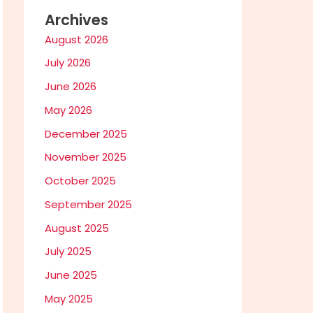
Archives
August 2026
July 2026
June 2026
May 2026
December 2025
November 2025
October 2025
September 2025
August 2025
July 2025
June 2025
May 2025