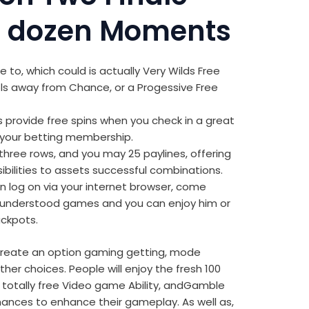
 a dozen Moments
e to, which could is actually Very Wilds Free
rols away from Chance, or a Progessive Free
provide free spins when you check in a great
 your betting membership.
three rows, and you may 25 paylines, offering
ibilities to assets successful combinations.
can log on via your internet browser, come
r-understood games and you can enjoy him or
ackpots.
reate an option gaming getting, mode
her choices. People will enjoy the fresh 100
, totally free Video game Ability, andGamble
hances to enhance their gameplay. As well as,