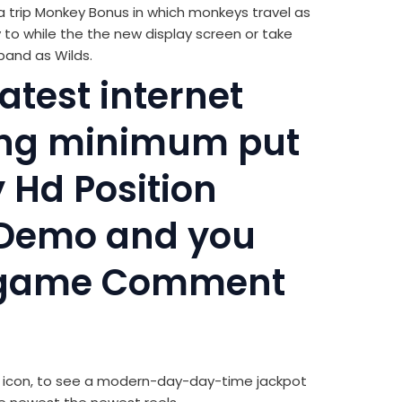
a trip Monkey Bonus in which monkeys travel as
to while the the new display screen or take
and as Wilds.
atest internet
ing minimum put
 Hd Position
e Demo and you
 game Comment
zy icon, to see a modern-day-day-time jackpot