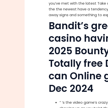
you’ve met with the latest Take 
the the newest have a tendency 
away signs and something to exp
Bandit’s gre
casino hav
2025 Bounty
Totally fre
can Online
Dec 2024
“ ‘s the video game’s cra