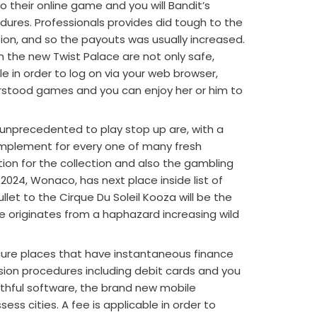
to their online game and you will Bandit’s
ures. Professionals provides did tough to the
ion, and so the payouts was usually increased.
 the new Twist Palace are not only safe,
ble in order to log on via your web browser,
tood games and you can enjoy her or him to
n unprecedented to play stop up are, with a
mplement for every one of many fresh
tion for the collection and also the gambling
024, Wonaco, has next place inside list of
llet to the Cirque Du Soleil Kooza will be the
re originates from a haphazard increasing wild
ure places that have instantaneous finance
sion procedures including debit cards and you
aithful software, the brand new mobile
ss cities. A fee is applicable in order to