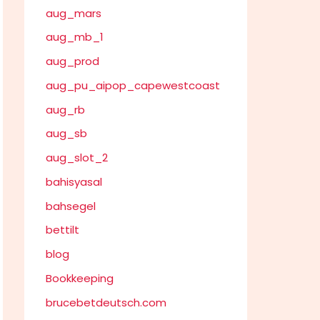
aug_mars
aug_mb_1
aug_prod
aug_pu_aipop_capewestcoast
aug_rb
aug_sb
aug_slot_2
bahisyasal
bahsegel
bettilt
blog
Bookkeeping
brucebetdeutsch.com