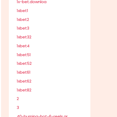
1x-bet.downloa
1xbet1
1xbet2
1xbet3
1xbet32
1xbet4
1xbet51
1xbet52
1xbet61
1xbet62
1xbet82
2
3
40-burning-hot-6-reels.gr