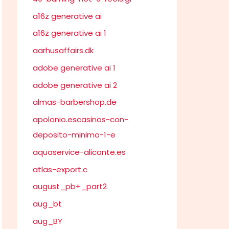
a16z generative ai
a16z generative ai 1
aarhusaffairs.dk
adobe generative ai 1
adobe generative ai 2
almas-barbershop.de
apolonio.escasinos-con-
deposito-minimo-1-e
aquaservice-alicante.es
atlas-export.c
august_pb+_part2
aug_bt
aug_BY