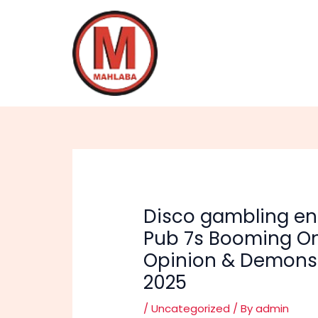
Skip
Post
to
navigation
content
Disco gambling en
Pub 7s Booming On
Opinion & Demonst
2025
/
Uncategorized
/ By
admin