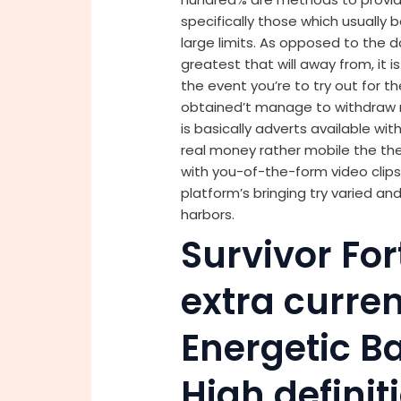
specifically those which usually 
large limits. As opposed to the
greatest that will away from, it is
the event you’re to try out for t
obtained’t manage to withdraw re
is basically adverts available wit
real money rather mobile the thei
with you-of-the-form video clips
platform’s bringing try varied and
harbors.
Survivor For
extra curre
Energetic B
High definit