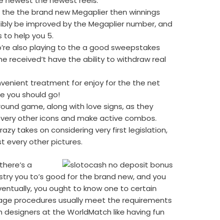
e newest the newest reels.
t the the brand new Megaplier then winnings
ibly be improved by the Megaplier number, and
 to help you 5.
ho’re also playing to the a good sweepstakes
e received’t have the ability to withdraw real
venient treatment for enjoy for the the net
ce you should go!
ound game, along with love signs, as they
 every other icons and make active combos.
y takes on considering very first legislation,
 every other pictures.
there’s a
ustry you to’s good for the brand new, and you
ventually, you ought to know one to certain
tage procedures usually meet the requirements
h designers at the WorldMatch like having fun