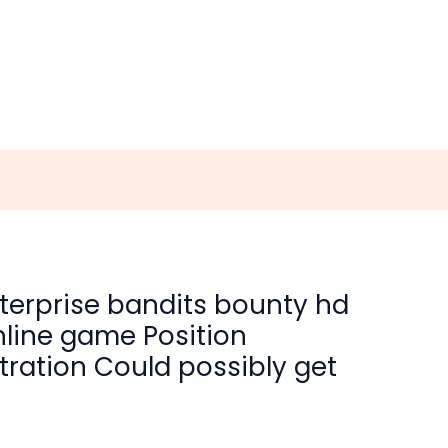
terprise bandits bounty hd
line game Position
ration Could possibly get