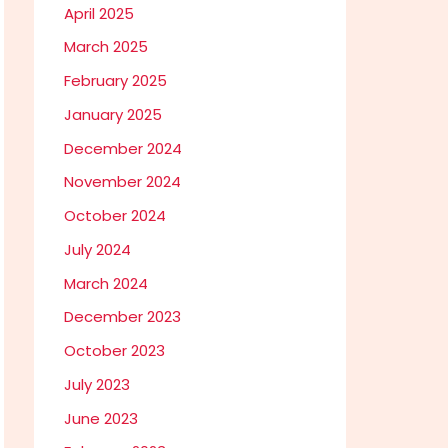
April 2025
March 2025
February 2025
January 2025
December 2024
November 2024
October 2024
July 2024
March 2024
December 2023
October 2023
July 2023
June 2023