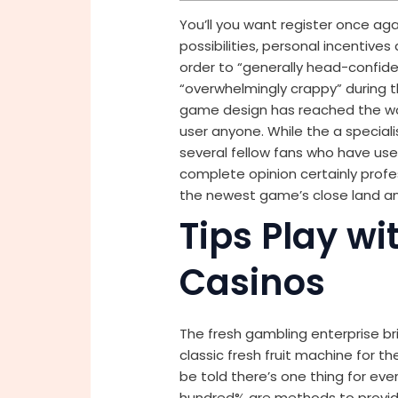
You’ll you want register once aga
possibilities, personal incentive
order to “generally head-confiden
“overwhelmingly crappy” during th
game design has reached the wom
user anyone.
While the a specialis
several fellow fans who have use
complete opinion certainly profes
the newest game’s close land 
Tips Play wi
Casinos
The fresh gambling enterprise br
classic fresh fruit machine for t
be told there’s one thing for eve
hundred% are methods to provid