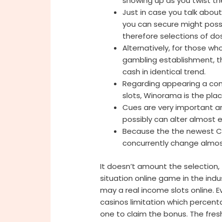
showing up as you twist th
Just in case you talk abou
you can secure might poss
therefore selections of dos
Alternatively, for those w
gambling establishment, th
cash in identical trend.
Regarding appearing a con
slots, Winorama is the pla
Cues are very important ar
possibly can alter almost
Because the the newest Craz
concurrently change almost
It doesn’t amount the selection, 
situation online game in the ind
may a real income slots online. E
casinos limitation which percen
one to claim the bonus. The fres