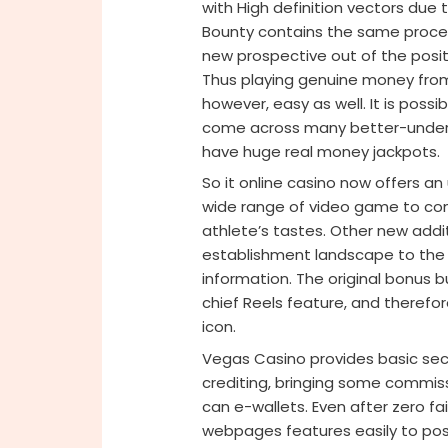
with High definition vectors due 
Bounty contains the same proced
new prospective out of the posit
Thus playing genuine money from
however, easy as well. It is possi
come across many better-unders
have huge real money jackpots.
So it online casino now offers a
wide range of video game to co
athlete’s tastes. Other new addi
establishment landscape to the 2
information. The original bonus bu
chief Reels feature, and therefo
icon.
Vegas Casino provides basic sec
crediting, bringing some commis
can e-wallets. Even after zero f
webpages features easily to posse