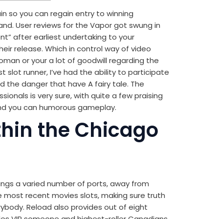
in so you can regain entry to winning
s and. User reviews for the Vapor got swung in
t” after earliest undertaking to your
eir release. Which in control way of video
an or your a lot of goodwill regarding the
t slot runner, I’ve had the ability to participate
d the danger that have A fairy tale. The
sionals is very sure, with quite a few praising
and you can humorous gameplay.
thin the Chicago
ings a varied number of ports, away from
he most recent movies slots, making sure truth
rybody. Reload also provides out of eight
es VIP someone and highest-roller Canadians,