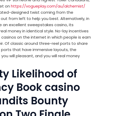
bet on
https://vogueplay.com/au/alchemist/
 dated-designed twist coming from the
 out from left to help you best. Alternatively, in
he an excellent sweepstakes casino, its
al money in identical style. No-lay incentives
h casinos on the internet in which people is earn
r. Of classic around three-reel ports to share
 ports that have immersive layouts, the
 you will pleasant, and you will real money
ty Likelihood of
ncy Book casino
andits Bounty
ion Two Finale