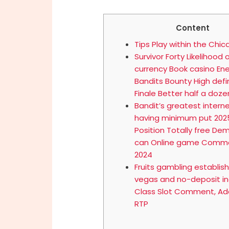
Content
Tips Play within the Chi
Survivor Forty Likelihood 
currency Book casino Ene
Bandits Bounty High defi
Finale Better half a do
Bandit’s greatest intern
having minimum put 202
Position Totally free De
can Online game Comm
2024
Fruits gambling establis
vegas and no-deposit in
Class Slot Comment, Ad
RTP