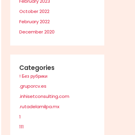
February 2023
October 2022
February 2022
December 2020
Categories
! Без рубрики
.gruporcv.es
.inhisetconsulting.com
.rutadelamilpa.mx
1
111