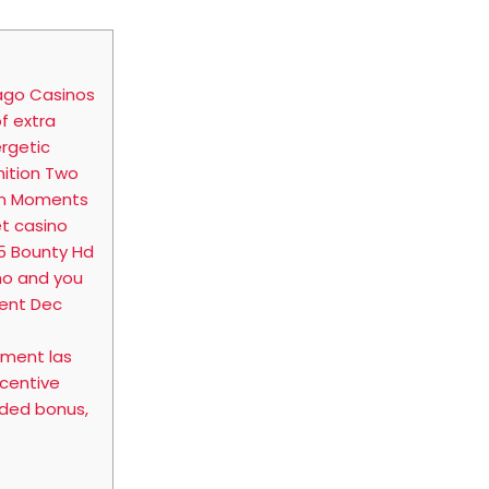
cago Casinos
of extra
rgetic
nition Two
zen Moments
et casino
5 Bounty Hd
mo and you
ent Dec
hment las
centive
ded bonus,