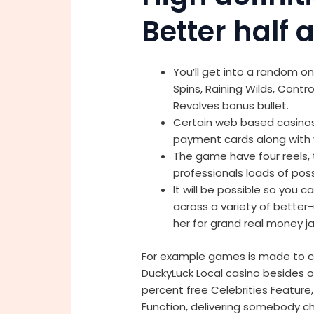
Better half
You’ll get into a random on
Spins, Raining Wilds, Cont
Revolves bonus bullet.
Certain web based casinos 
payment cards along with
The game have four reels, 
professionals loads of poss
It will be possible so you 
across a variety of bette
her for grand real money j
For example games is made to c
DuckyLuck Local casino besides ot
percent free Celebrities Feature
Function, delivering somebody c