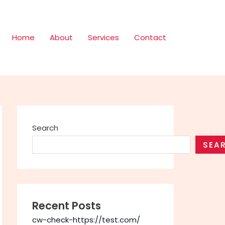
Home
About
Services
Contact
Search
SEA
Recent Posts
cw-check-https://test.com/