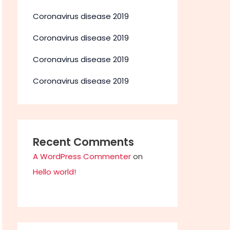
Coronavirus disease 2019
Coronavirus disease 2019
Coronavirus disease 2019
Coronavirus disease 2019
Recent Comments
A WordPress Commenter
on
Hello world!