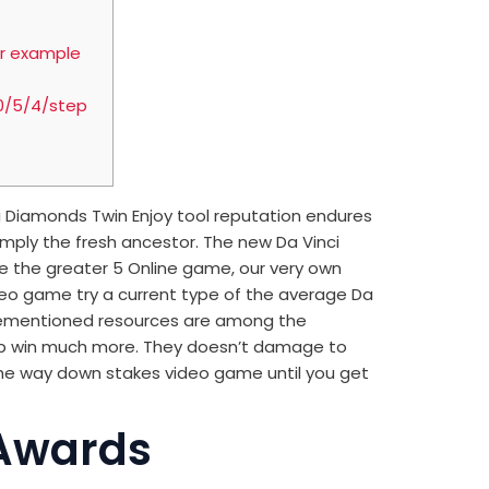
or example
0/5/4/step
i Diamonds Twin Enjoy tool reputation endures
imply the fresh ancestor. The new Da Vinci
e the greater 5 Online game, our very own
deo game try a current type of the average Da
orementioned resources are among the
elp win much more.
They doesn’t damage to
the way down stakes video game until you get
 Awards