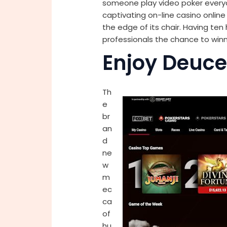
someone play video poker everyd
captivating on-line casino online
the edge of its chair. Having ten
professionals the chance to winn
Enjoy Deuce
Th
e
br
an
d
ne
w
m
ec
ca
of
hu