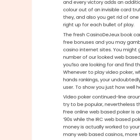
and every victory adds an addit
colour out of an invisible card tr
they, and also you get rid of one
right up for each bullet of play.
The fresh CasinoDeJeux book can 
free bonuses and you may gambl
casino internet sites. You might
number of our looked web based 
you’lso are looking for and find
Whenever to play video poker, w
hands rankings, your undoubtedl
user. To show you just how well
Video poker continued-line arou
try to be popular, nevertheless th
Free online web based poker is a
’90s while the IRC web based poke
money is actually worked to your
many web based casinos, more 