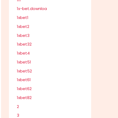
1x-bet.downloa
1xbet1
1xbet2
1xbet3
1xbet32
1xbet4
1xbet51
1xbet52
1xbet61
1xbet62
1xbet82
2
3