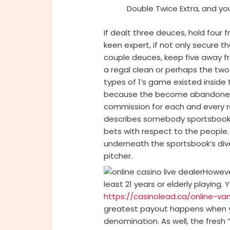
Double Twice Extra, and y
If dealt three deuces, hold four
keen expert, if not only secure 
couple deuces, keep five away fr
a regal clean or perhaps the tw
types of 1’s game existed insid
because the become abandoned
commission for each and every r
describes somebody sportsbook. 
bets with respect to the people
underneath the sportsbook’s dive
pitcher.
Howeve
least 21 years or elderly playing.
https://casinolead.ca/online-van
greatest payout happens when y
denomination. As well, the fresh