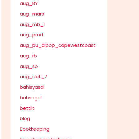
aug_BY
aug_mars
aug_mb_1
aug_prod
aug_pu_aipop_capewestcoast
aug_rb
aug_sb
aug_slot_2
bahisyasal
bahsegel
bettilt
blog
Bookkeeping