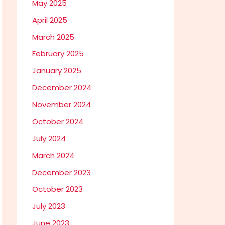
May 2025
April 2025
March 2025
February 2025
January 2025
December 2024
November 2024
October 2024
July 2024
March 2024
December 2023
October 2023
July 2023
June 2023