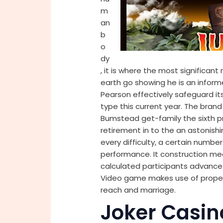
m
an
b
o
dy
, it is where the most significant
earth go showing he is an infor
Pearson effectively safeguard it
type this current year. The bran
Bumstead get-family the sixth pr
retirement in to the an astonish
every difficulty, a certain numbe
performance. It construction mean
calculated participants advance i
Video game makes use of proper c
reach and marriage.
Joker Casin