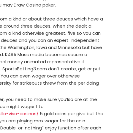
ou may Draw Casino poker.
 from a kind or about three deuces which have a
the around three deuces. When the dealt a
om a kind otherwise greatest, five so you can
o deuces and you can an expert. Independent
e the Washington, Iowa and Minnesota but have
. K49A Mass media becomes secure a
eal money animated representative it
SportsBetting3.com don’t create, get or put
. You can even wager over otherwise
rsity for strikeouts threw from the per doing
r, you need to make sure you’lso are at the
 You might wager 1 to
illa-visa-casinos/
5 gold coins per give but the
ou are playing max wager for the coin
 “Double-or-nothing” enjoy function after each