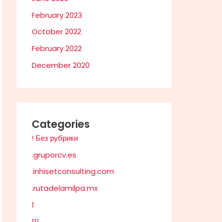
February 2023
October 2022
February 2022
December 2020
Categories
! Без рубрики
.gruporcv.es
.inhisetconsulting.com
.rutadelamilpa.mx
1
111