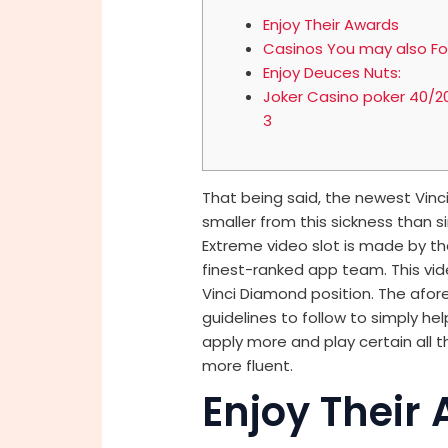
Enjoy Their Awards
Casinos You may also F
Enjoy Deuces Nuts:
Joker Casino poker 40/2
3
That being said, the newest Vinc
smaller from this sickness than s
Extreme video slot is made by th
finest-ranked app team. This vi
Vinci Diamond position. The af
guidelines to follow to simply h
apply more and play certain all 
more fluent.
Enjoy Their