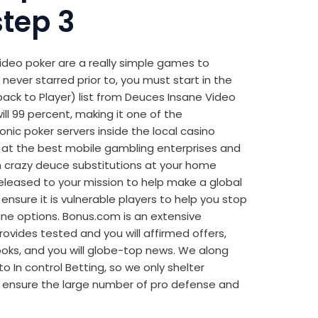
tep 3
ideo poker are a really simple games to
never starred prior to, you must start in the
back to Player) list from Deuces Insane Video
ll 99 percent, making it one of the
ic poker servers inside the local casino
at the best mobile gambling enterprises and
h crazy deuce substitutions at your home
eleased to your mission to help make a global
 ensure it is vulnerable players to help you stop
line options. Bonus.com is an extensive
rovides tested and you will affirmed offers,
ooks, and you will globe-top news. We along
o In control Betting, so we only shelter
o ensure the large number of pro defense and