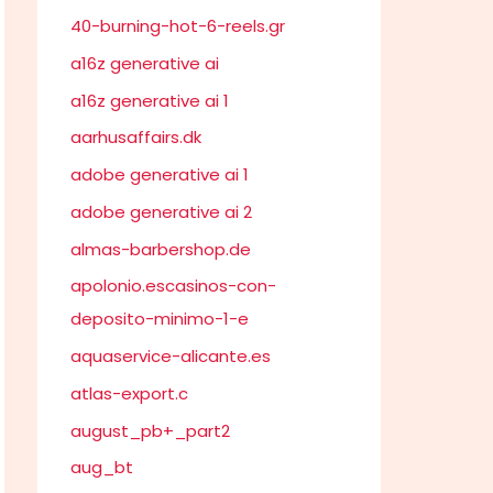
40-burning-hot-6-reels.gr
a16z generative ai
a16z generative ai 1
aarhusaffairs.dk
adobe generative ai 1
adobe generative ai 2
almas-barbershop.de
apolonio.escasinos-con-
deposito-minimo-1-e
aquaservice-alicante.es
atlas-export.c
august_pb+_part2
aug_bt