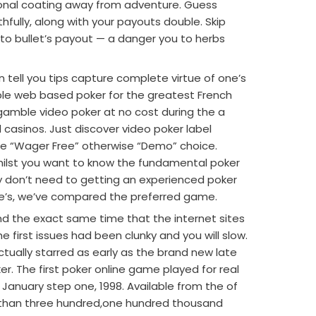
ional coating away from adventure. Guess
uthfully, along with your payouts double. Skip
 to bullet’s payout — a danger you to herbs
tell you tips capture complete virtue of one’s
e web based poker for the greatest French
 gamble video poker at no cost during the a
casinos. Just discover video poker label
 the “Wager Free” otherwise “Demo” choice.
hilst you want to know the fundamental poker
y don’t need to getting an experienced poker
 he’s, we’ve compared the preferred game.
nd the exact same time that the internet sites
e first issues had been clunky and you will slow.
ctually starred as early as the brand new late
r. The first poker online game played for real
 January step one, 1998. Available from the of
than three hundred,one hundred thousand