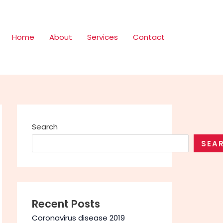
Home
About
Services
Contact
Search
SEA
Recent Posts
Coronavirus disease 2019