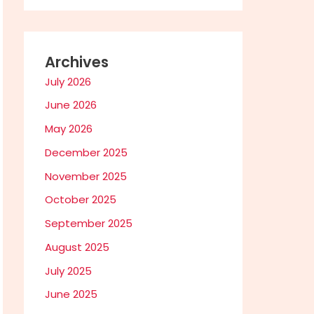
Archives
July 2026
June 2026
May 2026
December 2025
November 2025
October 2025
September 2025
August 2025
July 2025
June 2025