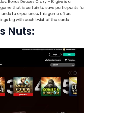
ay. Bonus Deuces Crazy – 10 give is a
 game that is certain to save participants for
 hands to experience, this game offers
ings big with each twist of the cards.
s Nuts: