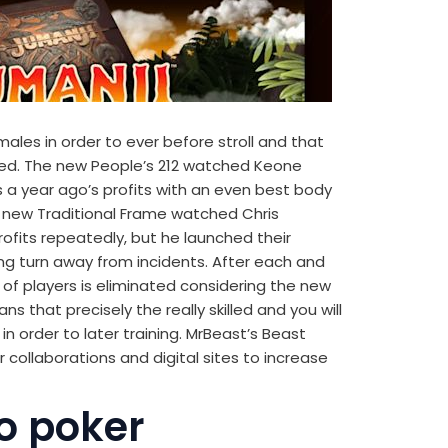
 males in order to ever before stroll and that
med. The new People’s 212 watched Keone
s a year ago’s profits with an even best body
d new Traditional Frame watched Chris
ofits repeatedly, but he launched their
ing turn away from incidents. After each and
r of players is eliminated considering the new
s that precisely the really skilled and you will
n order to later training. MrBeast’s Beast
ollaborations and digital sites to increase
o poker