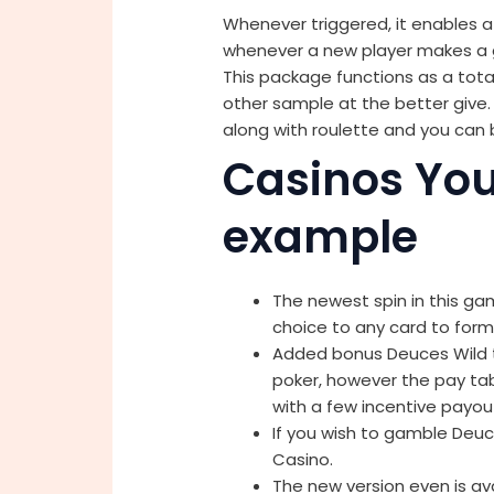
Whenever triggered, it enables 
whenever a new player makes a g
This package functions as a tota
other sample at the better give.
along with roulette and you can 
Casinos You
example
The newest spin in this ga
choice to any card to form
Added bonus Deuces Wild 
poker, however the pay tab
with a few incentive payou
If you wish to gamble De
Casino.
The new version even is ava