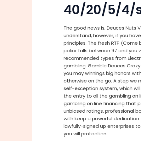
40/20/5/4/s
The good news is, Deuces Nuts V
understand, however, if you have 
principles. The fresh RTP (Come 
poker falls between 97 and you wi
recommended types from Electron
gambling. Gamble Deuces Crazy 
you may winnings big honors wit
otherwise on the go. A step we r
self-exception system, which will
the entry to all the gambling on 
gambling on line financing that p
unbiased ratings, professional b
with keep a powerful dedication t
lawfully-signed up enterprises t
you will protection.