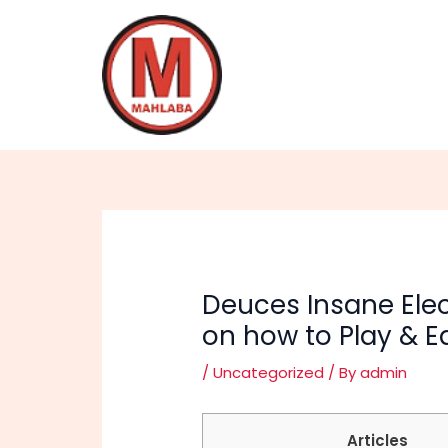
Skip
Post
to
navigation
content
Deuces Insane Ele
on how to Play & E
/
Uncategorized
/ By
admin
Articles