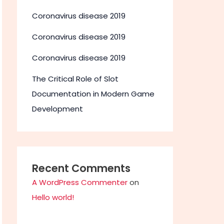
Coronavirus disease 2019
Coronavirus disease 2019
Coronavirus disease 2019
The Critical Role of Slot
Documentation in Modern Game
Development
Recent Comments
A WordPress Commenter
on
Hello world!