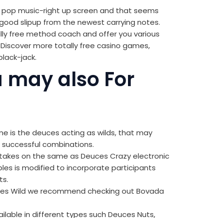
a pop music-right up screen and that seems
ood slipup from the newest carrying notes.
lly free method coach and offer you various
 Discover more totally free casino games,
black-jack.
 may also For
me is the deuces acting as wilds, that may
 successful combinations.
takes on the same as Deuces Crazy electronic
les is modified to incorporate participants
ts.
uces Wild we recommend checking out Bovada
ilable in different types such Deuces Nuts,