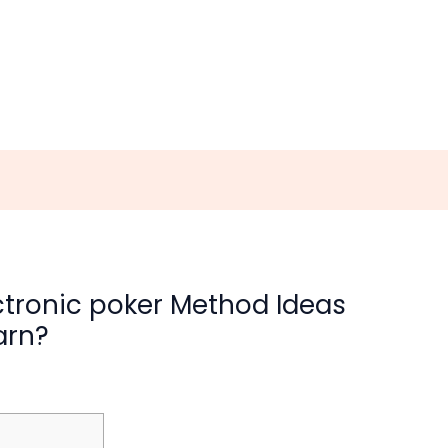
ctronic poker Method Ideas
arn?