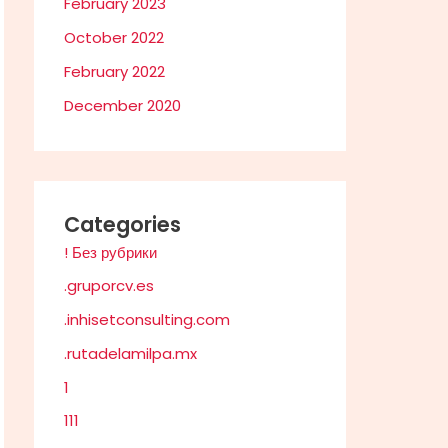
February 2023
October 2022
February 2022
December 2020
Categories
! Без рубрики
.gruporcv.es
.inhisetconsulting.com
.rutadelamilpa.mx
1
111