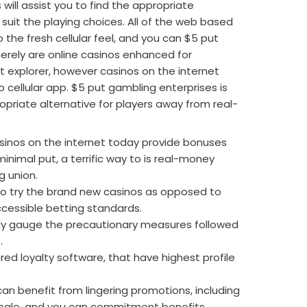
will assist you to find the appropriate
suit the playing choices. All of the web based
 the fresh cellular feel, and you can $5 put
erely are online casinos enhanced for
et explorer, however casinos on the internet
 cellular app.
$5 put gambling enterprises is
opriate alternative for players away from real-
asinos on the internet today provide bonuses
inimal put, a terrific way to is real-money
g union.
y to try the brand new casinos as opposed to
ccessible betting standards.
ully gauge the precautionary measures followed
.
red loyalty software, that have highest profile
can benefit from lingering promotions, including
sale, and you can commitment benefits.