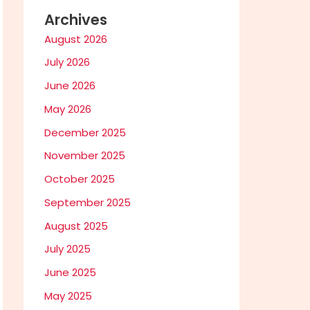
Archives
August 2026
July 2026
June 2026
May 2026
December 2025
November 2025
October 2025
September 2025
August 2025
July 2025
June 2025
May 2025