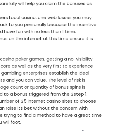
arefully will help you claim the bonuses as
ivers Local casino, one web losses you may
back to you personally because the incentive
d have fun with no less than 1 time.
os on the internet at this time ensure it is
casino poker games, getting a no-visibility
core as well as the very first to experience
gambling enterprises establish the ideal
 and you can value. The level of risk is
ntage count or quantity of bonus spins is
 to a bonus triggered from the $step 1.
umber of $5 internet casino sites to choose
an raise its bet without the concern with
re trying to find a method to have a great time
will foot.