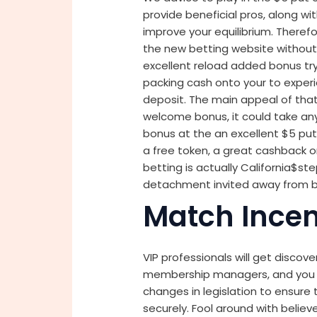
provide beneficial pros, along w
improve your equilibrium. Theref
the new betting website without 
excellent reload added bonus tr
packing cash onto your to experien
deposit. The main appeal of that 
welcome bonus, it could take any 
bonus at the an excellent $5 put 
a free token, a great cashback 
betting is actually California$ste
detachment invited away from bo
Match Incen
VIP professionals will get disco
membership managers, and you m
changes in legislation to ensure 
securely. Fool around with belie