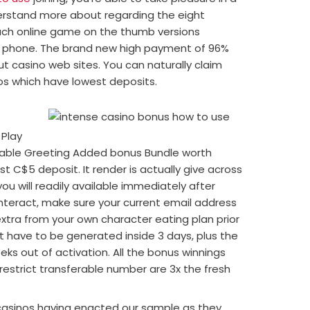
erstand more about regarding the eight
ch online game on the thumb versions
t phone. The brand new high payment of 96%
t casino web sites. You can naturally claim
s which have lowest deposits.
 Play
vable Greeting Added bonus Bundle worth
t C$5 deposit. It render is actually give across
ou will readily available immediately after
interact, make sure your current email address
 extra from your own character eating plan prior
ut have to be generated inside 3 days, plus the
eks out of activation. All the bonus winnings
restrict transferable number are 3x the fresh
 casinos having enacted our sample as they