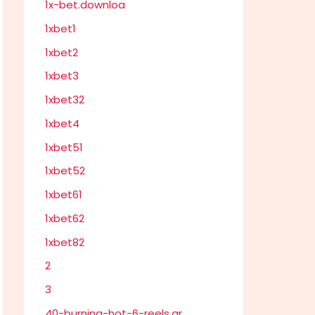
1x-bet.downloa
1xbet1
1xbet2
1xbet3
1xbet32
1xbet4
1xbet51
1xbet52
1xbet61
1xbet62
1xbet82
2
3
40-burning-hot-6-reels.gr