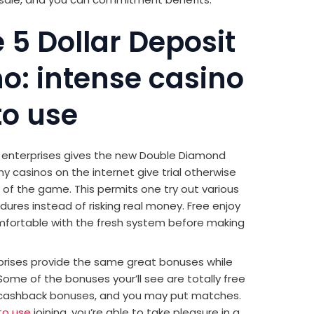
 5 Dollar Deposit
o: intense casino
o use
 enterprises gives the new Double Diamond
y casinos on the internet give trial otherwise
 of the game. This permits one try out various
res instead of risking real money. Free enjoy
mfortable with the fresh system before making
rises provide the same great bonuses while
ome of the bonuses your’ll see are totally free
, cashback bonuses, and you may put matches.
to use
joining, you’re able to take pleasure in a