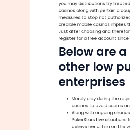
you may distributions try treate
casinos along with pertain a cou
measures to stop not authorized 
credible mobile casinos implies 
Just after choosing and therefore
register for a free account since 
Below are a
other low p
enterprises
Merely play during the reg
casinos to avoid scams and
Along with ongoing chance
PokerStars Live situations 
believe her or him on the w