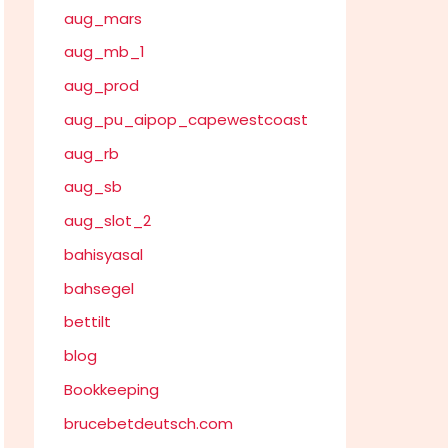
aug_mars
aug_mb_1
aug_prod
aug_pu_aipop_capewestcoast
aug_rb
aug_sb
aug_slot_2
bahisyasal
bahsegel
bettilt
blog
Bookkeeping
brucebetdeutsch.com