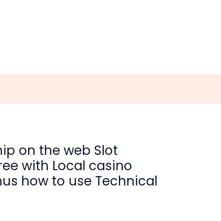
ip on the web Slot
ee with Local casino
nus how to use Technical