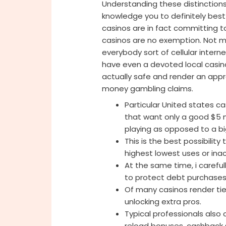
Understanding these distinctions 
knowledge you to definitely best 
casinos are in fact committing to
casinos are no exemption. Not m
everybody sort of cellular intern
have even a devoted local casino
actually safe and render an appr
money gambling claims.
Particular United states c
that want only a good $5 m
playing as opposed to a bi
This is the best possibilit
highest lowest uses or ina
At the same time, i caref
to protect debt purchases
Of many casinos render tie
unlocking extra pros.
Typical professionals also 
reload bonuses, cashback 