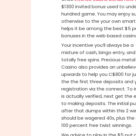
$1300 invited bonus used to und
hundred game. You may enjoy su
otherwise to the your own smar
helps it be among the best $5 pu
bonuses in the web based casino
Your incentive you’ll always be a
mixture of cash, bingo entry, and
totally free spins. Precious metal
Casino also provides an unbelie
upwards to help you C$800 for jus
the the first three deposits and y
registration via the connect. To 
is actually verified, next get the
to making deposits. The initial p
after that dumps within this 2 we
should be wagered 40x, plus the 
100 percent free twist winnings.
We advice to play in the $5 put