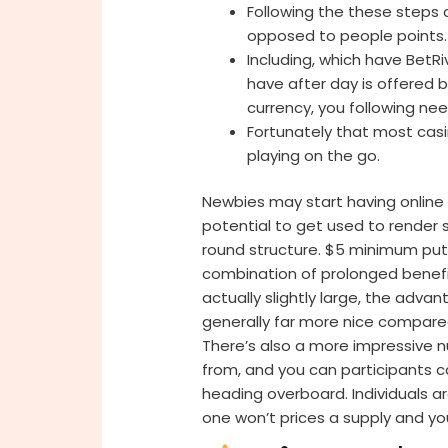
Following the these steps c
opposed to people points.
Including, which have BetR
have after day is offered 
currency, you following nee
Fortunately that most casin
playing on the go.
Newbies may start having online 
potential to get used to render s
round structure. $5 minimum put 
combination of prolonged benefits
actually slightly large, the adva
generally far more nice compared
There’s also a more impressive n
from, and you can participants c
heading overboard. Individuals a
one won’t prices a supply and you 