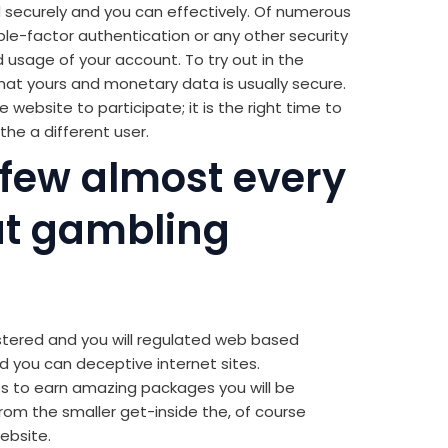
d securely and you can effectively. Of numerous
ple-factor authentication or any other security
usage of your account. To try out in the
that yours and monetary data is usually secure.
 website to participate; it is the right time to
the a different user.
 few almost every
ut gambling
istered and you will regulated web based
 you can deceptive internet sites.
s to earn amazing packages you will be
from the smaller get-inside the, of course
ebsite.