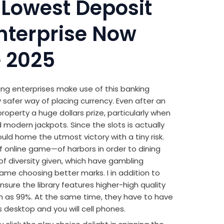
 Lowest Deposit
nterprise Now
e 2025
ing enterprises make use of this banking
safer way of placing currency. Even after an
roperty a huge dollars prize, particularly when
 modern jackpots. Since the slots is actually
ld home the utmost victory with a tiny risk.
online game—of harbors in order to dining
f diversity given, which have gambling
ame choosing better marks. I in addition to
ure the library features higher-high quality
gh as 99%. At the same time, they have to have
desktop and you will cell phones.