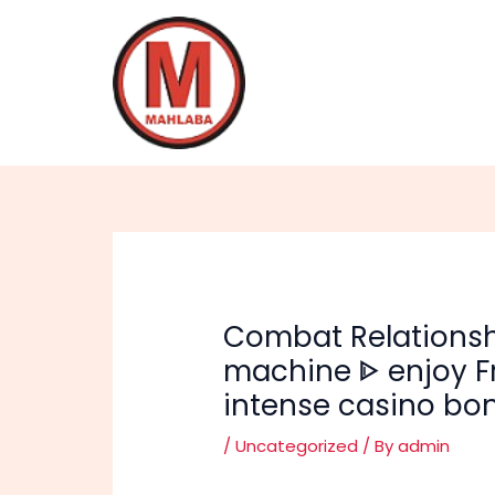
Skip
Post
to
navigation
content
Combat Relationsh
machine ᐈ enjoy Fr
intense casino bo
/
Uncategorized
/ By
admin