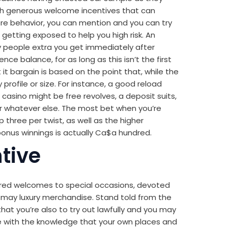
ith generous welcome incentives that can
ore behavior, you can mention and you can try
getting exposed to help you high risk. An
y people extra you get immediately after
ce balance, for as long as this isn’t the first
it bargain is based on the point that, while the
profile or size. For instance, a good reload
casino might be free revolves, a deposit suits,
or whatever else. The most bet when you’re
p three per twist, as well as the higher
nus winnings is actually Ca$a hundred.
tive
vered welcomes to special occasions, devoted
ay luxury merchandise. Stand told from the
that you’re also to try out lawfully and you may
ve with the knowledge that your own places and