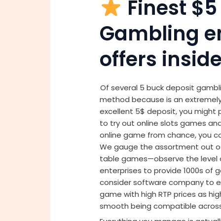
Finest $5
Gambling e
offers insid
Of several 5 buck deposit gambl
method because is an extremely 
excellent 5$ deposit, you might p
to try out online slots games and
online game from chance, you cou
We gauge the assortment out of 
table games—observe the level o
enterprises to provide 1000s of g
consider software company to ens
game with high RTP prices as hi
smooth being compatible across 