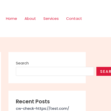
Home
About
Services
Contact
Search
SEA
Recent Posts
cw-check-https://test.com/