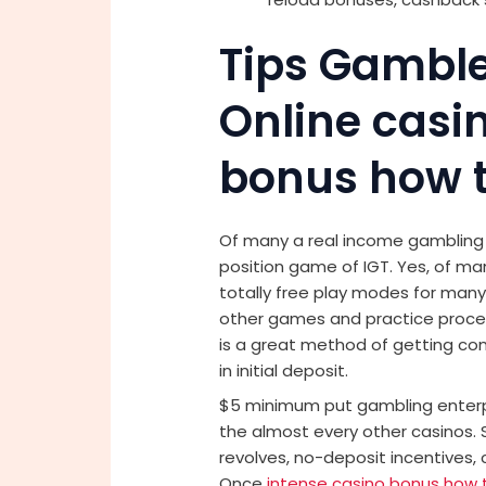
Tips Gamble
Online casin
bonus how t
Of many a real income gambling
position game of IGT. Yes, of man
totally free play modes for many
other games and practice procedu
is a great method of getting co
in initial deposit.
$5 minimum put gambling enterp
the almost every other casinos. S
revolves, no-deposit incentives
Once
intense casino bonus how 