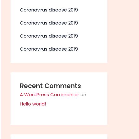
Coronavirus disease 2019
Coronavirus disease 2019
Coronavirus disease 2019
Coronavirus disease 2019
Recent Comments
A WordPress Commenter
on
Hello world!