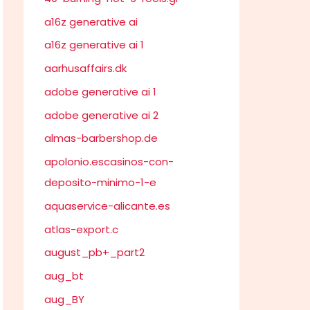
a16z generative ai
a16z generative ai 1
aarhusaffairs.dk
adobe generative ai 1
adobe generative ai 2
almas-barbershop.de
apolonio.escasinos-con-
deposito-minimo-1-e
aquaservice-alicante.es
atlas-export.c
august_pb+_part2
aug_bt
aug_BY