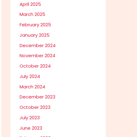
April 2025
March 2025
February 2025
January 2025
December 2024
November 2024
October 2024
July 2024
March 2024
December 2023
October 2023
July 2023
June 2023