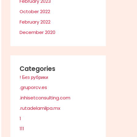
February 2023
October 2022
February 2022
December 2020
Categories
! Без рубрики
.gruporcv.es
.inhisetconsulting.com
.rutadelamilpa.mx
1
111