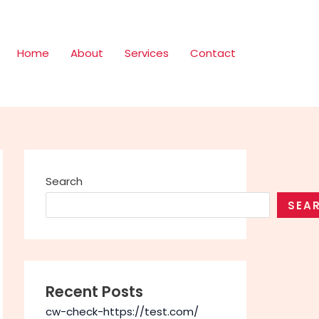
Home
About
Services
Contact
Search
SEA
Recent Posts
cw-check-https://test.com/