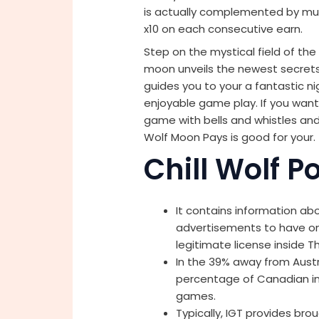
is actually complemented by mult
x10 on each consecutive earn.
Step on the mystical field of the
moon unveils the newest secrets 
guides you to your a fantastic n
enjoyable game play. If you wan
game with bells and whistles and
Wolf Moon Pays is good for your.
Chill Wolf P
It contains information a
advertisements to have on 
legitimate license inside T
In the 39% away from Aust
percentage of Canadian inh
games.
Typically, IGT provides br