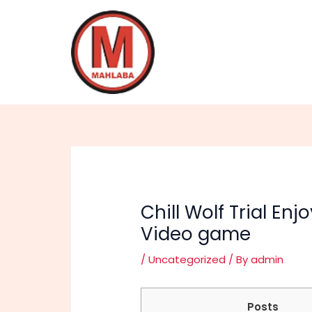
Skip
Post
to
navigation
content
Chill Wolf Trial Enj
Video game
/
Uncategorized
/ By
admin
Posts