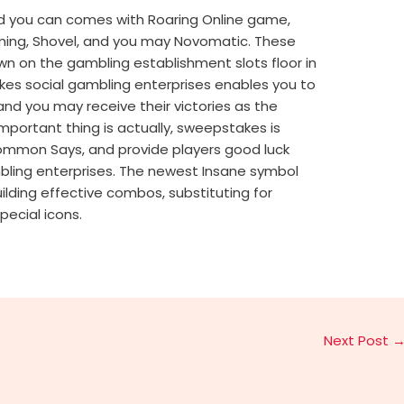
d you can comes with Roaring Online game,
ming, Shovel, and you may Novomatic. These
n on the gambling establishment slots floor in
kes social gambling enterprises enables you to
nd you may receive their victories as the
 important thing is actually, sweepstakes is
 common Says, and provide players good luck
ling enterprises. The newest Insane symbol
uilding effective combos, substituting for
ecial icons.
Next Post