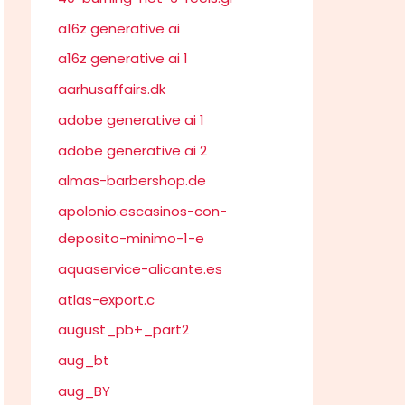
a16z generative ai
a16z generative ai 1
aarhusaffairs.dk
adobe generative ai 1
adobe generative ai 2
almas-barbershop.de
apolonio.escasinos-con-
deposito-minimo-1-e
aquaservice-alicante.es
atlas-export.c
august_pb+_part2
aug_bt
aug_BY