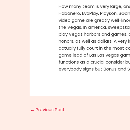
How many team is very large, an
Habanero, EvoPlay, Playson, BGa
video game are greatly well-know
the Vegas. In america, sweepsta
play Vegas harbors and games, a
honors, as well as dollars. A very
actually fully court in the most
game lead of Las Las vegas gamb
functions as a crucial consider b
everybody signs but Bonus and Sp
←
Previous Post