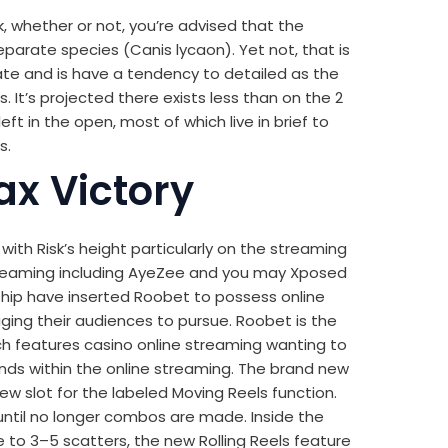
 whether or not, you’re advised that the
separate species (Canis lycaon). Yet not, that is
e and is have a tendency to detailed as the
. It’s projected there exists less than on the 2
t in the open, most of which live in brief to
s.
ax Victory
ith Risk’s height particularly on the streaming
 streaming including AyeZee and you may Xposed
hip have inserted Roobet to possess online
ing their audiences to pursue. Roobet is the
h features casino online streaming wanting to
nds within the online streaming. The brand new
ew slot for the labeled Moving Reels function.
until no longer combos are made. Inside the
ue to 3–5 scatters, the new Rolling Reels feature