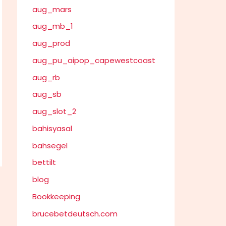
aug_mars
aug_mb_1
aug_prod
aug_pu_aipop_capewestcoast
aug_rb
aug_sb
aug_slot_2
bahisyasal
bahsegel
bettilt
blog
→
Bookkeeping
brucebetdeutsch.com