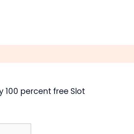
oy 100 percent free Slot