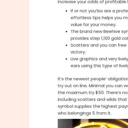
increase your odds of profitable
If or not you’lso are a pro
effortless tips helps you 
value for your money.
The brand new Beehive sym
provides step 1,100 gold coi
Scatters and you can free
victory.
Live graphics and very livel
ears using this type of liv
It’s the newest people’ obligation
try out on line. Minimal you can
the maximum try $50. There’s not
including scatters and wilds tha
symbol supplies the highest paym
who belongings 5 from it.