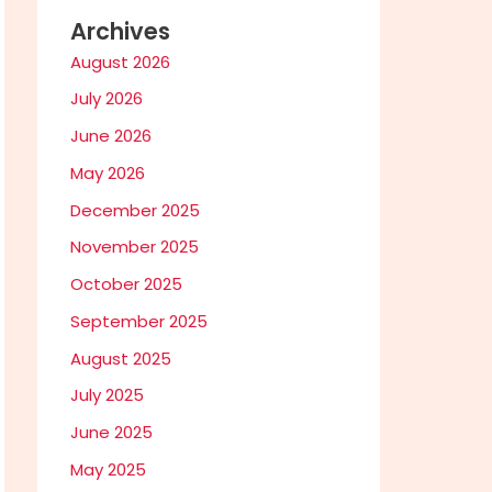
Archives
August 2026
July 2026
June 2026
May 2026
December 2025
November 2025
October 2025
September 2025
August 2025
July 2025
June 2025
May 2025