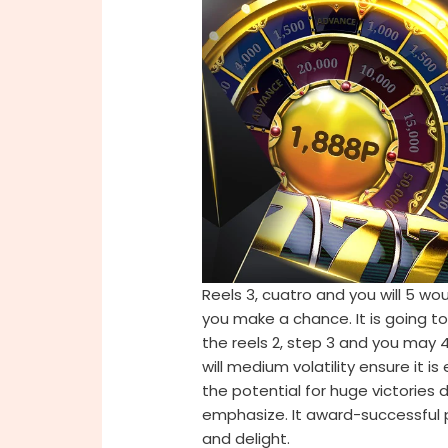
Reels 3, cuatro and you will 5 w
you make a chance. It is going t
the reels 2, step 3 and you may 
will medium volatility ensure it i
the potential for huge victories d
emphasize. It award-successful p
and delight.