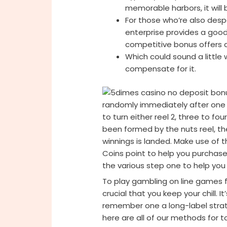
memorable harbors, it will 
For those who’re also desp
enterprise provides a good
competitive bonus offers a
Which could sound a little 
compensate for it.
randomly immediately after one t
to turn either reel 2, three to fou
been formed by the nuts reel, th
winnings is landed. Make use of 
Coins point to help you purchase
the various step one to help you 
To play gambling on line games fo
crucial that you keep your chill.
remember one a long-label strat
here are all of our methods for t