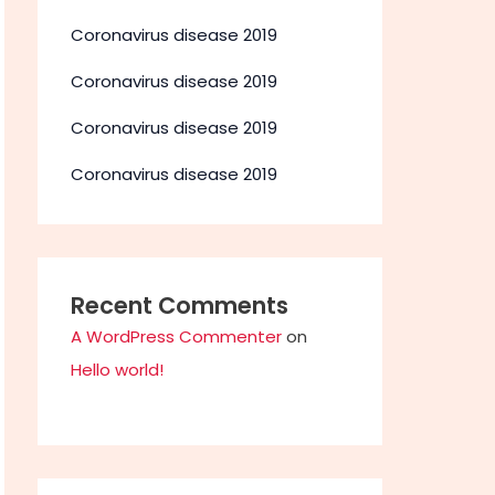
Coronavirus disease 2019
Coronavirus disease 2019
Coronavirus disease 2019
Coronavirus disease 2019
Recent Comments
A WordPress Commenter
on
Hello world!