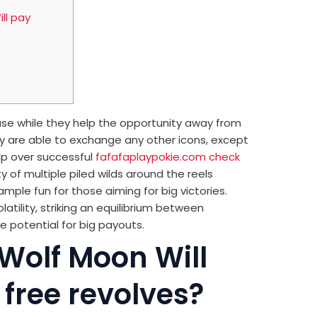
ll pay
use while they help the opportunity away from
y are able to exchange any other icons, except
lp over successful
fafafaplaypokie.com check
 of multiple piled wilds around the reels
mple fun for those aiming for big victories.
tility, striking an equilibrium between
e potential for big payouts.
 Wolf Moon Will
 free revolves?