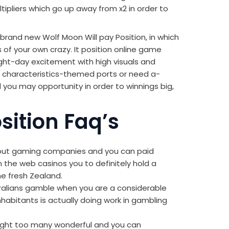
ipliers which go up away from x2 in order to
 brand new Wolf Moon Will pay Position, in which
of your own crazy. It position online game
ight-day excitement with high visuals and
t characteristics-themed ports or need a-
 you may opportunity in order to winnings big,
osition Faq’s
bout gaming companies and you can paid
the web casinos you to definitely hold a
he fresh Zealand.
ralians gamble when you are a considerable
abitants is actually doing work in gambling
ought too many wonderful and you can