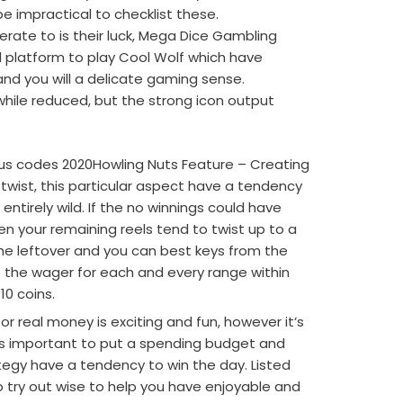
be impractical to checklist these.
erate to is their luck, Mega Dice Gambling
 platform to play Cool Wolf which have
nd you will a delicate gaming sense.
while reduced, but the strong icon output
Howling Nuts Feature – Creating
wist, this particular aspect have a tendency
r entirely wild. If the no winnings could have
en your remaining reels tend to twist up to a
the leftover and you can best keys from the
 the wager for each and every range within
10 coins.
r real money is exciting and fun, however it’s
 It’s important to put a spending budget and
egy have a tendency to win the day. Listed
o try out wise to help you have enjoyable and