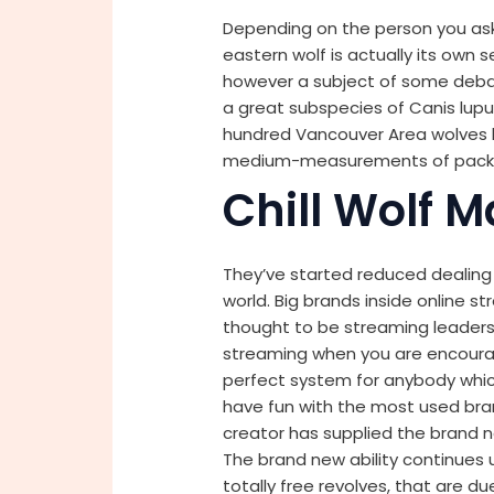
Depending on the person you ask,
eastern wolf is actually its own 
however a subject of some debat
a great subspecies of Canis lupus
hundred Vancouver Area wolves lef
medium-measurements of pack
Chill Wolf M
They’ve started reduced dealing w
world. Big brands inside online
thought to be streaming leaders
streaming when you are encourag
perfect system for anybody whic
have fun with the most used bra
creator has supplied the brand n
The brand new ability continues 
totally free revolves, that are d