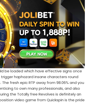
ould be loaded which have effective signs once
o trigger haphazard insane characters round
4. The fresh epic RTP away from 98.06% and you
s enticing to own many professionals, and also
uring the Totally free Revolves is definitely an
osition video game from Quickspin is the pride