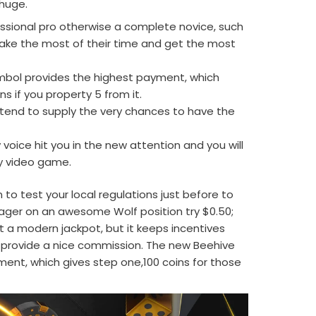
 huge.
fessional pro otherwise a complete novice, such
make the most of their time and get the most
bol provides the highest payment, which
ns if you property 5 from it.
 tend to supply the very chances to have the
y voice hit you in the new attention and you will
ely video game.
 to test your local regulations just before to
 wager on an awesome Wolf position try $0.50;
 a modern jackpot, but it keeps incentives
t provide a nice commission. The new Beehive
ent, which gives step one,100 coins for those