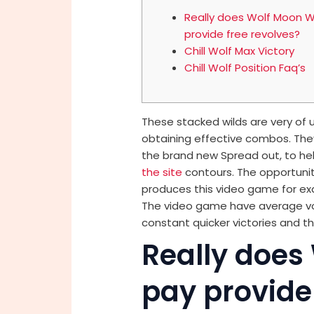
Really does Wolf Moon Wi
provide free revolves?
Chill Wolf Max Victory
Chill Wolf Position Faq’s
These stacked wilds are very of 
obtaining effective combos. The
the brand new Spread out, to he
the site
contours. The opportunity
produces this video game for exa
The video game have average vola
constant quicker victories and th
Really does
pay provide