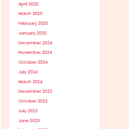
April 2025
March 2025
February 2025
January 2025
December 2024
November 2024
October 2024
July 2024
March 2024
December 2023
October 2023
July 2023
June 2023