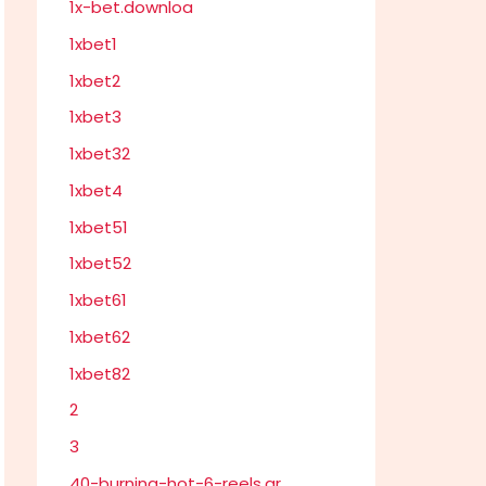
1x-bet.downloa
1xbet1
1xbet2
1xbet3
1xbet32
1xbet4
1xbet51
1xbet52
1xbet61
1xbet62
1xbet82
2
3
40-burning-hot-6-reels.gr