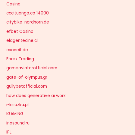
Casino
cccituango.co 14000
citybike-nordhorn.de
efbet Casino
elagentecine.cl
exoneit.de
Forex Trading
gameaviatorofficial.com
gate-of-olympus.gr
gullybetofficial.com
how does generative ai work
i-ksiazka.pl
IGAMING
inasound.ru
IPL