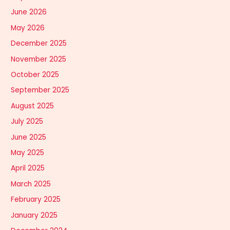
June 2026
May 2026
December 2025
November 2025
October 2025
September 2025
August 2025
July 2025
June 2025
May 2025
April 2025
March 2025
February 2025
January 2025