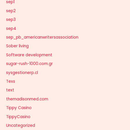
sep1
sep2
sep3
sep4
sep_pb_americanwritersassociation
Sober living
Software development
sugar-rush-1000.com.gr
sysgestionerp.cl
Texs
text
themadisonmed.com
Tippy Casino
TippyCasino
Uncategorized