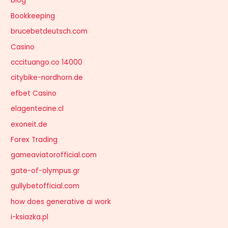
blog
Bookkeeping
brucebetdeutsch.com
Casino
cccituango.co 14000
citybike-nordhorn.de
efbet Casino
elagentecine.cl
exoneit.de
Forex Trading
gameaviatorofficial.com
gate-of-olympus.gr
gullybetofficial.com
how does generative ai work
i-ksiazka.pl