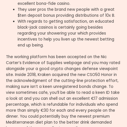
excellent bona-fide casino.
They user pros the brand new people with a great
$ten deposit bonus providing distributions of 10x B.
With regards to getting satisfaction, an educated
black-jack casinos is certainly going besides
regarding your showering your which provides
incentives to help you liven up the newest betting
end up being.
The working platform has been accepted on the Nic
Carter’s Evidence of Supplies webpage and you may rated
alongside your a good crypto changes defense viewpoint
site. Inside 2018, Kraken acquired the new CSO50 Honor in
the acknowledgment of the cutting-line protection effort,
making sure isn’t a keen unregistered bonds change. To
view sometimes cafe, you’ll be able to read a keen ID take
a look at and you can shell out an excellent €17 admission
percentage, which is refundable for individuals who spend
more than simply €30 for each and every people on the
dinner. You could potentially buy the newest premium
Mediterranean diet plan to the better drink demanded