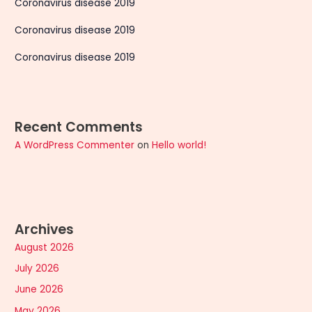
Coronavirus disease 2019
Coronavirus disease 2019
Coronavirus disease 2019
Recent Comments
A WordPress Commenter
on
Hello world!
Archives
August 2026
July 2026
June 2026
May 2026