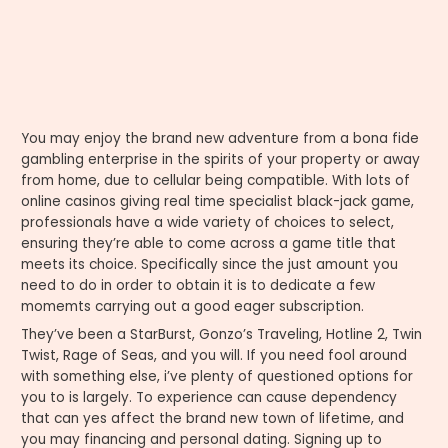
You may enjoy the brand new adventure from a bona fide
gambling enterprise in the spirits of your property or away
from home, due to cellular being compatible. With lots of
online casinos giving real time specialist black-jack game,
professionals have a wide variety of choices to select,
ensuring they’re able to come across a game title that
meets its choice. Specifically since the just amount you
need to do in order to obtain it is to dedicate a few
momemts carrying out a good eager subscription.
They’ve been a StarBurst, Gonzo’s Traveling, Hotline 2, Twin
Twist, Rage of Seas, and you will. If you need fool around
with something else, i’ve plenty of questioned options for
you to is largely. To experience can cause dependency
that can yes affect the brand new town of lifetime, and
you may financing and personal dating. Signing up to