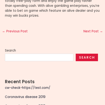
totally free-play form and enjoy the game play rather
than spending cash. With alive gambling enterprises, you’re
able to bet on game which feature an alive dealer and you
may win bucks prizes.
←
Previous Post
Next Post
→
Search
SEARCH
Recent Posts
cw-check-https://test.com/
Coronavirus disease 2019