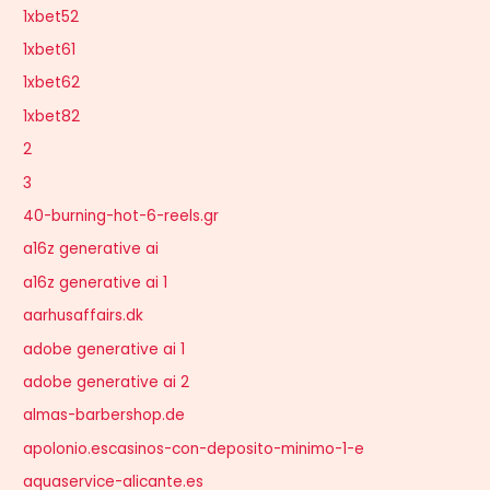
1xbet52
1xbet61
1xbet62
1xbet82
2
3
40-burning-hot-6-reels.gr
a16z generative ai
a16z generative ai 1
aarhusaffairs.dk
adobe generative ai 1
adobe generative ai 2
almas-barbershop.de
apolonio.escasinos-con-deposito-minimo-1-e
aquaservice-alicante.es