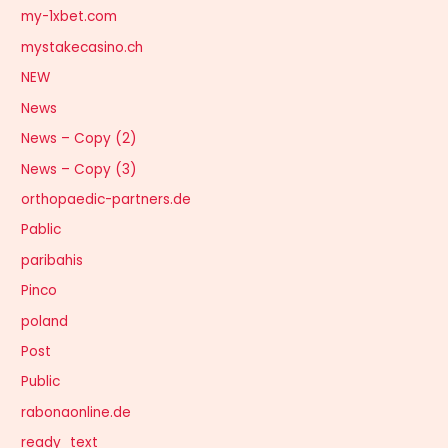
my-1xbet.com
mystakecasino.ch
NEW
News
News – Copy (2)
News – Copy (3)
orthopaedic-partners.de
Pablic
paribahis
Pinco
poland
Post
Public
rabonaonline.de
ready_text