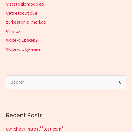
vistetealamoda.es
yetsetboutique
zurkastanie-marl.de
Финтех
Форекс Брокеры
Форекс Обучение
S
e
a
r
Recent Posts
c
h
cw-check-https://test.com/
f