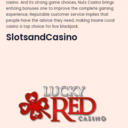
casino. And its strong game choices, Nuts Casino brings
enticing bonuses one to improve the complete gaming
experience. Reputable customer service implies that
people have the advice they need, making Insane Local
casino a top choice for live blackjack.
SlotsandCasino