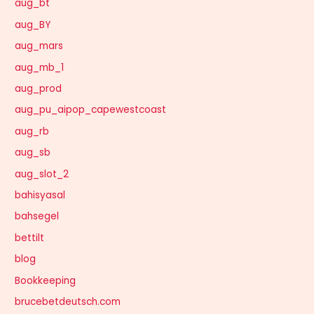
aug_bt
aug_BY
aug_mars
aug_mb_1
aug_prod
aug_pu_aipop_capewestcoast
aug_rb
aug_sb
aug_slot_2
bahisyasal
bahsegel
bettilt
blog
Bookkeeping
brucebetdeutsch.com