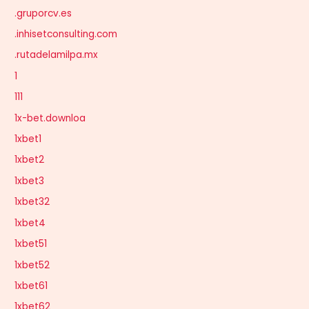
.gruporcv.es
.inhisetconsulting.com
.rutadelamilpa.mx
1
111
1x-bet.downloa
1xbet1
1xbet2
1xbet3
1xbet32
1xbet4
1xbet51
1xbet52
1xbet61
1xbet62