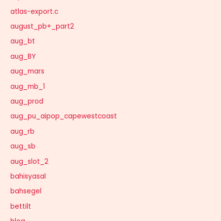
atlas-export.c
august_pb+_part2
aug_bt
aug_BY
aug_mars
aug_mb_1
aug_prod
aug_pu_aipop_capewestcoast
aug_rb
aug_sb
aug_slot_2
bahisyasal
bahsegel
bettilt