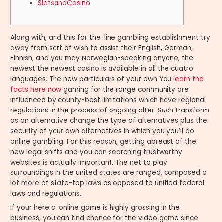
SlotsandCasino
Along with, and this for the-line gambling establishment try
away from sort of wish to assist their English, German,
Finnish, and you may Norwegian-speaking anyone, the
newest the newest casino is available in all the cuatro
languages.
The new particulars of your own You
learn the
facts here now
gaming for the range community are
influenced by county-best limitations which have regional
regulations in the process of ongoing alter. Such transform
as an alternative change the type of alternatives plus the
security of your own alternatives in which you you’ll do
online gambling. For this reason, getting abreast of the
new legal shifts and you can searching trustworthy
websites is actually important. The net to play
surroundings in the united states are ranged, composed a
lot more of state-top laws as opposed to unified federal
laws and regulations.
If your here a-online game is highly grossing in the
business, you can find chance for the video game since