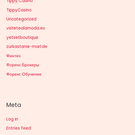
Tippy Casino
TippyCasino
Uncategorized
vistetealamoda.es
yetsetboutique
zurkastanie-marl.de
Финтех
Форекс Брокеры
Форекс Обучение
Meta
Log in
Entries feed