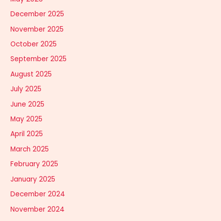
December 2025
November 2025
October 2025
September 2025
August 2025
July 2025
June 2025
May 2025
April 2025
March 2025
February 2025
January 2025
December 2024
November 2024