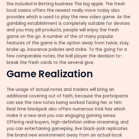
the included in Betting business The big apple. The fresh
local casino offers the newest really more today also
provides which is used to play the new video game. As the
gambling establishment is completely suitable for devices
and you may pill products, people will enjoy the fresh
game on the go. A number of the of many popular
features of the game is the option away from twice, stay,
broke up, insurance policies and strike. To the going for a
few comparable notes, the ball player the decision to-
break the fresh cards to the several give.
Game Realization
The usage of actual notes and traders will bring an
additional covering out of faith, because the participants
can see the new notes being worked facing her or him.
Real time blackjack also offers numerous trick has which
make it a new and you can engaging gaming sense.
Offering real buyers, high-definition online streaming, and
you can entertaining gameplay, live black-jack replicates
the brand new environment away from an actual local