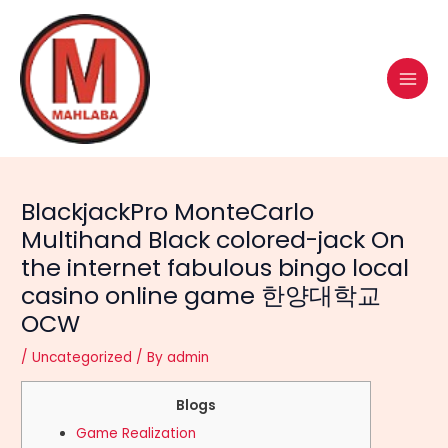
Skip
Post
MAI
to
navigation
MEN
content
BlackjackPro MonteCarlo
Multihand Black colored-jack On
the internet fabulous bingo local
casino online game 한양대학교
OCW
/
Uncategorized
/ By
admin
Blogs
Game Realization