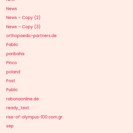
News
News – Copy (2)
News – Copy (3)
orthopaedic-partners.de
Pablic
paribahis
Pinco
poland
Post
Public
rabonaonline.de
ready_text
rise-of-olympus-100.com.gr
sep