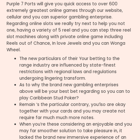
Purple 7 Ports will give you quick access to over 600
extremely greatest online games through our website,
cellular and you can superior gambling enterprise.
Regarding online slots we really try next to help you not
one, having a variety of 5 reel and you can step three reel
slot machines along with private online game including
Reels out of Chance, In love Jewels and you can Wonga
Wheel.
The new particulars of their Your betting to the
range industry are influenced by state-finest
restrictions with regional laws and regulations
undergoing lingering transform.
As to why the brand new gambling enterprises
above will be your best bet regarding so you can to
play Caribbean Stud Poker?
Remain ‘s the particular contrary, you’lso are okay
together with your cards and you may create not
require far much much more notes.
When you’re these considering an enjoyable and you
may far smoother solution to take pleasure in, it
lacked the brand new immersive experience of an