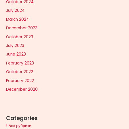
October 2024
July 2024
March 2024
December 2023
October 2023
July 2023
June 2023
February 2023
October 2022
February 2022
December 2020
Categories
! Без рубрики