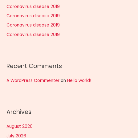
Coronavirus disease 2019
o
r
Coronavirus disease 2019
:
Coronavirus disease 2019
Coronavirus disease 2019
Recent Comments
A WordPress Commenter
on
Hello world!
Archives
August 2026
July 2026