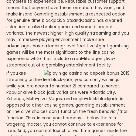
complete to experience be. Reputable customer support
means that anyone have the information they want, and
make Insane Gambling establishment a respected option
for genuine time blackjack. SlotsandCasino has a varied
selection of alive broker game, and some blackjack
variants. The newest higher-high quality streaming and you
may immersive playing environment make sure
advantages have a leading-level feel. Live Agent gambling
games will be the most significant to the-line casino
experience while the it include a real-life agent, live-
streamed out of a gambling establishment facility.
If you are
streaming on line live black-jack, you can only winnings
while you are nearer to number 21 compared to server.
Popular alive black-jack variations were Atlantic City,
Xchange, Multi-give, Vegas, and single-deck blackjack. As
opposed to other casino games, gambling establishment
on line alive choices don’t function the fresh behavior/trial
function. Thus, in case your harmony is below the min
wagering matter, you cannot continue to experience for
free. And, you can not launch a real time games inside the