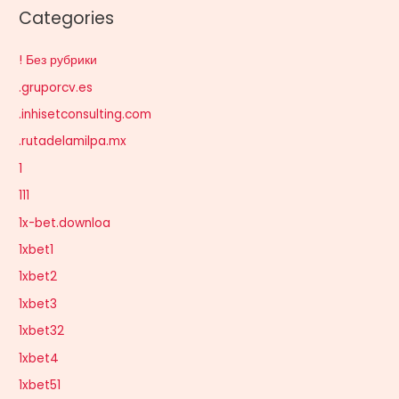
Categories
! Без рубрики
.gruporcv.es
.inhisetconsulting.com
.rutadelamilpa.mx
1
111
1x-bet.downloa
1xbet1
1xbet2
1xbet3
1xbet32
1xbet4
1xbet51