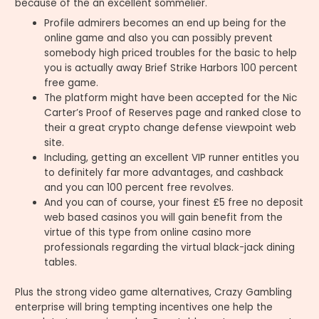
because of the an excellent sommelier.
Profile admirers becomes an end up being for the
online game and also you can possibly prevent
somebody high priced troubles for the basic to help
you is actually away Brief Strike Harbors 100 percent
free game.
The platform might have been accepted for the Nic
Carter’s Proof of Reserves page and ranked close to
their a great crypto change defense viewpoint web
site.
Including, getting an excellent VIP runner entitles you
to definitely far more advantages, and cashback
and you can 100 percent free revolves.
And you can of course, your finest £5 free no deposit
web based casinos you will gain benefit from the
virtue of this type from online casino more
professionals regarding the virtual black-jack dining
tables.
Plus the strong video game alternatives, Crazy Gambling
enterprise will bring tempting incentives one help the