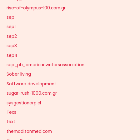
rise-of-olympus-100.com.gr
sep
sep1
sep2
sep3
sep4
sep_pb_americanwritersassociation
Sober living
Software development
sugar-rush-1000.com.gr
sysgestionerp.cl
Texs
text
themadisonmed.com