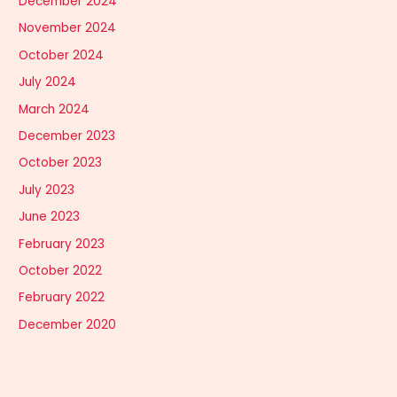
December 2024
November 2024
October 2024
July 2024
March 2024
December 2023
October 2023
July 2023
June 2023
February 2023
October 2022
February 2022
December 2020