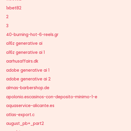
1xbet82
2
3
40-burning-hot-6-reels.gr
a16z generative ai
a16z generative ai 1
aarhusaffairs.dk
adobe generative ai 1
adobe generative ai 2
almas-barbershop.de
apolonio.escasinos-con-deposito-minimo-1-e
aquaservice-alicante.es
atlas-export.c
august_pb+_part2