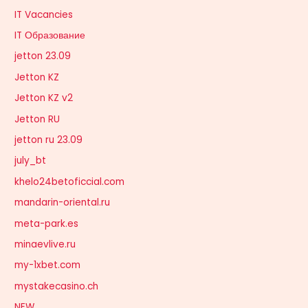
IT Vacancies
IT Образование
jetton 23.09
Jetton KZ
Jetton KZ v2
Jetton RU
jetton ru 23.09
july_bt
khelo24betoficcial.com
mandarin-oriental.ru
meta-park.es
minaevlive.ru
my-1xbet.com
mystakecasino.ch
NEW