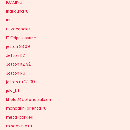
IGAMING
inasound.ru
IPL
IT Vacancies
IT Образование
jetton 23.09
Jetton KZ
Jetton KZ v2
Jetton RU
jetton ru 23.09
july_bt
khelo24betoficcial.com
mandarin-oriental.ru
meta-park.es
minaevlive.ru