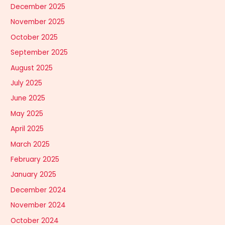
December 2025
November 2025
October 2025
September 2025
August 2025
July 2025
June 2025
May 2025
April 2025
March 2025
February 2025
January 2025
December 2024
November 2024
October 2024