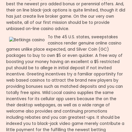
best the newest pro added bonus or perennial offers. And,
their on line black-jack options is quite limited, though it did
has just create live broker game. On the our very own
website, all of our first mission should be to provide
unbiased on-line casino advice.
To the 45 U.S. states, sweepstakes
casinos render genuine online casino
games unlike place expected, and Silver Coin (GC)
packages to buy to own $5 or even quicker. A free way of
boosting your money having an excellent a $5 restricted
put should be to allege in initial deposit if not invited
incentive. Greeting incentives try a familiar opportinity for
web based casinos to attract the brand new players by
providing bonuses such as matched deposits and you can
totally free spins. Wild Local casino supplies the same
incentives for its cellular app users because the on the
their desktop webpages, as well as a wide range of
welcome also provides and continuing promotions
including rebates and you can greatest-ups. It should be
indexed you to black-jack video game merely contribute a
little payment for the fulfilling the newest betting