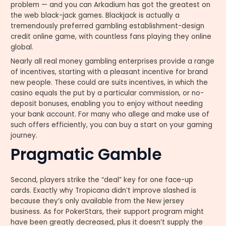
problem — and you can Arkadium has got the greatest on
the web black-jack games. Blackjack is actually a
tremendously preferred gambling establishment-design
credit online game, with countless fans playing they online
global.
Nearly all real money gambling enterprises provide a range
of incentives, starting with a pleasant incentive for brand
new people. These could are suits incentives, in which the
casino equals the put by a particular commission, or no-
deposit bonuses, enabling you to enjoy without needing
your bank account. For many who allege and make use of
such offers efficiently, you can buy a start on your gaming
journey.
Pragmatic Gamble
Second, players strike the “deal” key for one face-up
cards. Exactly why Tropicana didn’t improve slashed is
because they’s only available from the New jersey
business. As for PokerStars, their support program might
have been greatly decreased, plus it doesn’t supply the