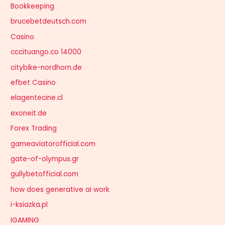
Bookkeeping
brucebetdeutsch.com
Casino
cccituango.co 14000
citybike-nordhorn.de
efbet Casino
elagentecine.cl
exoneit.de
Forex Trading
gameaviatorofficial.com
gate-of-olympus.gr
gullybetofficial.com
how does generative ai work
i-ksiazka.pl
IGAMING