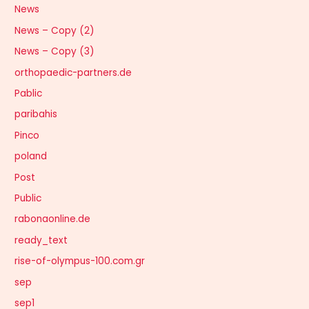
News
News – Copy (2)
News – Copy (3)
orthopaedic-partners.de
Pablic
paribahis
Pinco
poland
Post
Public
rabonaonline.de
ready_text
rise-of-olympus-100.com.gr
sep
sep1