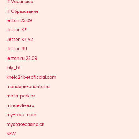
IT Vacancies
IT Образование
jetton 23.09
Jetton KZ
Jetton KZ v2
Jetton RU
jetton ru 23.09
july_bt
khelo24betoficcial.com
mandarin-oriental.ru
meta-park.es
minaevlive.ru
my-1xbet.com
mystakecasino.ch
NEW