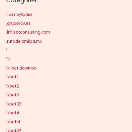
Categories
! Без рубрики
.gruporcv.es
.inhisetconsulting.com
.rutadelamilpa.mx
1
111
1x-bet.downloa
1xbet1
1xbet2
1xbet3
1xbet32
1xbet4
1xbet51
1xbet52