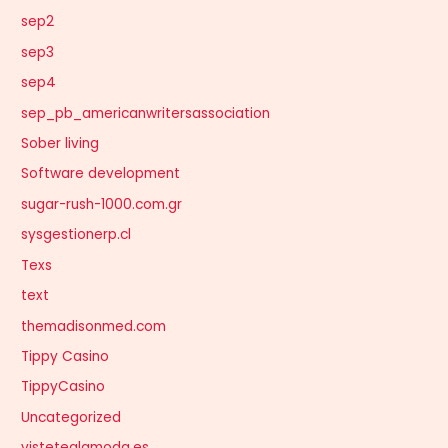
sep2
sep3
sep4
sep_pb_americanwritersassociation
Sober living
Software development
sugar-rush-1000.com.gr
sysgestionerp.cl
Texs
text
themadisonmed.com
Tippy Casino
TippyCasino
Uncategorized
vistetealamoda.es