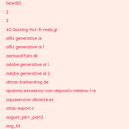
1xbet82
2
3
40-burning-hot-6-reels.gr
a16z generative ai
a16z generative ai 1
aarhusaffairs.dk
adobe generative ai 1
adobe generative ai 2
almas-barbershop.de
apolonio.escasinos-con-deposito-minimo-1-e
aquaservice-alicante.es
atlas-export.c
august_pb+_part2
aug_bt