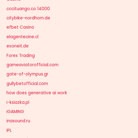
cccituango.co 14000
citybike-nordhorn.de
efbet Casino
elagentecine.cl
exoneit.de
Forex Trading
gameaviatorofficial.com
gate-of-olympus.gr
gullybetofficial.com
how does generative ai work
i-ksiazka.pl
IGAMING
inasound.ru
IPL