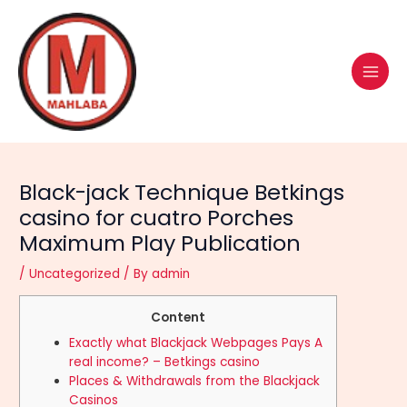
Skip
Post
MAI
to
navigation
MEN
content
Black-jack Technique Betkings
casino for cuatro Porches
Maximum Play Publication
/
Uncategorized
/ By
admin
Content
Exactly what Blackjack Webpages Pays A
real income? – Betkings casino
Places & Withdrawals from the Blackjack
Casinos