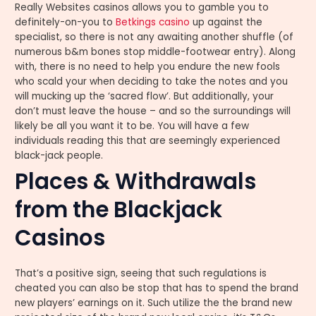
Really Websites casinos allows you to gamble you to
definitely-on-you to
Betkings casino
up against the
specialist, so there is not any awaiting another shuffle (of
numerous b&m bones stop middle-footwear entry). Along
with, there is no need to help you endure the new fools
who scald your when deciding to take the notes and you
will mucking up the ‘sacred flow’. But additionally, your
don’t must leave the house – and so the surroundings will
likely be all you want it to be. You will have a few
individuals reading this that are seemingly experienced
black-jack people.
Places & Withdrawals
from the Blackjack
Casinos
That’s a positive sign, seeing that such regulations is
cheated you can also be stop that has to spend the brand
new players’ earnings on it. Such utilize the the brand new