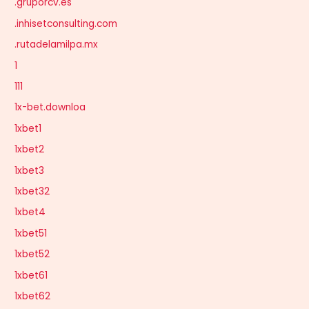
.gruporcv.es
.inhisetconsulting.com
.rutadelamilpa.mx
1
111
1x-bet.downloa
1xbet1
1xbet2
1xbet3
1xbet32
1xbet4
1xbet51
1xbet52
1xbet61
1xbet62