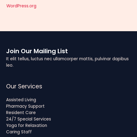
WordPress.org
Join Our Mailing List
It elit tellus, luctus nec ullamcorper mattis, pulvinar dapibus
leo.
Our Services
Assisted Living
Pharmacy Support
Resident Care
24/7 Special Services
Yoga for Relaxation
Caring Staff