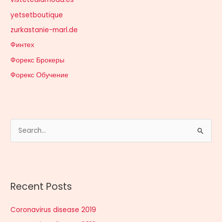
yetsetboutique
zurkastanie-marl.de
Финтех
Форекс Брокеры
Форекс Обучение
S
e
a
r
Recent Posts
c
h
Coronavirus disease 2019
f