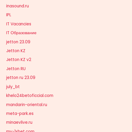
inasound.ru
IPL
IT Vacancies
IT Образование
jetton 23.09
Jetton KZ
Jetton KZ v2
Jetton RU
jetton ru 23.09
july_bt
khelo24betoficcial.com
mandarin-oriental.ru
meta-park.es
minaevlive.ru
my-1xbet.com