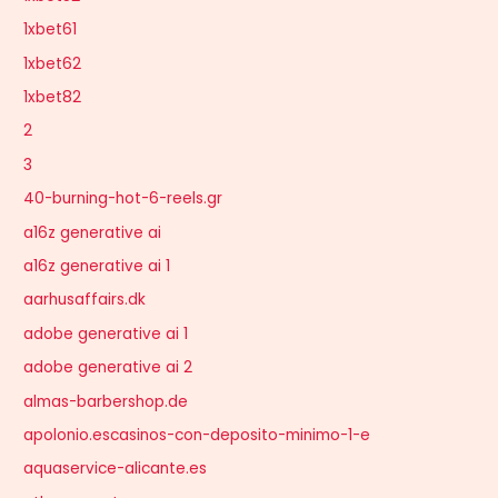
1xbet61
1xbet62
1xbet82
2
3
40-burning-hot-6-reels.gr
a16z generative ai
a16z generative ai 1
aarhusaffairs.dk
adobe generative ai 1
adobe generative ai 2
almas-barbershop.de
apolonio.escasinos-con-deposito-minimo-1-e
aquaservice-alicante.es