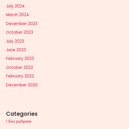
July 2024
March 2024
December 2023
October 2023
July 2023
June 2023
February 2023
October 2022
February 2022
December 2020
Categories
! Без рубрики