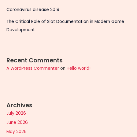
Coronavirus disease 2019
The Critical Role of Slot Documentation in Modern Game
Development
Recent Comments
A WordPress Commenter
on
Hello world!
Archives
July 2026
June 2026
May 2026