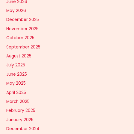
June 2026
May 2026
December 2025
November 2025
October 2025
September 2025
August 2025
July 2025
June 2025
May 2025
April 2025
March 2025
February 2025
January 2025
December 2024