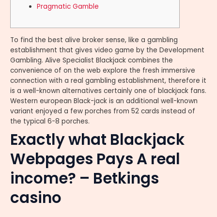
Pragmatic Gamble
To find the best alive broker sense, like a gambling
establishment that gives video game by the Development
Gambling. Alive Specialist Blackjack combines the
convenience of on the web explore the fresh immersive
connection with a real gambling establishment, therefore it
is a well-known alternatives certainly one of blackjack fans.
Western european Black-jack is an additional well-known
variant enjoyed a few porches from 52 cards instead of
the typical 6-8 porches.
Exactly what Blackjack
Webpages Pays A real
income? – Betkings
casino