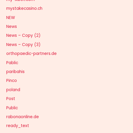
mystakecasino.ch
NEW
News
News – Copy (2)
News – Copy (3)
orthopaedic-partners.de
Pablic
paribahis
Pinco
poland
Post
Public
rabonaonline.de
ready_text