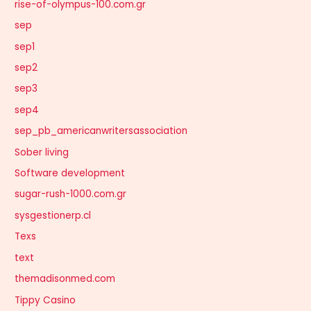
rise-of-olympus-100.com.gr
sep
sep1
sep2
sep3
sep4
sep_pb_americanwritersassociation
Sober living
Software development
sugar-rush-1000.com.gr
sysgestionerp.cl
Texs
text
themadisonmed.com
Tippy Casino