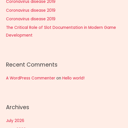
Coronavirus disease 2019
o
r
Coronavirus disease 2019
:
Coronavirus disease 2019
The Critical Role of Slot Documentation in Modern Game
Development
Recent Comments
A WordPress Commenter
on
Hello world!
Archives
July 2026