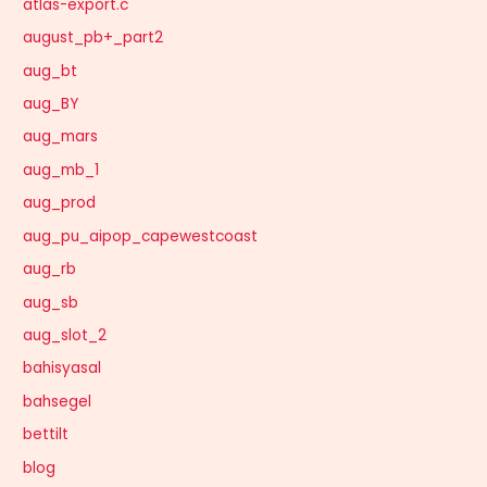
atlas-export.c
august_pb+_part2
aug_bt
aug_BY
aug_mars
aug_mb_1
aug_prod
aug_pu_aipop_capewestcoast
aug_rb
aug_sb
aug_slot_2
bahisyasal
bahsegel
bettilt
blog