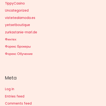
TippyCasino
Uncategorized
vistetealamoda.es
yetsetboutique
zurkastanie-marl.de
Финтех
Форекс Брокеры
Форекс Обучение
Meta
Log in
Entries feed
Comments feed