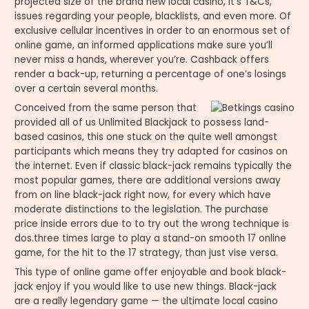
projected size of the brand new local casino, it’s T&Cs,
issues regarding your people, blacklists, and even more. Of
exclusive cellular incentives in order to an enormous set of
online game, an informed applications make sure you’ll
never miss a hands, wherever you’re. Cashback offers
render a back-up, returning a percentage of one’s losings
over a certain several months.
Conceived from the same person that
provided all of us Unlimited Blackjack to possess land-
based casinos, this one stuck on the quite well amongst
participants which means they try adapted for casinos on
the internet. Even if classic black-jack remains typically the
most popular games, there are additional versions away
from on line black-jack right now, for every which have
moderate distinctions to the legislation. The purchase
price inside errors due to to try out the wrong technique is
dos.three times large to play a stand-on smooth 17 online
game, for the hit to the 17 strategy, than just vise versa.
This type of online game offer enjoyable and book black-
jack enjoy if you would like to use new things. Black-jack
are a really legendary game — the ultimate local casino