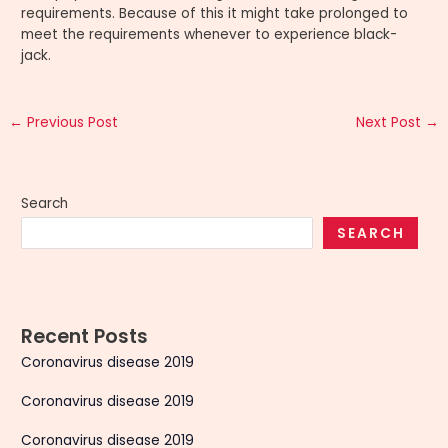
requirements. Because of this it might take prolonged to
meet the requirements whenever to experience black-
jack.
←
Previous Post
Next Post
→
Search
SEARCH
Recent Posts
Coronavirus disease 2019
Coronavirus disease 2019
Coronavirus disease 2019