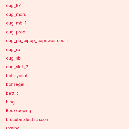
aug_BY
aug_mars
aug_mb_1
aug_prod
aug_pu_aipop_capewestcoast
aug_rb
aug_sb
aug_slot_2
bahisyasal
bahsegel
bettilt
blog
Bookkeeping
brucebetdeutsch.com
Casino