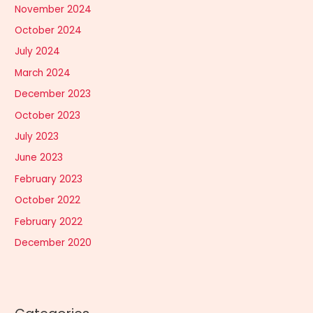
November 2024
October 2024
July 2024
March 2024
December 2023
October 2023
July 2023
June 2023
February 2023
October 2022
February 2022
December 2020