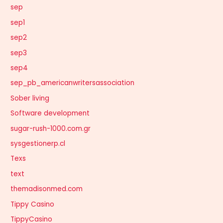
sep
sep1
sep2
sep3
sep4
sep_pb_americanwritersassociation
Sober living
Software development
sugar-rush-1000.com.gr
sysgestionerp.cl
Texs
text
themadisonmed.com
Tippy Casino
TippyCasino