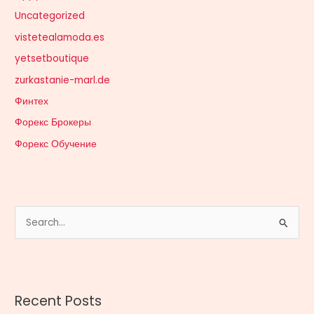
Uncategorized
vistetealamoda.es
yetsetboutique
zurkastanie-marl.de
Финтех
Форекс Брокеры
Форекс Обучение
S
e
a
r
Recent Posts
c