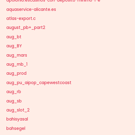
apolonio.escasinos-con-deposito-minimo-1-e
aquaservice-alicante.es
atlas-export.c
august_pb+_part2
aug_bt
aug_BY
aug_mars
aug_mb_1
aug_prod
aug_pu_aipop_capewestcoast
aug_rb
aug_sb
aug_slot_2
bahisyasal
bahsegel