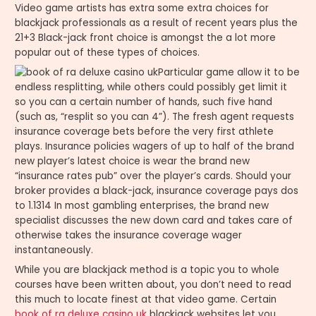
Video game artists has extra some extra choices for
blackjack professionals as a result of recent years plus the
21+3 Black-jack front choice is amongst the a lot more
popular out of these types of choices.
Particular game allow it to be
endless resplitting, while others could possibly get limit it
so you can a certain number of hands, such five hand
(such as, “resplit so you can 4”). The fresh agent requests
insurance coverage bets before the very first athlete
plays. Insurance policies wagers of up to half of the brand
new player’s latest choice is wear the brand new
“insurance rates pub” over the player’s cards. Should your
broker provides a black-jack, insurance coverage pays dos
to 1.1314 In most gambling enterprises, the brand new
specialist discusses the new down card and takes care of
otherwise takes the insurance coverage wager
instantaneously.
While you are blackjack method is a topic you to whole
courses have been written about, you don’t need to read
this much to locate finest at that video game. Certain
book of ra deluxe casino uk
blackjack websites let you