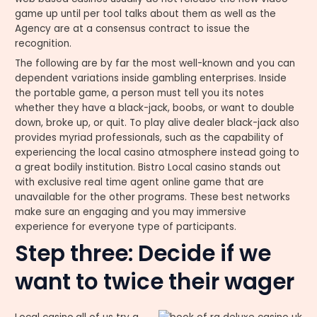
game up until per tool talks about them as well as the
Agency are at a consensus contract to issue the
recognition.
The following are by far the most well-known and you can
dependent variations inside gambling enterprises. Inside
the portable game, a person must tell you its notes
whether they have a black-jack, boobs, or want to double
down, broke up, or quit. To play alive dealer black-jack also
provides myriad professionals, such as the capability of
experiencing the local casino atmosphere instead going to
a great bodily institution. Bistro Local casino stands out
with exclusive real time agent online game that are
unavailable for the other programs. These best networks
make sure an engaging and you may immersive
experience for everyone type of participants.
Step three: Decide if we
want to twice their wager