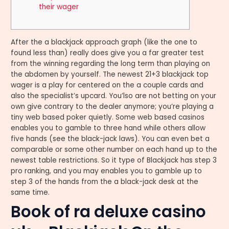
their wager
After the a blackjack approach graph (like the one to
found less than) really does give you a far greater test
from the winning regarding the long term than playing on
the abdomen by yourself. The newest 21+3 blackjack top
wager is a play for centered on the a couple cards and
also the specialist’s upcard. You’lso are not betting on your
own give contrary to the dealer anymore; you’re playing a
tiny web based poker quietly.
Some web based casinos
enables you to gamble to three hand while others allow
five hands (see the black-jack laws). You can even bet a
comparable or some other number on each hand up to the
newest table restrictions. So it type of Blackjack has step 3
pro ranking, and you may enables you to gamble up to
step 3 of the hands from the a black-jack desk at the
same time.
Book of ra deluxe casino