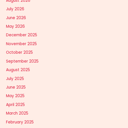
August 2026
July 2026
June 2026
May 2026
December 2025
November 2025
October 2025
September 2025
August 2025
July 2025
June 2025
May 2025
April 2025
March 2025
February 2025