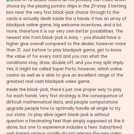
choice by the placing potato chips in the 21+step 3 betting
box near the very first black-jack choice through to the
cards is actually dealt inside the a hands. It has an array of
blackjack online game, big welcome incentives, and a lot
more, therefore it is our very own better possibilities. The
newest site from black-jack is easy – you should have a
higher give overall compared to the dealer, however more
than 21. Just before to play blackjack game, get to know
the value of for every card and you can what the
conditions stay, draw, double off, and you may split imply.
Yes, it might be called Super Ports, however, which online
casino as well as is able to give an excellent range of the
greatest real cash blackjack video game.
Inside the black-jack, there’s just one proper way to play
for each hands. Very first strategy is the consequence of
difficult mathematical data, and people computations
upgrade people how to optimally handle all single to try
out state. To play alive agent black-jack is without
question a fascinating feel than simply supposed at the it
alone, but one to experience includes a fees. Subscribed
web based casinos usually do not release the new video