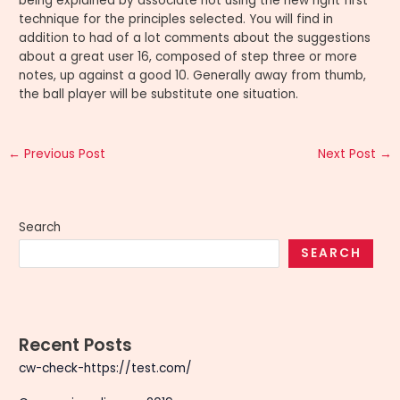
being explained by associate not using the new right first
technique for the principles selected. You will find in
addition to had of a lot comments about the suggestions
about a great user 16, composed of step three or more
notes, up against a good 10. Generally away from thumb,
the ball player will be substitute one situation.
←
Previous Post
Next Post
→
Search
SEARCH
Recent Posts
cw-check-https://test.com/