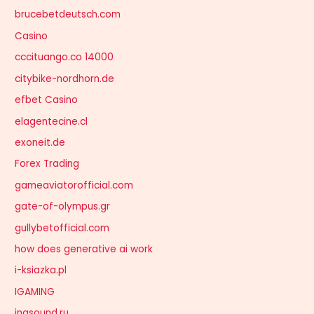
brucebetdeutsch.com
Casino
cccituango.co 14000
citybike-nordhorn.de
efbet Casino
elagentecine.cl
exoneit.de
Forex Trading
gameaviatorofficial.com
gate-of-olympus.gr
gullybetofficial.com
how does generative ai work
i-ksiazka.pl
IGAMING
inasound.ru