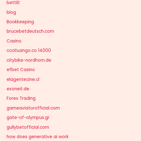
bettilt
blog
Bookkeeping
brucebetdeutsch.com
Casino
cccituango.co 14000
citybike-nordhorn.de
efbet Casino
elagentecine.cl
exoneit.de
Forex Trading
gameaviatorofficial.com
gate-of-olympus.gr
gullybetofficial.com
how does generative ai work