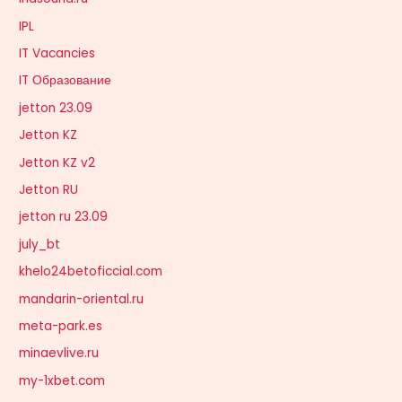
IPL
IT Vacancies
IT Образование
jetton 23.09
Jetton KZ
Jetton KZ v2
Jetton RU
jetton ru 23.09
july_bt
khelo24betoficcial.com
mandarin-oriental.ru
meta-park.es
minaevlive.ru
my-1xbet.com