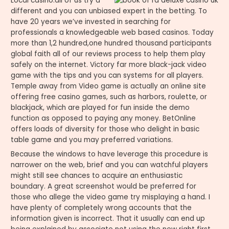
Local casino.all of us try a
different and you can unbiased expert in the betting. To
have 20 years we’ve invested in searching for
professionals a knowledgeable web based casinos. Today
more than 1,2 hundred,one hundred thousand participants
global faith all of our reviews process to help them play
safely on the internet. Victory far more black-jack video
game with the tips and you can systems for all players.
Temple away from Video game is actually an online site
offering free casino games, such as harbors, roulette, or
blackjack, which are played for fun inside the demo
function as opposed to paying any money. BetOnline
offers loads of diversity for those who delight in basic
table game and you may preferred variations.
Because the windows to have leverage this procedure is
narrower on the web, brief and you can watchful players
might still see chances to acquire an enthusiastic
boundary. A great screenshot would be preferred for
those who allege the video game try misplaying a hand. I
have plenty of completely wrong accounts that the
information given is incorrect. That it usually can end up