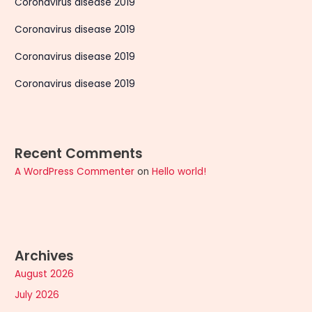
Coronavirus disease 2019
Coronavirus disease 2019
Coronavirus disease 2019
Coronavirus disease 2019
Recent Comments
A WordPress Commenter
on
Hello world!
Archives
August 2026
July 2026