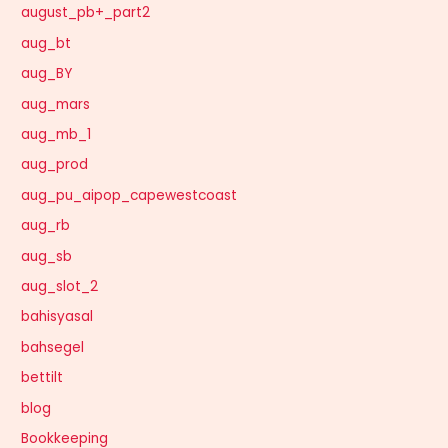
august_pb+_part2
aug_bt
aug_BY
aug_mars
aug_mb_1
aug_prod
aug_pu_aipop_capewestcoast
aug_rb
aug_sb
aug_slot_2
bahisyasal
bahsegel
bettilt
blog
Bookkeeping