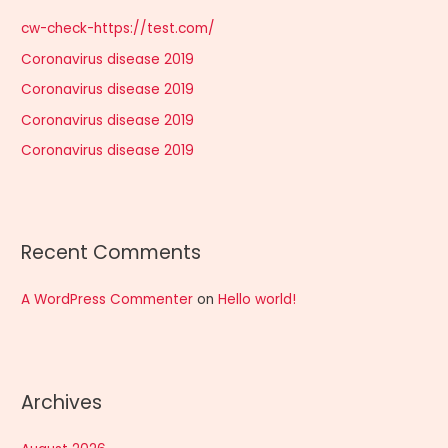
h
cw-check-https://test.com/
f
Coronavirus disease 2019
o
r
Coronavirus disease 2019
:
Coronavirus disease 2019
Coronavirus disease 2019
Recent Comments
A WordPress Commenter
on
Hello world!
Archives