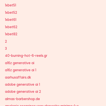
1xbet51
1xbet52
1xbet61
1xbet62
1xbet82
2
3
40-burning-hot-6-reels.gr
a16z generative ai
a16z generative ai 1
aarhusaffairs.dk
adobe generative ai 1
adobe generative ai 2
almas-barbershop.de