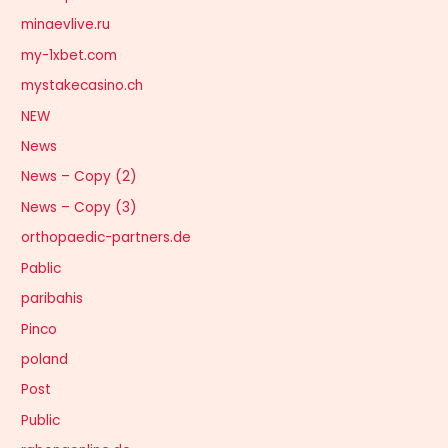
minaevlive.ru
my-1xbet.com
mystakecasino.ch
NEW
News
News – Copy (2)
News – Copy (3)
orthopaedic-partners.de
Pablic
paribahis
Pinco
poland
Post
Public