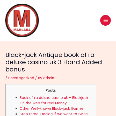
Skip
Post
MAI
to
navigation
MEN
content
Black-jack Antique book of ra
deluxe casino uk 3 Hand Added
bonus
/
Uncategorized
/ By
admin
Posts
Book of ra deluxe casino uk – Blackjack
On the web for real Money
Other Well-known Black-jack Games
Step three: Decide if we want to twice