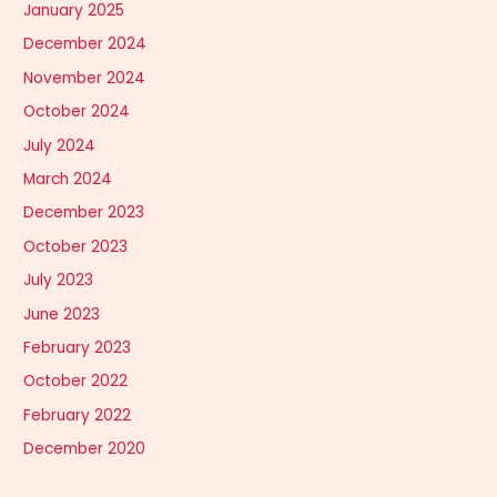
January 2025
December 2024
November 2024
October 2024
July 2024
March 2024
December 2023
October 2023
July 2023
June 2023
February 2023
October 2022
February 2022
December 2020