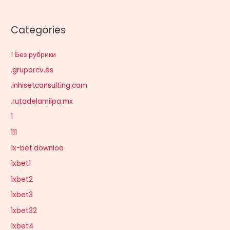
Categories
! Без рубрики
.gruporcv.es
.inhisetconsulting.com
.rutadelamilpa.mx
1
111
1x-bet.downloa
1xbet1
1xbet2
1xbet3
1xbet32
1xbet4