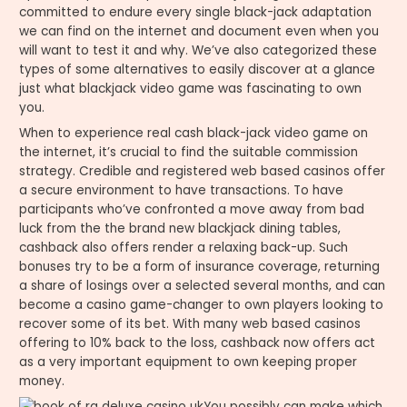
committed to endure every single black-jack adaptation
we can find on the internet and document even when you
will want to test it and why. We’ve also categorized these
types of some alternatives to easily discover at a glance
just what blackjack video game was fascinating to own
you.
When to experience real cash black-jack video game on
the internet, it’s crucial to find the suitable commission
strategy. Credible and registered web based casinos offer
a secure environment to have transactions. To have
participants who’ve confronted a move away from bad
luck from the the brand new blackjack dining tables,
cashback also offers render a relaxing back-up. Such
bonuses try to be a form of insurance coverage, returning
a share of losings over a selected several months, and can
become a casino game-changer to own players looking to
recover some of its bet. With many web based casinos
offering to 10% back to the loss, cashback now offers act
as a very important equipment to own keeping proper
money.
You possibly can make which