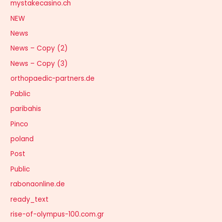
mystakecasino.ch
NEW
News
News – Copy (2)
News – Copy (3)
orthopaedic-partners.de
Pablic
paribahis
Pinco
poland
Post
Public
rabonaonline.de
ready_text
rise-of-olympus-100.com.gr