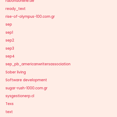
rabonaonline.de
ready_text
rise-of-olympus-100.com.gr
sep
sep1
sep2
sep3
sep4
sep_pb_americanwritersassociation
Sober living
Software development
sugar-rush-1000.com.gr
sysgestionerp.cl
Texs
text