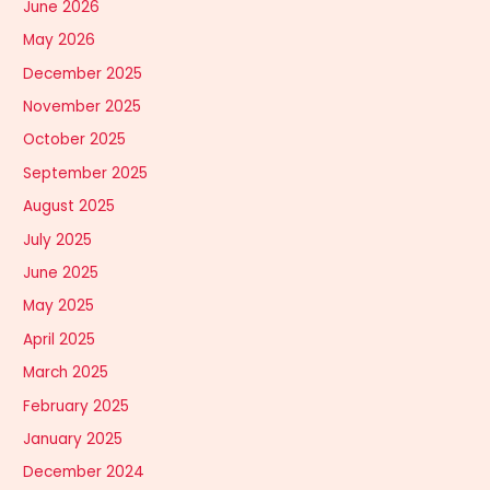
June 2026
May 2026
December 2025
November 2025
October 2025
September 2025
August 2025
July 2025
June 2025
May 2025
April 2025
March 2025
February 2025
January 2025
December 2024