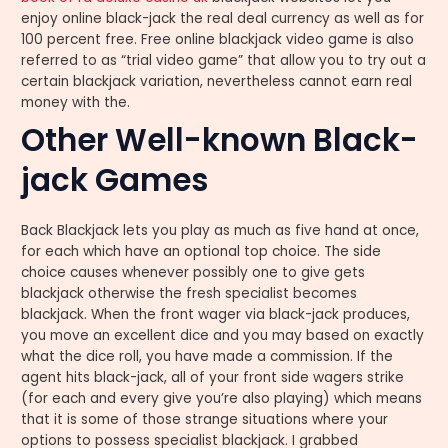
enjoy online black-jack the real deal currency as well as for
100 percent free. Free online blackjack video game is also
referred to as “trial video game” that allow you to try out a
certain blackjack variation, nevertheless cannot earn real
money with the.
Other Well-known Black-
jack Games
Back Blackjack lets you play as much as five hand at once,
for each which have an optional top choice. The side
choice causes whenever possibly one to give gets
blackjack otherwise the fresh specialist becomes
blackjack. When the front wager via black-jack produces,
you move an excellent dice and you may based on exactly
what the dice roll, you have made a commission. If the
agent hits black-jack, all of your front side wagers strike
(for each and every give you’re also playing) which means
that it is some of those strange situations where your
options to possess specialist blackjack. I grabbed