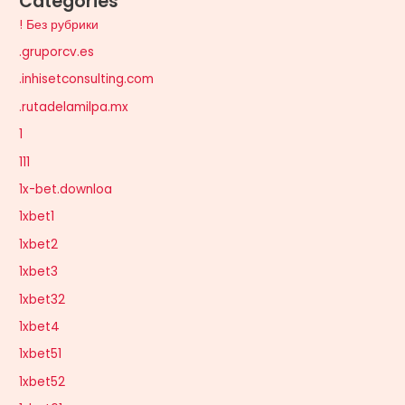
Categories
! Без рубрики
.gruporcv.es
.inhisetconsulting.com
.rutadelamilpa.mx
1
111
1x-bet.downloa
1xbet1
1xbet2
1xbet3
1xbet32
1xbet4
1xbet51
1xbet52