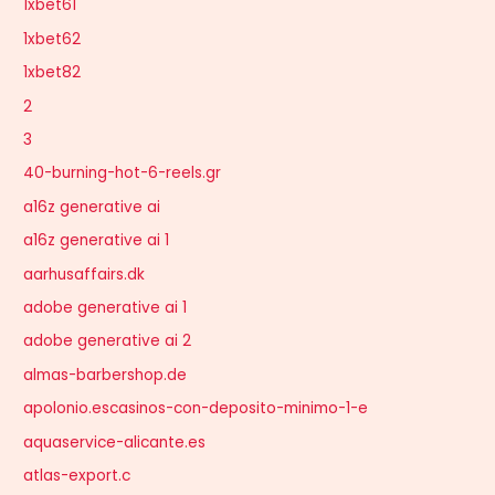
1xbet61
1xbet62
1xbet82
2
3
40-burning-hot-6-reels.gr
a16z generative ai
a16z generative ai 1
aarhusaffairs.dk
adobe generative ai 1
adobe generative ai 2
almas-barbershop.de
apolonio.escasinos-con-deposito-minimo-1-e
aquaservice-alicante.es
atlas-export.c