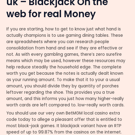
uk – Blackjack On the
web for real Money
If you are starting, how to get to know just what hand is
actually champions is to use gaming dining tables. These
are spreadsheets where you can research people
consolidation from hand and see if they are effective or
not. As with every gambling games, there’s zero surefire
means which may be used, however these resources may
help reduce steadily the household edge. The complete
worth you get because the notes is actually dealt known
as your running amount. To make that it to your a usual
amount, you should divide they by quantity of porches
leftover regarding the shoe. This provides you a true
amount, and this informs you just how many higher-really
worth cards are left compared to. low-really worth cards.
You should use our very own BetMGM local casino extra
code today to allege a pleasant offer that is entitled to
most black-jack games. It blackjack variant have an RTP
speed of up to 99.87% from the casinos on the internet.