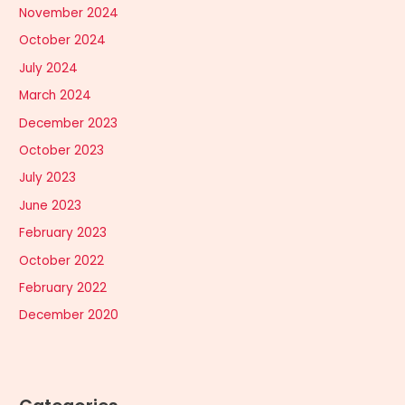
November 2024
October 2024
July 2024
March 2024
December 2023
October 2023
July 2023
June 2023
February 2023
October 2022
February 2022
December 2020