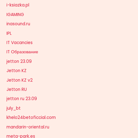
i-ksiazka.pl
IGAMING
inasound.ru
IPL
IT Vacancies
IT Образование
jetton 23.09
Jetton KZ
Jetton KZ v2
Jetton RU
jetton ru 23.09
july_bt
khelo24betoficcial.com
mandarin-oriental.ru
meta-park.es