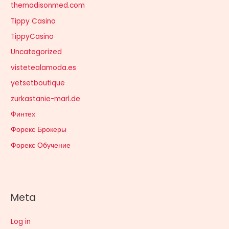
themadisonmed.com
Tippy Casino
TippyCasino
Uncategorized
vistetealamoda.es
yetsetboutique
zurkastanie-marl.de
Финтех
Форекс Брокеры
Форекс Обучение
Meta
Log in