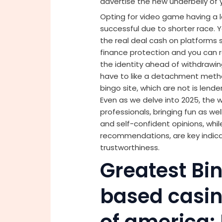
advertise the new underbelly of 
Opting for video game having a l
successful due to shorter race. Y
the real deal cash on platforms
finance protection and you can 
the identity ahead of withdrawin
have to like a detachment metho
bingo site, which are not is len
Even as we delve into 2025, the 
professionals, bringing fun as wel
and self-confident opinions, whi
recommendations, are key indica
trustworthiness.
Greatest Bi
based casin
of america: