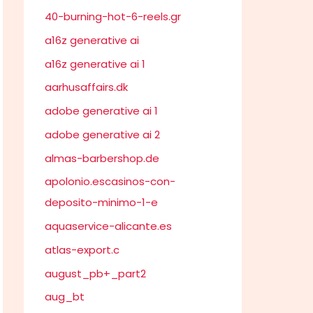
40-burning-hot-6-reels.gr
a16z generative ai
a16z generative ai 1
aarhusaffairs.dk
adobe generative ai 1
adobe generative ai 2
almas-barbershop.de
apolonio.escasinos-con-
deposito-minimo-1-e
aquaservice-alicante.es
atlas-export.c
august_pb+_part2
aug_bt