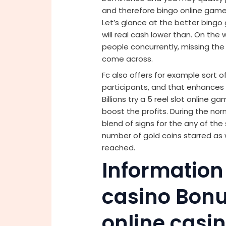
and therefore bingo online game 
Let’s glance at the better bingo
will real cash lower than.
On the 
people concurrently, missing the 
come across.
Fc also offers for example sort o
participants, and that enhances 
Billions try a 5 reel slot online
boost the profits. During the nor
blend of signs for the any of the
number of gold coins starred as w
reached.
Information
casino Bonu
online casi