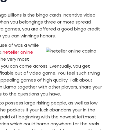
go Billions is the bingo cards incentive video
when you belongings three or more spread
tra games, you are offered a good bingo credit
o you can winnings honors.
se of was a while
 a
neteller online
the very most
 you can come across. Eventually, you get
table out of video game. You feel such trying
ppealing games of high quality. Talk about
on Llama together with other players, share your
s to the questions you have.
to possess large risking people, as well as low
e pockets if your luck abandons your in the
ly paid off beginning with the newest leftmost
ories which could home anywhere for the reels.