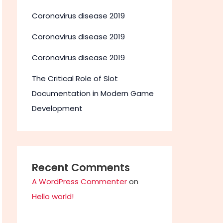
Coronavirus disease 2019
Coronavirus disease 2019
Coronavirus disease 2019
The Critical Role of Slot
Documentation in Modern Game
Development
Recent Comments
A WordPress Commenter
on
Hello world!