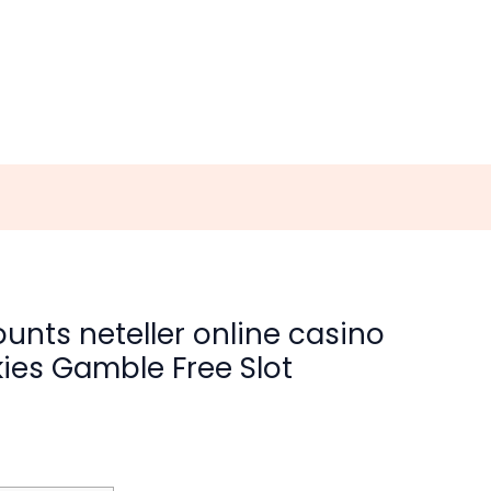
nts neteller online casino
ies Gamble Free Slot