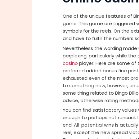
One of the unique features of Bin
game. This game are triggered 
symbols for the reels. On the ex
and have to fulfill the numbers s
Nevertheless the wording made u
perplexing, particularly while the
casino
player. Here are some of 
preferred added bonus fine print
exhausted even of the most profi
to something new, however, an a
some thing related to Bingo Billi
advice, otherwise rating method
You can find satisfactory values 
enough to perhaps not ransack th
end. All-potential wins is actual
reel, except the new spread vict