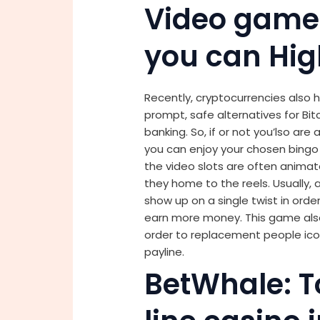
Video game
you can Hig
Recently, cryptocurrencies also 
prompt, safe alternatives for Bi
banking. So, if or not you’lso are
you can enjoy your chosen bingo
the video slots are often animate
they home to the reels. Usually,
show up on a single twist in orde
earn more money. This game also
order to replacement people icon 
payline.
BetWhale: T