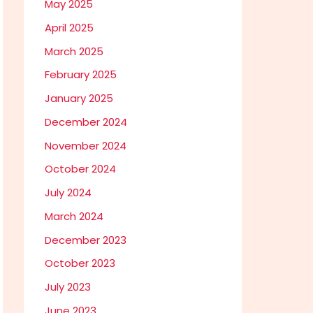
May 2025
April 2025
March 2025
February 2025
January 2025
December 2024
November 2024
October 2024
July 2024
March 2024
December 2023
October 2023
July 2023
June 2023