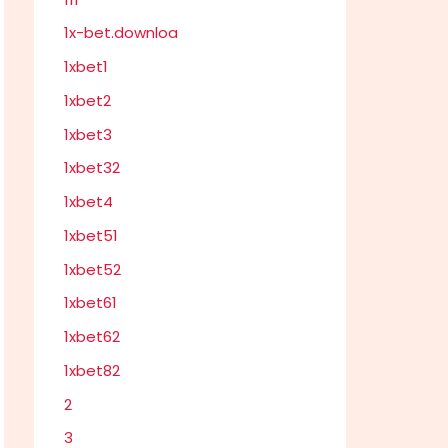
1x-bet.downloa
1xbet1
1xbet2
1xbet3
1xbet32
1xbet4
1xbet51
1xbet52
1xbet61
1xbet62
1xbet82
2
3