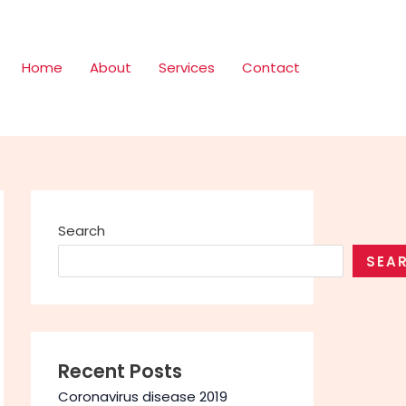
Home
About
Services
Contact
Search
SEA
Recent Posts
Coronavirus disease 2019