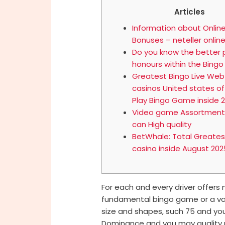
Articles
Information about Onlin
Bonuses – neteller onlin
Do you know the better 
honours within the Bingo 
Greatest Bingo Live We
casinos United states of
Play Bingo Game inside 
Video game Assortment
can High quality
BetWhale: Total Greates
casino inside August 202
For each and every driver offers m
fundamental bingo game or a var
size and shapes, such 75 and yo
Dominance and you may quality pl