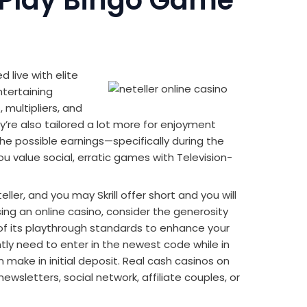
 live with elite
tertaining
 multipliers, and
y’re also tailored a lot more for enjoyment
e possible earnings—specifically during the
 you value social, erratic games with Television-
ller, and you may Skrill offer short and you will
ng an online casino, consider the generosity
 of its playthrough standards to enhance your
tly need to enter in the newest code while in
 make in initial deposit. Real cash casinos on
newsletters, social network, affiliate couples, or