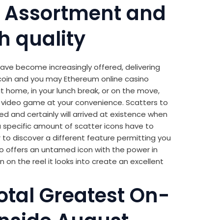
 Assortment and
h quality
have become increasingly offered, delivering
tcoin and you may Ethereum online casino
 at home, in your lunch break, or on the move,
 video game at your convenience. Scatters to
d and certainly will arrived at existence when
 a specific amount of scatter icons have to
r to discover a different feature permitting you
 offers an untamed icon with the power in
on the reel it looks into create an excellent
otal Greatest On-