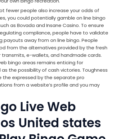
your own bingo recreation.
ot fewer people also increase your odds of
es, you could potentially gamble on line bingo
 such as Bovada and Insane Casino. To ensure
regulating compliance, people have to validate
g payouts away from on line bingo. People
d from the alternatives provided by the fresh
der transmits, e-wallets, and handmade cards.
web bingo areas remains enticing for
l as the possibility of cash victories. Toughness
le the expressed by the separate pro
tions from a website’s profile and you may
ngo Live Web
os United states
 Play Bingo Game