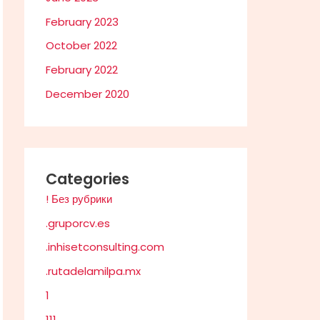
February 2023
October 2022
February 2022
December 2020
Categories
! Без рубрики
.gruporcv.es
.inhisetconsulting.com
.rutadelamilpa.mx
1
111