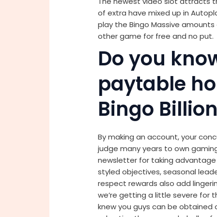
The newest video slot attracts th
of extra have mixed up in Autopl
play the Bingo Massive amounts
other game for free and no put.
Do you know
paytable ho
Bingo Billio
By making an account, your conc
judge many years to own gaming 
newsletter for taking advantage o
styled objectives, seasonal lead
respect rewards also add lingering
we’re getting a little severe for
knew you guys can be obtained o