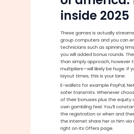
inside 2025
These games is actually streamed
group computers and you can en
technicians such as spinning rims,
you will added bonus rounds. The
than simply approach, however th
multipliers—will likely be huge. If
layout times, this is your lane.
E-wallets for example PayPal, Nete
safer transmits. Whenever choosi
of their bonuses plus the equity
own gambling feel. You’ll constan
the registration or when and then
the internet share her or him via 
right on its Offers page.