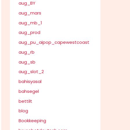
aug_BY
aug_mars
aug_mb_1
aug_prod
aug_pu_aipop_capewestcoast
aug_rb
aug_sb
aug_slot_2
bahisyasal
bahsegel
bettilt
blog
Bookkeeping