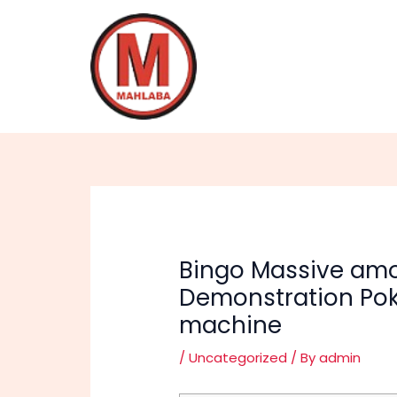
Skip
Post
to
navigation
content
Bingo Massive amou
Demonstration Pok
machine
/
Uncategorized
/ By
admin