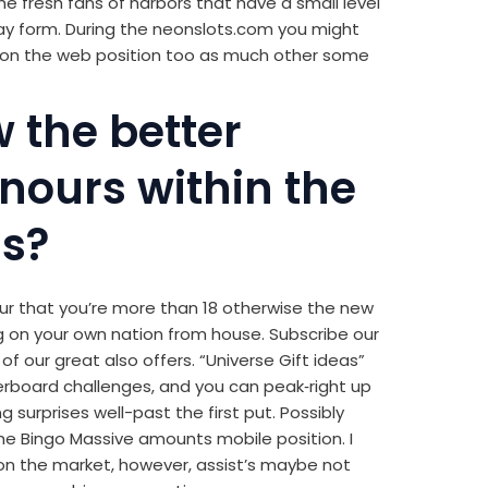
e fresh fans of harbors that have a small level
ay form. During the neonslots.com you might
 on the web position too as much other some
 the better
nours within the
ns?
ur that you’re more than 18 otherwise the new
on your own nation from house. Subscribe our
f our great also offers. “Universe Gift ideas”
erboard challenges, and you can peak‑right up
 surprises well-past the first put. Possibly
 the Bingo Massive amounts mobile position. I
n the market, however, assist’s maybe not