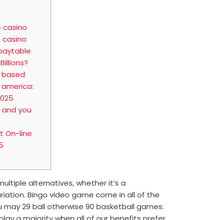
e casino
e casino
paytable
Billions?
b based
 america:
2025
 and you
t On-line
5
ultiple alternatives, whether it’s a
iation. Bingo video game come in all of the
u may 29 ball otherwise 90 basketball games.
ay a majority when all of our benefits prefer