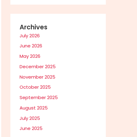
Archives
July 2026
June 2026
May 2026
December 2025
November 2025
October 2025
September 2025
August 2025
July 2025
June 2025