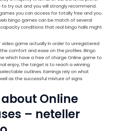
to try out and you will strongly recommend.
 games you can access for totally free and you
web bingo games can be match of several
capacity conditions that real bingo halls might
f video game actually in order to unregistered
the comfort and ease on the profiles. Bingo
 game which have a free of charge Online game to
mal enjoy, the target is to reach a winning
 selectable outlines. Earnings rely on what
ell as the successful mixture of signs
 about Online
ses – neteller
no