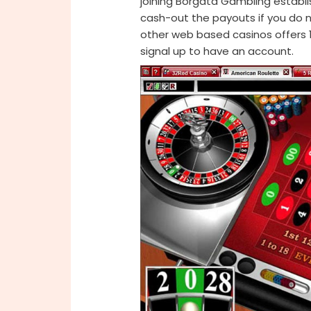
joining Borgata Gambling establi
cash-out the payouts if you do n
other web based casinos offers 1
signal up to have an account.