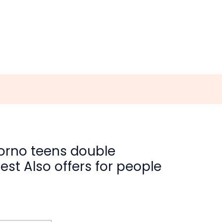
porno teens double
est Also offers for people