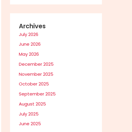
Archives
July 2026
June 2026
May 2026
December 2025
November 2025
October 2025
September 2025
August 2025
July 2025
June 2025