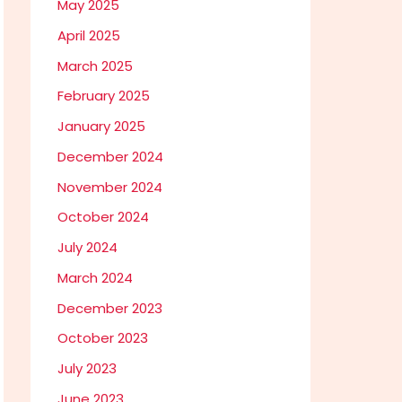
May 2025
April 2025
March 2025
February 2025
January 2025
December 2024
November 2024
October 2024
July 2024
March 2024
December 2023
October 2023
July 2023
June 2023