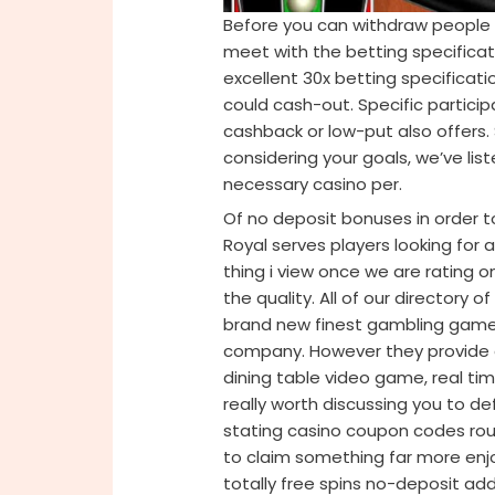
Before you can withdraw people e
meet with the betting specificat
excellent 30x betting specificat
could cash-out. Specific partici
cashback or low-put also offers. 
considering your goals, we’ve lis
necessary casino per.
Of no deposit bonuses in order t
Royal serves players looking for
thing i view once we are rating
the quality. All of our directory 
brand new finest gambling games
company. However they provide a
dining table video game, real tim
really worth discussing you to def
stating casino coupon codes rou
to claim something far more en
totally free spins no-deposit ad