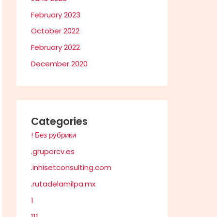
February 2023
October 2022
February 2022
December 2020
Categories
! Без рубрики
.gruporcv.es
.inhisetconsulting.com
.rutadelamilpa.mx
1
111