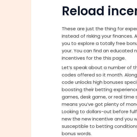
Reload ince
These are just the thing for ex
instead of risking your finances
you to explore a totally free bo
your. You can find an educated 
incentives for the this page.
Let’s speak about a number of th
codes offered so it month. Along
code unlocks high bonuses specif
boosting their betting experience. 
games, desk game, or real time s
means you’ve got plenty of money
Looking to dollars-out before ful
new the new incentive and you w
susceptible to betting condition
bonus words.