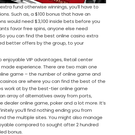
xtra fund otherwise winnings, you’ll have to
ions. Such as, a $100 bonus that have an
ions would need $3,100 inside bets before you
pants favor free spins, anyone else need
So you can find the best online casino extra
ted better offers by the group, to your
o enjoyable VIP advantages, Retail center
 a made experience. There are two main one
 online game – the number of online game and
of casinos are where you can find the best of the
 work at by the best-tier online game
n array of alternatives away from ports,
e dealer online game, poker and a lot more. It’s
initely you’ll find nothing ending you from
nd the multiple sites. You might also manage
joyable compared to sought after 2 hundred
ded bonus.