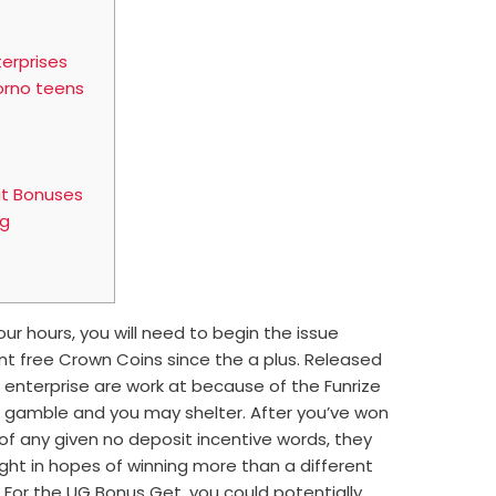
erprises
orno teens
Q
t Bonuses
ng
our hours, you will need to begin the issue
ent free Crown Coins since the a plus. Released
g enterprise are work at because of the Funrize
air gamble and you may shelter.
After you’ve won
 of any given no deposit incentive words, they
ight in hopes of winning more than a different
or the UG Bonus Get, you could potentially