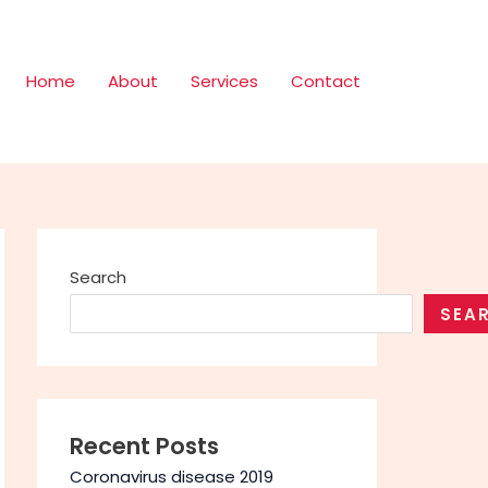
Home
About
Services
Contact
Search
SEA
Recent Posts
Coronavirus disease 2019