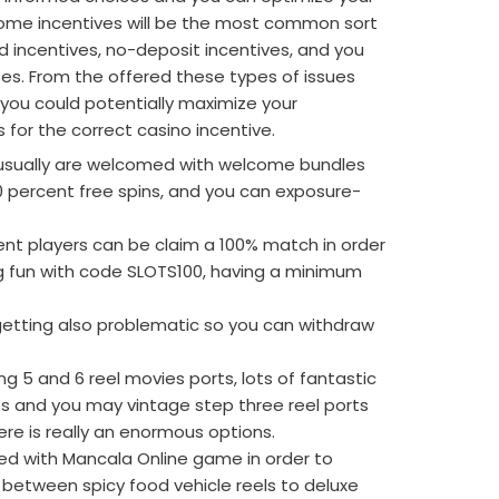
ome incentives will be the most common sort
ad incentives, no-deposit incentives, and you
ses. From the offered these types of issues
, you could potentially maximize your
 for the correct casino incentive.
usually are welcomed with welcome bundles
00 percent free spins, and you can exposure-
nt players can be claim a 100% match in order
g fun with code SLOTS100, having a minimum
 getting also problematic so you can withdraw
 5 and 6 reel movies ports, lots of fantastic
s and you may vintage step three reel ports
ere is really an enormous options.
ed with Mancala Online game in order to
s between spicy food vehicle reels to deluxe