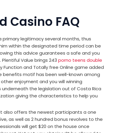
d Casino FAQ
 primary legitimacy several months, thus
or him within the designated time period can be
llowing this advice guarantees a safe and you
. Plentiful Value brings 243
porno teens double
ey Function and Totally free Online game added
se benefits motif has been well-known among
 other enjoyment and you will winning
 underneath the legislation out of Costa Rica
zation giving the characteristics to help you
 also offers the newest participants a one
ive, as well as 2 hundred bonus revolves to the
fessionals will get $20 on the house once