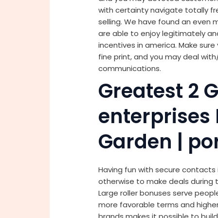
with certainty navigate totally fr
selling. We have found an even
are able to enjoy legitimately 
incentives in america. Make sure
fine print, and you may deal wit
communications.
Greatest 2 
enterprises
Garden | po
Having fun with secure contacts 
otherwise to make deals during t
Large roller bonuses serve peopl
more favorable terms and highe
brands makes it possible to buil