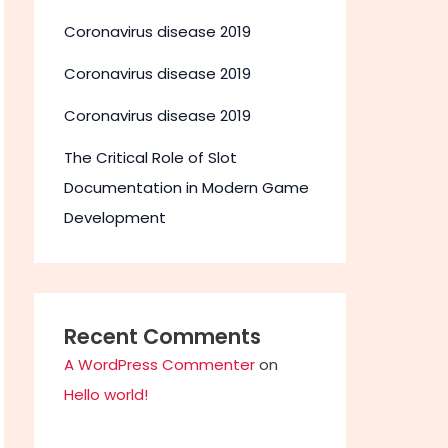
Coronavirus disease 2019
Coronavirus disease 2019
Coronavirus disease 2019
The Critical Role of Slot
Documentation in Modern Game
Development
Recent Comments
A WordPress Commenter
on
Hello world!