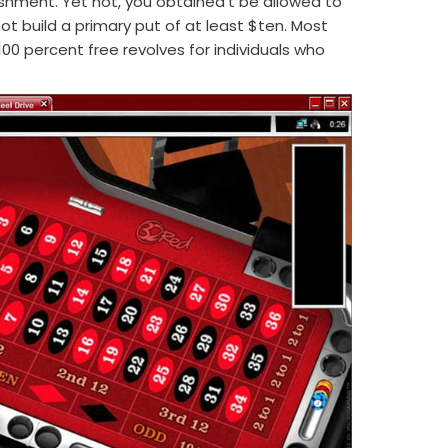
shment. Yet not, you obtained’t be allowed to
ot build a primary put of at least $ten. Most
00 percent free revolves for individuals who