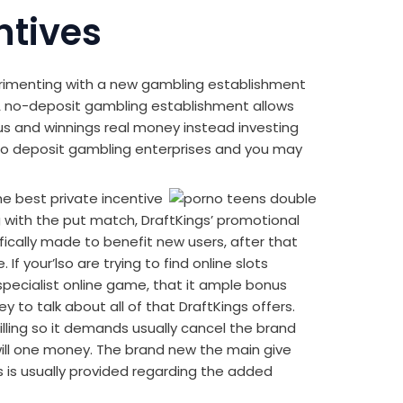
ntives
perimenting with a new gambling establishment
. A no-deposit gambling establishment allows
nus and winnings real money instead investing
no deposit gambling enterprises and you may
e best private incentive
 with the put match, DraftKings’ promotional
ically made to benefit new users, after that
If your’lso are trying to find online slots
pecialist online game, that it ample bonus
 to talk about all of that DraftKings offers.
filling so it demands usually cancel the brand
ill one money. The brand new the main give
s is usually provided regarding the added