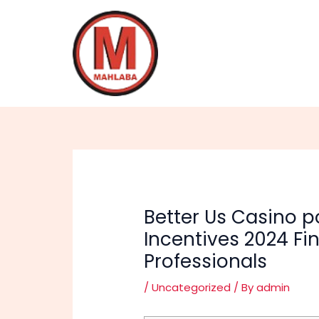
Skip
Post
to
navigation
content
Better Us Casino 
Incentives 2024 Fin
Professionals
/
Uncategorized
/ By
admin