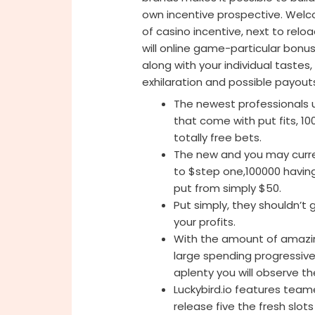
own incentive prospective. Welc
of casino incentive, next to relo
will online game-particular bonu
along with your individual tastes
exhilaration and possible payouts
The newest professionals 
that come with put fits, 1
totally free bets.
The new and you may curre
to $step one,100000 havin
put from simply $50.
Put simply, they shouldn’t
your profits.
With the amount of amazing
large spending progressive
aplenty you will observe th
Luckybird.io features team
release five the fresh slot