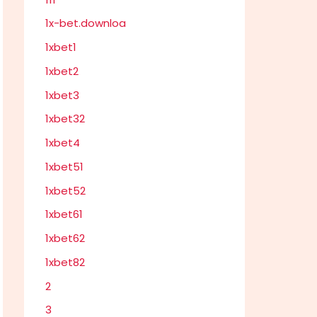
1x-bet.downloa
1xbet1
1xbet2
1xbet3
1xbet32
1xbet4
1xbet51
1xbet52
1xbet61
1xbet62
1xbet82
2
3