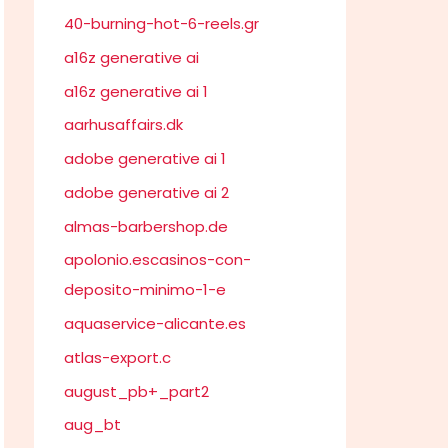
40-burning-hot-6-reels.gr
a16z generative ai
a16z generative ai 1
aarhusaffairs.dk
adobe generative ai 1
adobe generative ai 2
almas-barbershop.de
apolonio.escasinos-con-
deposito-minimo-1-e
aquaservice-alicante.es
atlas-export.c
august_pb+_part2
aug_bt