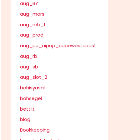
aug_BY
aug_mars
aug_mb_1
aug_prod
aug_pu_aipop_capewestcoast
aug_rb
aug_sb
aug_slot_2
bahisyasal
bahsegel
bettilt
blog
Bookkeeping