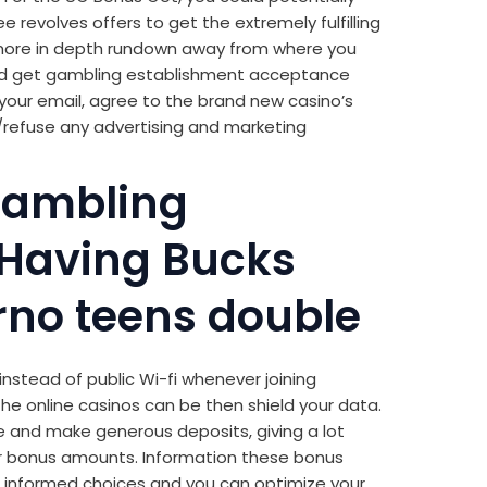
ee revolves offers to get the extremely fulfilling
 more in depth rundown away from where you
and get gambling establishment acceptance
 your email, agree to the brand new casino’s
h/refuse any advertising and marketing
Gambling
 Having Bucks
rno teens double
instead of public Wi-fi whenever joining
he online casinos can be then shield your data.
e and make generous deposits, giving a lot
r bonus amounts. Information these bonus
d informed choices and you can optimize your