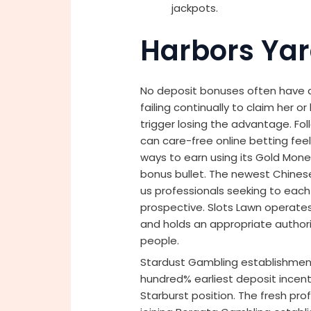
jackpots.
Harbors Yar
No deposit bonuses often have a
failing continually to claim her 
trigger losing the advantage. Fo
can care-free online betting feel
ways to earn using its Gold Mon
bonus bullet. The newest Chine
us professionals seeking to each
prospective. Slots Lawn operates
and holds an appropriate authori
people.
Stardust Gambling establishment
hundred% earliest deposit incent
Starburst position. The fresh pro