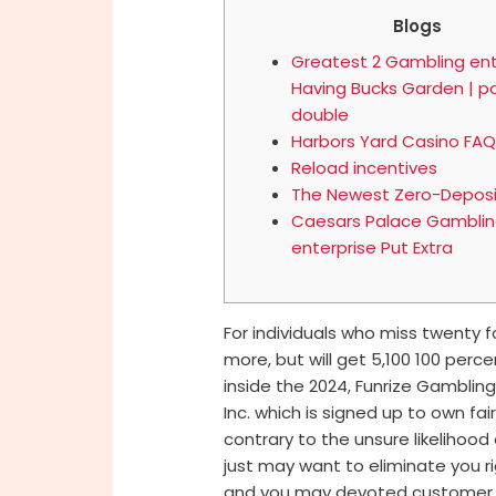
Blogs
Greatest 2 Gambling ent
Having Bucks Garden | p
double
Harbors Yard Casino FA
Reload incentives
The Newest Zero-Deposi
Caesars Palace Gambli
enterprise Put Extra
For individuals who miss twenty f
more, but will get 5,100 100 perc
inside the 2024, Funrize Gamblin
Inc. which is signed up to own f
contrary to the unsure likelihood
just may want to eliminate you r
and you may devoted customer. F