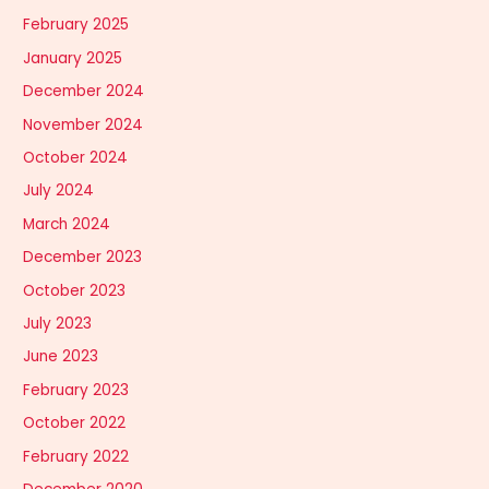
February 2025
January 2025
December 2024
November 2024
October 2024
July 2024
March 2024
December 2023
October 2023
July 2023
June 2023
February 2023
October 2022
February 2022