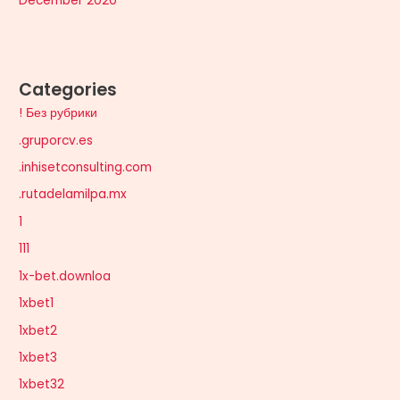
December 2020
Categories
! Без рубрики
.gruporcv.es
.inhisetconsulting.com
.rutadelamilpa.mx
1
111
1x-bet.downloa
1xbet1
1xbet2
1xbet3
1xbet32