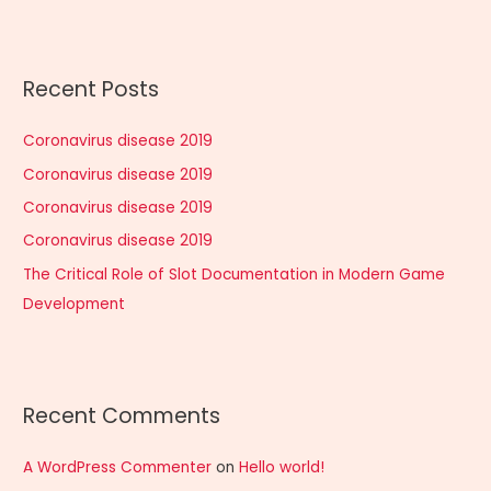
a
r
Recent Posts
c
h
Coronavirus disease 2019
f
Coronavirus disease 2019
o
r
Coronavirus disease 2019
:
Coronavirus disease 2019
The Critical Role of Slot Documentation in Modern Game
Development
Recent Comments
A WordPress Commenter
on
Hello world!