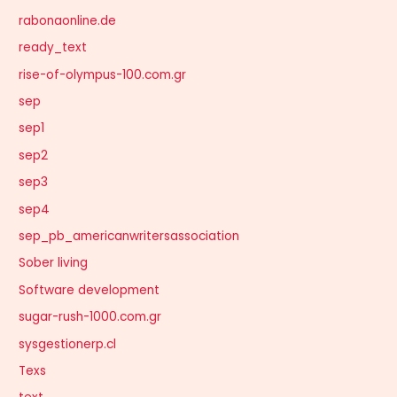
rabonaonline.de
ready_text
rise-of-olympus-100.com.gr
sep
sep1
sep2
sep3
sep4
sep_pb_americanwritersassociation
Sober living
Software development
sugar-rush-1000.com.gr
sysgestionerp.cl
Texs