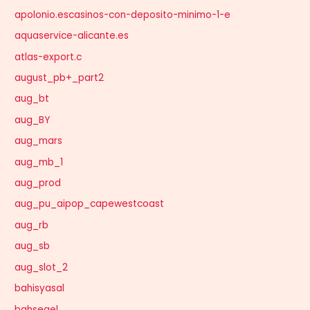
apolonio.escasinos-con-deposito-minimo-1-e
aquaservice-alicante.es
atlas-export.c
august_pb+_part2
aug_bt
aug_BY
aug_mars
aug_mb_1
aug_prod
aug_pu_aipop_capewestcoast
aug_rb
aug_sb
aug_slot_2
bahisyasal
bahsegel