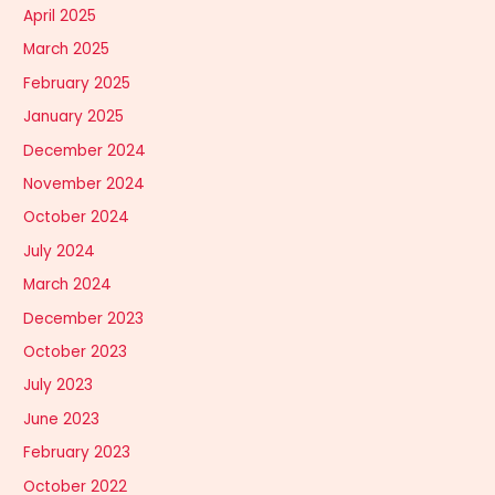
April 2025
March 2025
February 2025
January 2025
December 2024
November 2024
October 2024
July 2024
March 2024
December 2023
October 2023
July 2023
June 2023
February 2023
October 2022