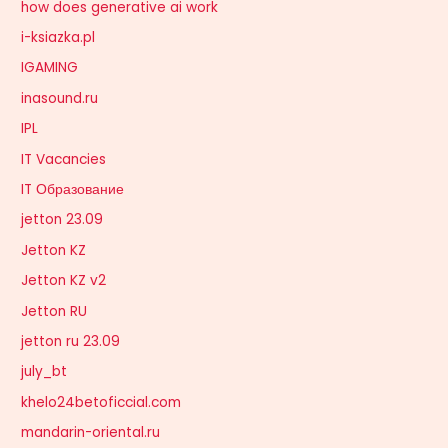
how does generative ai work
i-ksiazka.pl
IGAMING
inasound.ru
IPL
IT Vacancies
IT Образование
jetton 23.09
Jetton KZ
Jetton KZ v2
Jetton RU
jetton ru 23.09
july_bt
khelo24betoficcial.com
mandarin-oriental.ru