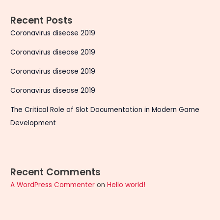
Recent Posts
Coronavirus disease 2019
Coronavirus disease 2019
Coronavirus disease 2019
Coronavirus disease 2019
The Critical Role of Slot Documentation in Modern Game
Development
Recent Comments
A WordPress Commenter
on
Hello world!