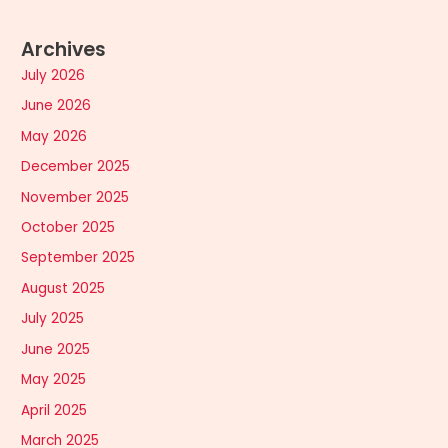
Archives
July 2026
June 2026
May 2026
December 2025
November 2025
October 2025
September 2025
August 2025
July 2025
June 2025
May 2025
April 2025
March 2025