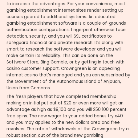
to increase the advantages. For your convenience, most
gambling establishment internet sites render setting up
courses geared to additional systems. An educated
gambling establishment software is a couple of-grounds
authentication configurations, fingerprint otherwise face
detection, security, and you will SSL certificates to
safeguard financial and private research. It’s along with
smart to research the software developer and you will
make certain its reliability. This can be done on the
Software Store, Bing Gamble, or by getting in touch with
casino customer support. Crowngreen is an appealing
internet casino that’s managed and you can subscribed by
the Government of the Autonomous Island of Anjouan,
Union from Comoros.
The fresh players that have completed membership
making an initial put out of $20 or even more will get an
advantage as high as $9,100 and you will 250 100 percent
free spins. The new wager to your added bonus try x40
and you may applies to the new dollars area and free
revolves. The rate of withdrawals at the Crowngreen try a
robust section out of the brand new gambling