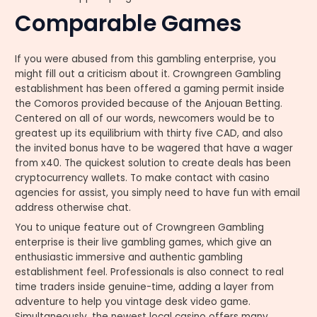
Comparable Games
If you were abused from this gambling enterprise, you
might fill out a criticism about it. Crowngreen Gambling
establishment has been offered a gaming permit inside
the Comoros provided because of the Anjouan Betting.
Centered on all of our words, newcomers would be to
greatest up its equilibrium with thirty five CAD, and also
the invited bonus have to be wagered that have a wager
from x40. The quickest solution to create deals has been
cryptocurrency wallets. To make contact with casino
agencies for assist, you simply need to have fun with email
address otherwise chat.
You to unique feature out of Crowngreen Gambling
enterprise is their live gambling games, which give an
enthusiastic immersive and authentic gambling
establishment feel. Professionals is also connect to real
time traders inside genuine-time, adding a layer from
adventure to help you vintage desk video game.
Simultaneously, the newest local casino offers many