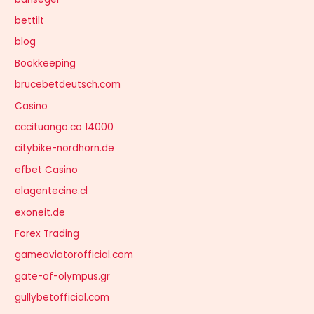
bettilt
blog
Bookkeeping
brucebetdeutsch.com
Casino
cccituango.co 14000
citybike-nordhorn.de
efbet Casino
elagentecine.cl
exoneit.de
Forex Trading
gameaviatorofficial.com
gate-of-olympus.gr
gullybetofficial.com