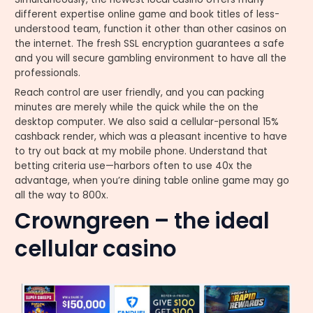
different expertise online game and book titles of less-
understood team, function it other than other casinos on
the internet. The fresh SSL encryption guarantees a safe
and you will secure gambling environment to have all the
professionals.
Reach control are user friendly, and you can packing
minutes are merely while the quick while the on the
desktop computer. We also said a cellular-personal 15%
cashback render, which was a pleasant incentive to have
to try out back at my mobile phone. Understand that
betting criteria use—harbors often to use 40x the
advantage, when you’re dining table online game may go
all the way to 800x.
Crowngreen – the ideal
cellular casino