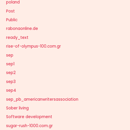
poland
Post
Public
rabonaonline.de
ready_text
rise-of-olympus-100.com.gr
sep
sep1
sep2
sep3
sep4
sep_pb_americanwritersassociation
Sober living
Software development
sugar-rush-1000.com.gr