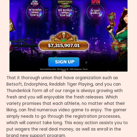
That it thorough union that have organization such as
Betsoft, Endorphina, Reddish Tiger Playing, and you can
Thunderkick form all of our range is always growing with
fresh and you will enjoyable the fresh releases. Which
variety promises that each athlete, no matter what their
liking, can find numerous video game to enjoy. The gamer
simply needs to go through the registration processes,
which will cannot take long. This easy action assists you to
put wagers the real deal money, as well as enroll in the
brand new support program.