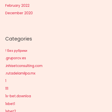
February 2022
December 2020
Categories
! Без рубрики
.gruporcv.es
.inhisetconsulting.com
.rutadelamilpa.mx
1
111
1x-bet.downloa
1xbet1
1xbet2