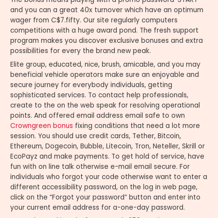
and you can a great 40x turnover which have an optimum
wager from C$7.fifty. Our site regularly computers
competitions with a huge award pond. The fresh support
program makes you discover exclusive bonuses and extra
possibilities for every the brand new peak.
Elite group, educated, nice, brush, amicable, and you may
beneficial vehicle operators make sure an enjoyable and
secure journey for everybody individuals, getting
sophisticated services. To contact help professionals,
create to the on the web speak for resolving operational
points. And offered email address email safe to own
Crowngreen bonus
fixing conditions that need a lot more
session. You should use credit cards, Tether, Bitcoin,
Ethereum, Dogecoin, Bubble, Litecoin, Tron, Neteller, Skrill or
EcoPayz and make payments. To get hold of service, have
fun with on line talk otherwise e-mail email secure. For
individuals who forgot your code otherwise want to enter a
different accessibility password, on the log in web page,
click on the “Forgot your password” button and enter into
your current email address for a-one-day password.