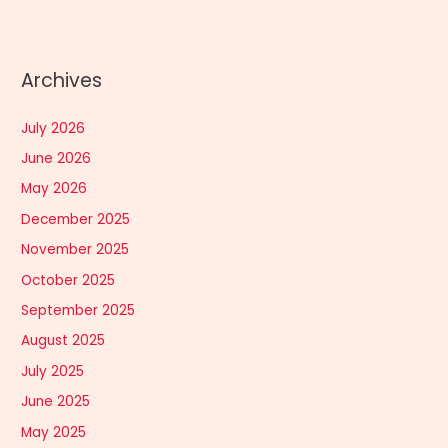
Archives
July 2026
June 2026
May 2026
December 2025
November 2025
October 2025
September 2025
August 2025
July 2025
June 2025
May 2025