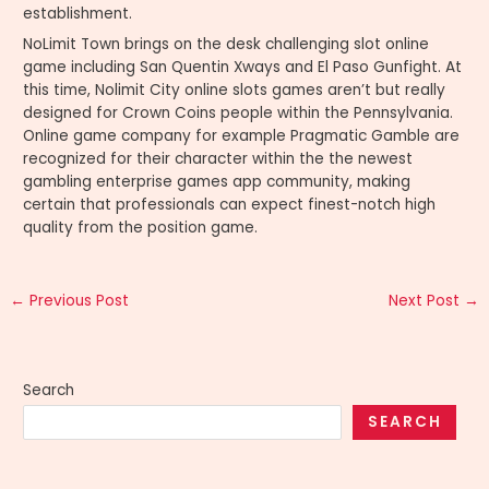
establishment.
NoLimit Town brings on the desk challenging slot online
game including San Quentin Xways and El Paso Gunfight. At
this time, Nolimit City online slots games aren’t but really
designed for Crown Coins people within the Pennsylvania.
Online game company for example Pragmatic Gamble are
recognized for their character within the the newest
gambling enterprise games app community, making
certain that professionals can expect finest-notch high
quality from the position game.
←
Previous Post
Next Post
→
Search
SEARCH