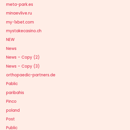
meta-park.es
minaevlive.ru
my-1xbet.com
mystakecasino.ch
NEW
News
News – Copy (2)
News – Copy (3)
orthopaedic-partners.de
Pablic
paribahis
Pinco
poland
Post
Public