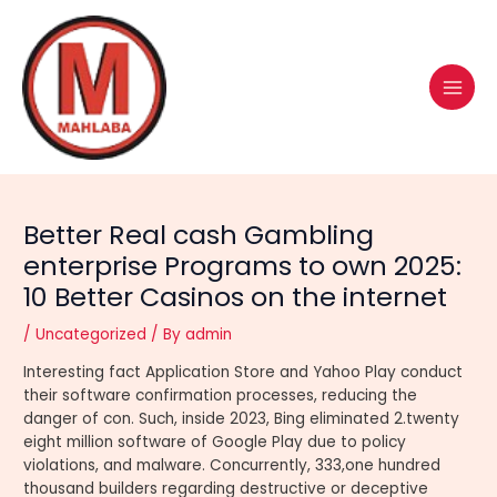
Skip
Post
MAI
to
navigation
MEN
content
Better Real cash Gambling
enterprise Programs to own 2025:
10 Better Casinos on the internet
/
Uncategorized
/ By
admin
Interesting fact Application Store and Yahoo Play conduct
their software confirmation processes, reducing the
danger of con. Such, inside 2023, Bing eliminated 2.twenty
eight million software of Google Play due to policy
violations, and malware. Concurrently, 333,one hundred
thousand builders regarding destructive or deceptive