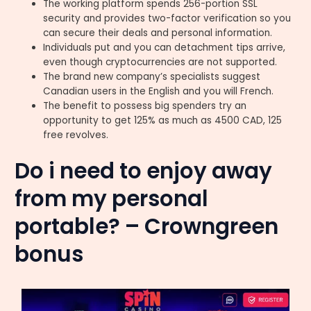
The working platform spends 256-portion SSL
security and provides two-factor verification so you
can secure their deals and personal information.
Individuals put and you can detachment tips arrive,
even though cryptocurrencies are not supported.
The brand new company’s specialists suggest
Canadian users in the English and you will French.
The benefit to possess big spenders try an
opportunity to get 125% as much as 4500 CAD, 125
free revolves.
Do i need to enjoy away
from my personal
portable? – Crowngreen
bonus