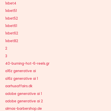
1xbet4
1xbet51
1xbet52
1xbet61
1xbet62
1xbet82
2
3
40-burning-hot-6-reels.gr
a16z generative ai
a16z generative ai 1
aarhusaffairs.dk
adobe generative ai 1
adobe generative ai 2
almas-barbershop.de