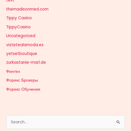
text
themadisonmed.com
Tippy Casino
TippyCasino
Uncategorized
vistetealamoda.es
yetsetboutique
zurkastanie-marl.de
Финтех
Форекс Брокеры
Форекс Обучение
S
e