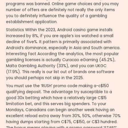
programs was banned.
Online game choices and you may
number of offers are definitely not really the only items
you to definitely influence the quality of a gambling
establishment application.
Statistics Within the 2023, Android casino game installs
increased by 8%, if you are apple’s ios watched a small
decline of five%. It pattern is primarily associated with
Android’s dominance, especially in Asia and South america.
Interesting fact According the analytics, the most popular
gambling licenses is actually Curacao eGaming (45.2%),
Malta Gambling Authority (33%), and you can UKGC
(17.9%). This really is our list out of brands one software
you should perhaps not skip in the 2025.
You must use the ‘RUSH’ promo code making a-c$150
qualifying deposit. The advantage try susceptible to a
good 30x betting which have a relatively large C$15
limitation bet, and this serves big spenders. To your
Mondays, Canadians can begin another week having an
excellent reload extra away from 30%, 50%, otherwise 70%
having dumps starting from C$75, C$150, or C$3 hundred.
The bonus means playing with a promo password ‘START’