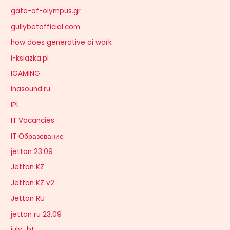
gate-of-olympus.gr
gullybetofficial.com
how does generative ai work
i-ksiazka.pl
IGAMING
inasound.ru
IPL
IT Vacancies
IT Образование
jetton 23.09
Jetton KZ
Jetton KZ v2
Jetton RU
jetton ru 23.09
july_bt