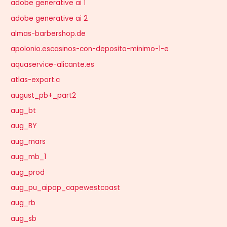
adobe generative ai 1
adobe generative ai 2
almas-barbershop.de
apolonio.escasinos-con-deposito-minimo-1-e
aquaservice-alicante.es
atlas-export.c
august_pb+_part2
aug_bt
aug_BY
aug_mars
aug_mb_1
aug_prod
aug_pu_aipop_capewestcoast
aug_rb
aug_sb