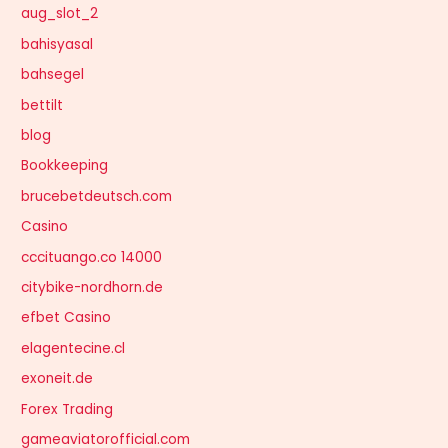
aug_slot_2
bahisyasal
bahsegel
bettilt
blog
Bookkeeping
brucebetdeutsch.com
Casino
cccituango.co 14000
citybike-nordhorn.de
efbet Casino
elagentecine.cl
exoneit.de
Forex Trading
gameaviatorofficial.com