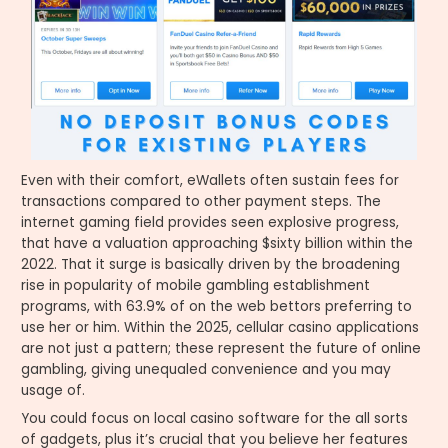
Even with their comfort, eWallets often sustain fees for
transactions compared to other payment steps. The
internet gaming field provides seen explosive progress,
that have a valuation approaching $sixty billion within the
2022. That it surge is basically driven by the broadening
rise in popularity of mobile gambling establishment
programs, with 63.9% of on the web bettors preferring to
use her or him. Within the 2025, cellular casino applications
are not just a pattern; these represent the future of online
gambling, giving unequaled convenience and you may
usage of.
You could focus on local casino software for the all sorts
of gadgets, plus it’s crucial that you believe her features