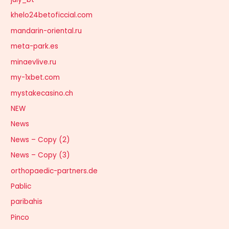
khelo24betoficcial.com
mandarin-oriental.ru
meta-park.es
minaevlive.ru
my-1xbet.com
mystakecasino.ch
NEW
News
News – Copy (2)
News – Copy (3)
orthopaedic-partners.de
Pablic
paribahis
Pinco