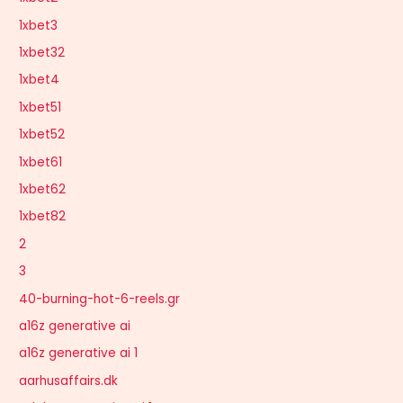
1xbet3
1xbet32
1xbet4
1xbet51
1xbet52
1xbet61
1xbet62
1xbet82
2
3
40-burning-hot-6-reels.gr
a16z generative ai
a16z generative ai 1
aarhusaffairs.dk