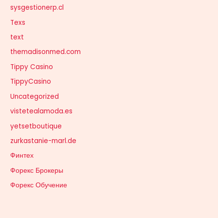
sysgestionerp.cl
Texs
text
themadisonmed.com
Tippy Casino
TippyCasino
Uncategorized
vistetealamoda.es
yetsetboutique
zurkastanie-marl.de
Финтех
Форекс Брокеры
Форекс Обучение