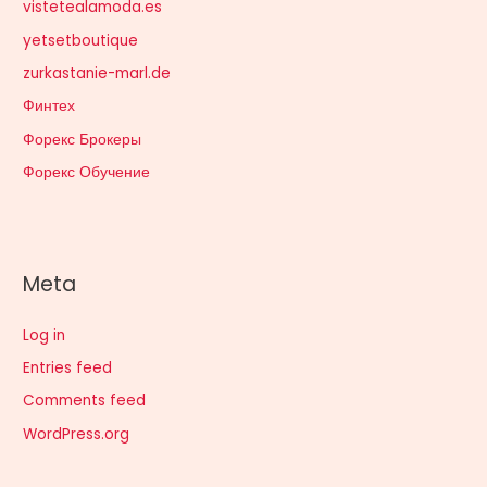
vistetealamoda.es
yetsetboutique
zurkastanie-marl.de
Финтех
Форекс Брокеры
Форекс Обучение
Meta
Log in
Entries feed
Comments feed
WordPress.org