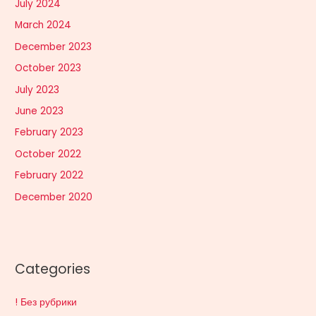
July 2024
March 2024
December 2023
October 2023
July 2023
June 2023
February 2023
October 2022
February 2022
December 2020
Categories
! Без рубрики