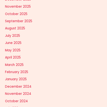
November 2025
October 2025
September 2025
August 2025
July 2025
June 2025
May 2025
April 2025
March 2025
February 2025
January 2025
December 2024
November 2024
October 2024