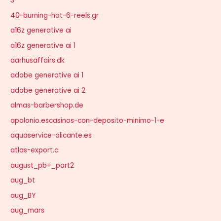
3
40-burning-hot-6-reels.gr
a16z generative ai
a16z generative ai 1
aarhusaffairs.dk
adobe generative ai 1
adobe generative ai 2
almas-barbershop.de
apolonio.escasinos-con-deposito-minimo-1-e
aquaservice-alicante.es
atlas-export.c
august_pb+_part2
aug_bt
aug_BY
aug_mars