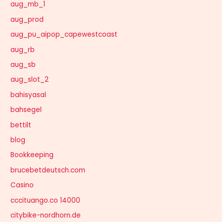
aug_mb_1
aug_prod
aug_pu_aipop_capewestcoast
aug_rb
aug_sb
aug_slot_2
bahisyasal
bahsegel
bettilt
blog
Bookkeeping
brucebetdeutsch.com
Casino
cccituango.co 14000
citybike-nordhorn.de