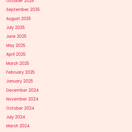
October 2025
September 2025
August 2025
July 2025
June 2025
May 2025
April 2025
March 2025
February 2025
January 2025
December 2024
November 2024
October 2024
July 2024
March 2024