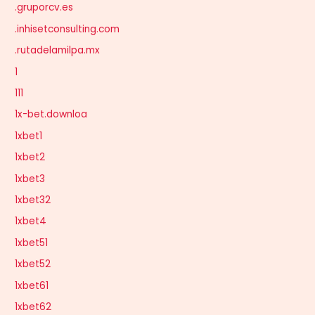
.gruporcv.es
.inhisetconsulting.com
.rutadelamilpa.mx
1
111
1x-bet.downloa
1xbet1
1xbet2
1xbet3
1xbet32
1xbet4
1xbet51
1xbet52
1xbet61
1xbet62