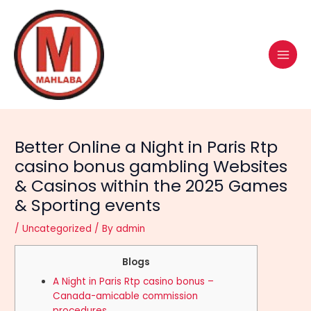
Skip
Post
MAI
to
navigation
MEN
content
Better Online a Night in Paris Rtp
casino bonus gambling Websites
& Casinos within the 2025 Games
& Sporting events
/
Uncategorized
/ By
admin
Blogs
A Night in Paris Rtp casino bonus –
Canada-amicable commission
procedures