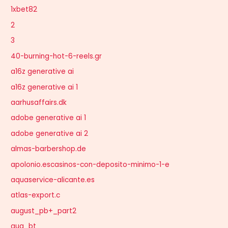
1xbet82
2
3
40-burning-hot-6-reels.gr
a16z generative ai
a16z generative ai 1
aarhusaffairs.dk
adobe generative ai 1
adobe generative ai 2
almas-barbershop.de
apolonio.escasinos-con-deposito-minimo-1-e
aquaservice-alicante.es
atlas-export.c
august_pb+_part2
aug_bt