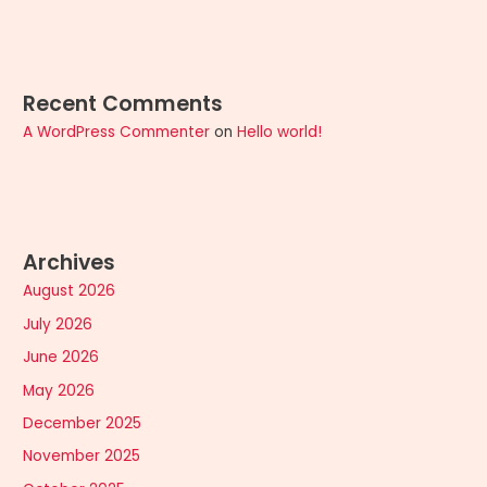
Recent Comments
A WordPress Commenter
on
Hello world!
Archives
August 2026
July 2026
June 2026
May 2026
December 2025
November 2025