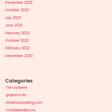
December 2023
October 2023
July 2023
June 2023
February 2023
October 2022
February 2022
December 2020
Categories
! Без рубрики
.gruporcv.es
.inhisetconsulting.com
.rutadelamilpa.mx