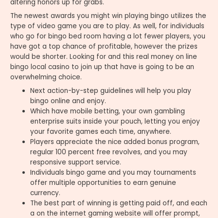
altering honors up for grabs.
The newest awards you might win playing bingo utilizes the
type of video game you are to play. As well, for individuals
who go for bingo bed room having a lot fewer players, you
have got a top chance of profitable, however the prizes
would be shorter. Looking for and this real money on line
bingo local casino to join up that have is going to be an
overwhelming choice.
Next action-by-step guidelines will help you play
bingo online and enjoy.
Which have mobile betting, your own gambling
enterprise suits inside your pouch, letting you enjoy
your favorite games each time, anywhere.
Players appreciate the nice added bonus program,
regular 100 percent free revolves, and you may
responsive support service.
Individuals bingo game and you may tournaments
offer multiple opportunities to earn genuine
currency.
The best part of winning is getting paid off, and each
a on the internet gaming website will offer prompt,