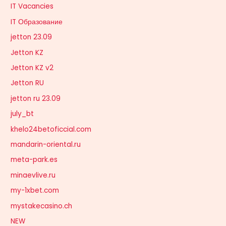
IT Vacancies
IT Образование
jetton 23.09
Jetton KZ
Jetton KZ v2
Jetton RU
jetton ru 23.09
july_bt
khelo24betoficcial.com
mandarin-oriental.ru
meta-park.es
minaevlive.ru
my-1xbet.com
mystakecasino.ch
NEW