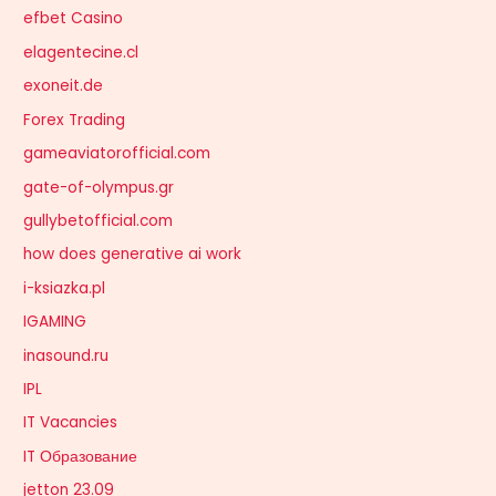
efbet Casino
elagentecine.cl
exoneit.de
Forex Trading
gameaviatorofficial.com
gate-of-olympus.gr
gullybetofficial.com
how does generative ai work
i-ksiazka.pl
IGAMING
inasound.ru
IPL
IT Vacancies
IT Образование
jetton 23.09