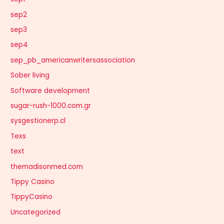
sep2
sep3
sep4
sep_pb_americanwritersassociation
Sober living
Software development
sugar-rush-1000.com.gr
sysgestionerp.cl
Texs
text
themadisonmed.com
Tippy Casino
TippyCasino
Uncategorized