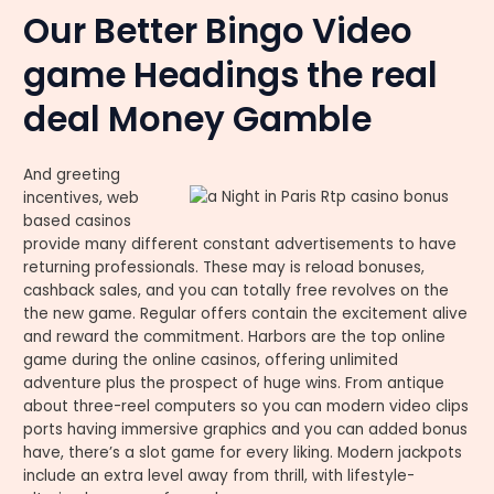
Our Better Bingo Video
game Headings the real
deal Money Gamble
And greeting
incentives, web
based casinos
provide many different constant advertisements to have
returning professionals. These may is reload bonuses,
cashback sales, and you can totally free revolves on the
the new game. Regular offers contain the excitement alive
and reward the commitment. Harbors are the top online
game during the online casinos, offering unlimited
adventure plus the prospect of huge wins. From antique
about three-reel computers so you can modern video clips
ports having immersive graphics and you can added bonus
have, there’s a slot game for every liking. Modern jackpots
include an extra level away from thrill, with lifestyle-