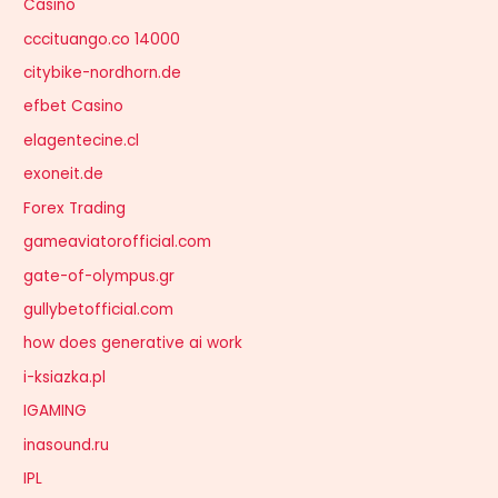
Casino
cccituango.co 14000
citybike-nordhorn.de
efbet Casino
elagentecine.cl
exoneit.de
Forex Trading
gameaviatorofficial.com
gate-of-olympus.gr
gullybetofficial.com
how does generative ai work
i-ksiazka.pl
IGAMING
inasound.ru
IPL