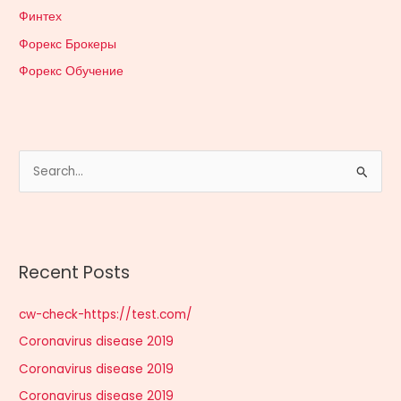
Финтех
Форекс Брокеры
Форекс Обучение
S
e
a
r
Recent Posts
c
h
cw-check-https://test.com/
f
Coronavirus disease 2019
o
r
Coronavirus disease 2019
:
Coronavirus disease 2019