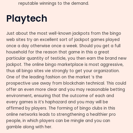
reputable winnings to the demand.
Playtech
Just about the most well-known jackpots from the bingo
web sites try an excellent sort of jackpot games played
once a day otherwise once a week. Should you get a full
household for the reason that game in this a great
particular quantity of testicle, you then earn the brand new
jackpot. The online bingo marketplace is most aggressive,
thus all bingo sites vie strongly to get your organization.
One of the leading fashion on the market ‘s the
prospective use away from blockchain technical. This could
offer an even more clear and you may reasonable betting
environment, ensuring that the outcome of each and
every games is it’s haphazard and you may will be
affirmed by players. The forming of bingo clubs in this
online networks leads to strengthening a healthier pro
people, in which players can be mingle and you can
gamble along with her.