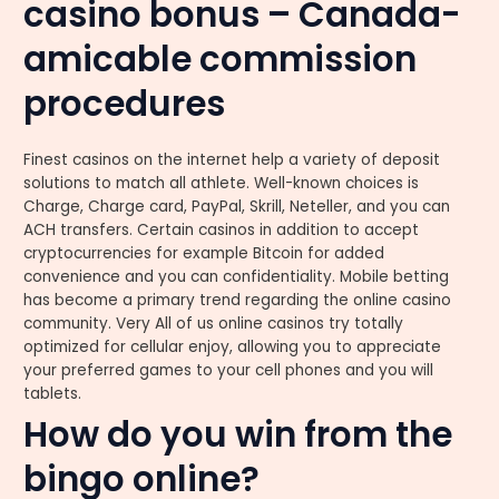
casino bonus – Canada-
amicable commission
procedures
Finest casinos on the internet help a variety of deposit
solutions to match all athlete. Well-known choices is
Charge, Charge card, PayPal, Skrill, Neteller, and you can
ACH transfers. Certain casinos in addition to accept
cryptocurrencies for example Bitcoin for added
convenience and you can confidentiality. Mobile betting
has become a primary trend regarding the online casino
community. Very All of us online casinos try totally
optimized for cellular enjoy, allowing you to appreciate
your preferred games to your cell phones and you will
tablets.
How do you win from the
bingo online?