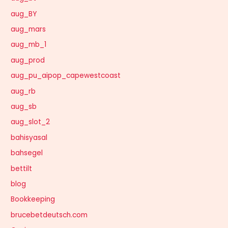
aug_BY
aug_mars
aug_mb_1
aug_prod
aug_pu_aipop_capewestcoast
aug_rb
aug_sb
aug_slot_2
bahisyasal
bahsegel
bettilt
blog
Bookkeeping
brucebetdeutsch.com