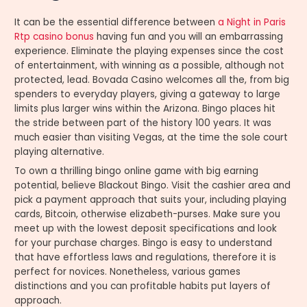
It can be the essential difference between
a Night in Paris
Rtp casino bonus
having fun and you will an embarrassing
experience. Eliminate the playing expenses since the cost
of entertainment, with winning as a possible, although not
protected, lead. Bovada Casino welcomes all the, from big
spenders to everyday players, giving a gateway to large
limits plus larger wins within the Arizona. Bingo places hit
the stride between part of the history 100 years. It was
much easier than visiting Vegas, at the time the sole court
playing alternative.
To own a thrilling bingo online game with big earning
potential, believe Blackout Bingo. Visit the cashier area and
pick a payment approach that suits your, including playing
cards, Bitcoin, otherwise elizabeth-purses. Make sure you
meet up with the lowest deposit specifications and look
for your purchase charges. Bingo is easy to understand
that have effortless laws and regulations, therefore it is
perfect for novices. Nonetheless, various games
distinctions and you can profitable habits put layers of
approach.