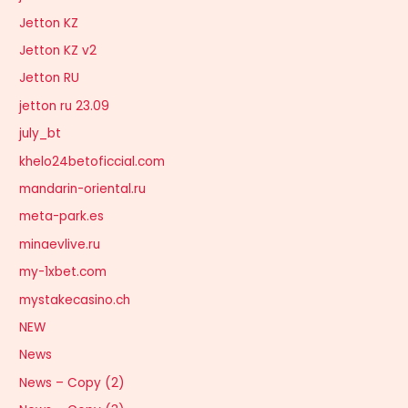
Jetton KZ
Jetton KZ v2
Jetton RU
jetton ru 23.09
july_bt
khelo24betoficcial.com
mandarin-oriental.ru
meta-park.es
minaevlive.ru
my-1xbet.com
mystakecasino.ch
NEW
News
News – Copy (2)