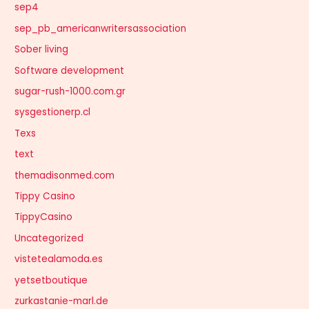
sep4
sep_pb_americanwritersassociation
Sober living
Software development
sugar-rush-1000.com.gr
sysgestionerp.cl
Texs
text
themadisonmed.com
Tippy Casino
TippyCasino
Uncategorized
vistetealamoda.es
yetsetboutique
zurkastanie-marl.de