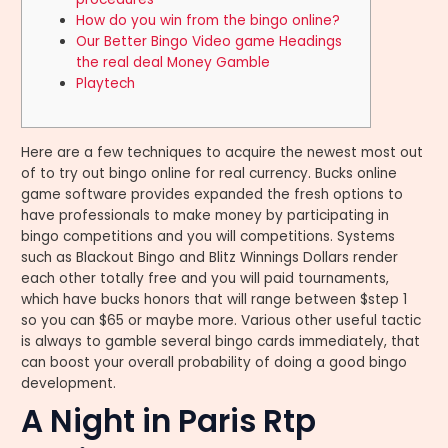
How do you win from the bingo online?
Our Better Bingo Video game Headings
the real deal Money Gamble
Playtech
Here are a few techniques to acquire the newest most out
of to try out bingo online for real currency. Bucks online
game software provides expanded the fresh options to
have professionals to make money by participating in
bingo competitions and you will competitions. Systems
such as Blackout Bingo and Blitz Winnings Dollars render
each other totally free and you will paid tournaments,
which have bucks honors that will range between $step 1
so you can $65 or maybe more.
Various other useful tactic
is always to gamble several bingo cards immediately, that
can boost your overall probability of doing a good bingo
development.
A Night in Paris Rtp