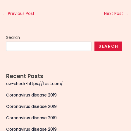
←
Previous Post
Next Post
→
Search
SEARCH
Recent Posts
cw-check-https://test.com/
Coronavirus disease 2019
Coronavirus disease 2019
Coronavirus disease 2019
Coronavirus disease 2019