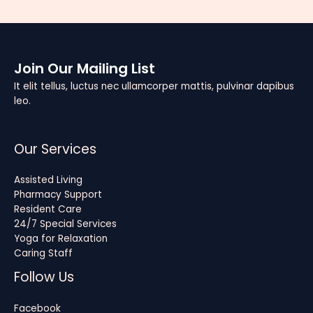
Join Our Mailing List
It elit tellus, luctus nec ullamcorper mattis, pulvinar dapibus
leo.
Our Services
Assisted Living
Pharmacy Support
Resident Care
24/7 Special Services
Yoga for Relaxation
Caring Staff
Follow Us
Facebook