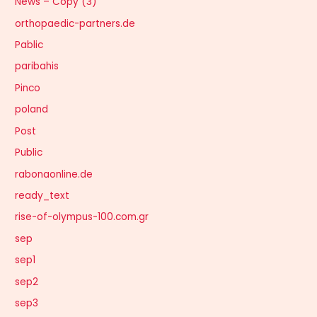
News – Copy (3)
orthopaedic-partners.de
Pablic
paribahis
Pinco
poland
Post
Public
rabonaonline.de
ready_text
rise-of-olympus-100.com.gr
sep
sep1
sep2
sep3