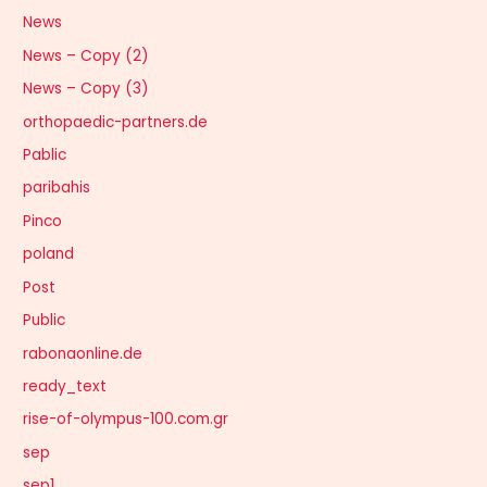
News
News – Copy (2)
News – Copy (3)
orthopaedic-partners.de
Pablic
paribahis
Pinco
poland
Post
Public
rabonaonline.de
ready_text
rise-of-olympus-100.com.gr
sep
sep1