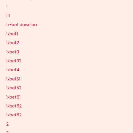
1
111
1x-bet.downloa
1xbet1
1xbet2
1xbet3
1xbet32
1xbet4
1xbet51
1xbet52
1xbet61
1xbet62
1xbet82
2