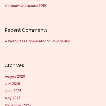
Coronavirus disease 2019
Recent Comments
A WordPress Commenter
on
Hello world!
Archives
August 2026
July 2026
June 2026
May 2026
December 2025