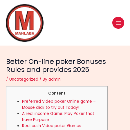
Skip
Post
MAI
to
navigation
MEN
content
Better On-line poker Bonuses
Rules and provides 2025
/
Uncategorized
/ By
admin
Content
Preferred Video poker Online game –
Mouse click to try out Today!
A real income Game: Play Poker that
have Purpose
Real cash Video poker Games