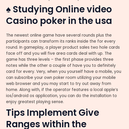
♠️ Studying Online video
Casino poker in the usa
The newest online game have several rounds plus the
participants can transform its ranks inside the for every
round. In gameplay, a player product sales two hole cards
face off and you will five area cards deal with up. The
game has three levels – the first phase provides three
notes while the other a couple of have you to definitely
card for every. Very, when you yourself have a mobile, you
can subscribe your own poker room utilizing your mobile
web browser and you may start to try out away from
home. Along with, if the operator features a local apple’s
ios/android os application, you can do the installation to
enjoy greatest playing sense.
Tips Implement Give
Ranges within the