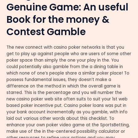
Genuine Game: An useful
Book for the money &
Contest Gamble
The new connect with casino poker networks is that you
get to play up against people who are users of some other
poker space than simply the one your play in the. You
could potentially also gamble from the a dining table in
which none of one’s people share a similar poker place! To
possess fundamental issues, they doesn’t make a
difference on the method in which the overall game is
starred. This is the percentage and you will number the
new casino poker web site often suits to suit your 1st web
based poker incentive put. Casino poker loans was put in
your bank account incrementally as you gamble, with info
laid out various other words about this checklist. To
enhance your own poker video game at the SportsBetting,
make use of the in the-centered possibility calculator or
other resources to refine your actions and you may