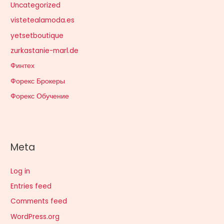
Uncategorized
vistetealamoda.es
yetsetboutique
zurkastanie-marl.de
Финтех
Форекс Брокеры
Форекс Обучение
Meta
Log in
Entries feed
Comments feed
WordPress.org