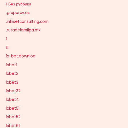
! Без рубрики
.gruporcv.es
.inhisetconsulting.com
.rutadelamilpa.mx
1
111
1x-bet.downloa
1xbet1
1xbet2
1xbet3
1xbet32
1xbet4
1xbet51
1xbet52
1xbet61