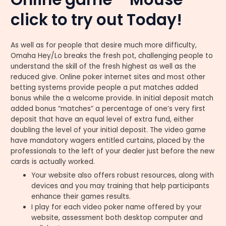
click to try out Today!
As well as for people that desire much more difficulty,
Omaha Hey/Lo breaks the fresh pot, challenging people to
understand the skill of the fresh highest as well as the
reduced give. Online poker internet sites and most other
betting systems provide people a put matches added
bonus while the a welcome provide. In initial deposit match
added bonus “matches” a percentage of one’s very first
deposit that have an equal level of extra fund, either
doubling the level of your initial deposit. The video game
have mandatory wagers entitled curtains, placed by the
professionals to the left of your dealer just before the new
cards is actually worked.
Your website also offers robust resources, along with
devices and you may training that help participants
enhance their games results.
I play for each video poker name offered by your
website, assessment both desktop computer and