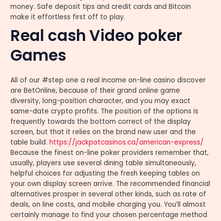
money. Safe deposit tips and credit cards and Bitcoin
make it effortless first off to play.
Real cash Video poker
Games
All of our #step one a real income on-line casino discover
are BetOnline, because of their grand online game
diversity, long-position character, and you may exact
same-date crypto profits. The position of the options is
frequently towards the bottom correct of the display
screen, but that it relies on the brand new user and the
table build.
https://jackpotcasinos.ca/american-express/
Because the finest on-line poker providers remember that,
usually, players use several dining table simultaneously,
helpful choices for adjusting the fresh keeping tables on
your own display screen arrive. The recommended financial
alternatives prosper in several other kinds, such as rate of
deals, on line costs, and mobile charging you. You’ll almost
certainly manage to find your chosen percentage method