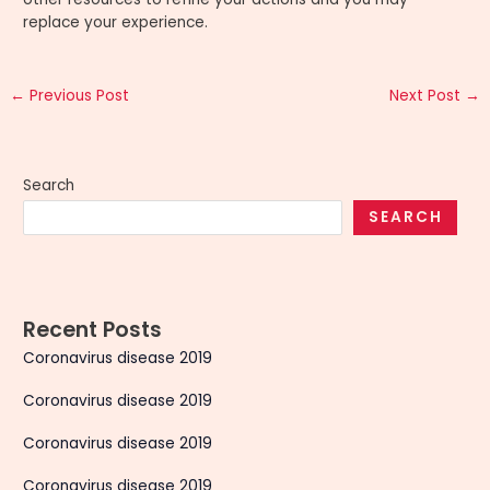
replace your experience.
←
Previous Post
Next Post
→
Search
SEARCH
Recent Posts
Coronavirus disease 2019
Coronavirus disease 2019
Coronavirus disease 2019
Coronavirus disease 2019