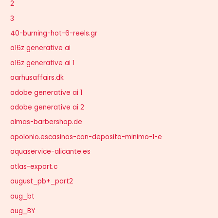
2
3
40-burning-hot-6-reels.gr
a16z generative ai
a16z generative ai 1
aarhusaffairs.dk
adobe generative ai 1
adobe generative ai 2
almas-barbershop.de
apolonio.escasinos-con-deposito-minimo-1-e
aquaservice-alicante.es
atlas-export.c
august_pb+_part2
aug_bt
aug_BY