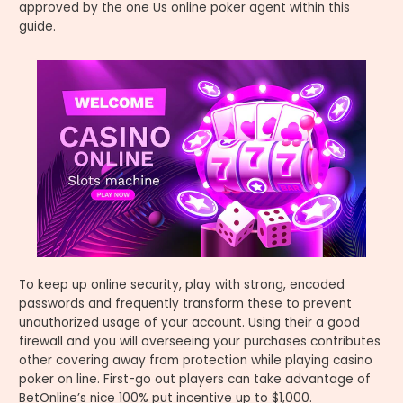
approved by the one Us online poker agent within this
guide.
To keep up online security, play with strong, encoded
passwords and frequently transform these to prevent
unauthorized usage of your account. Using their a good
firewall and you will overseeing your purchases contributes
other covering away from protection while playing casino
poker on line. First-go out players can take advantage of
BetOnline’s nice 100% put incentive up to $1,000.