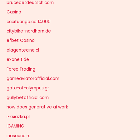
brucebetdeutsch.com
Casino
cccituango.co 14000
citybike-nordhorn.de
efbet Casino
elagentecine.cl
exoneit.de
Forex Trading
gameaviatorofficial.com
gate-of-olympus.gr
gullybetofficial.com
how does generative ai work
i-ksiazka.pl
IGAMING
inasound.ru