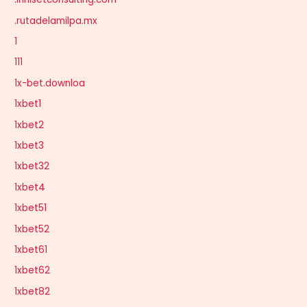
.rutadelamilpa.mx
1
111
1x-bet.downloa
1xbet1
1xbet2
1xbet3
1xbet32
1xbet4
1xbet51
1xbet52
1xbet61
1xbet62
1xbet82