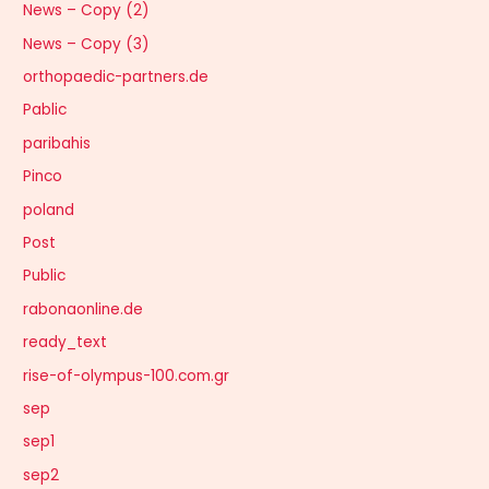
News – Copy (2)
News – Copy (3)
orthopaedic-partners.de
Pablic
paribahis
Pinco
poland
Post
Public
rabonaonline.de
ready_text
rise-of-olympus-100.com.gr
sep
sep1
sep2