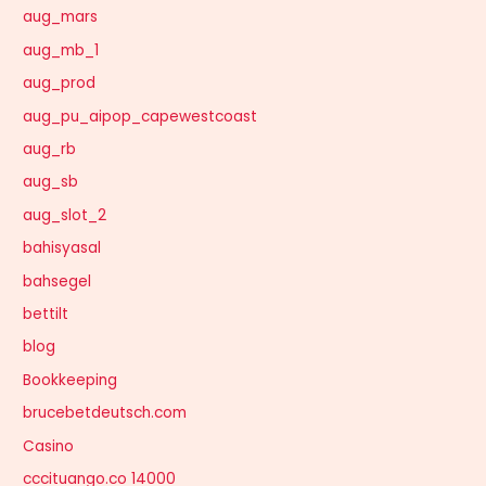
aug_mars
aug_mb_1
aug_prod
aug_pu_aipop_capewestcoast
aug_rb
aug_sb
aug_slot_2
bahisyasal
bahsegel
bettilt
blog
Bookkeeping
brucebetdeutsch.com
Casino
cccituango.co 14000