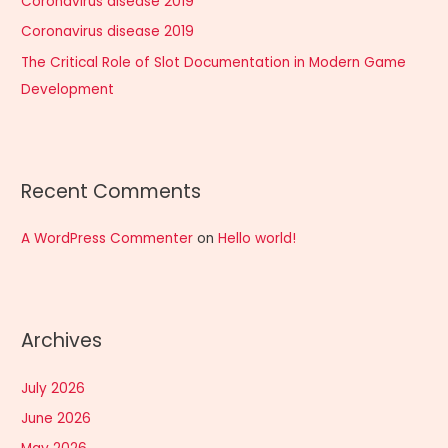
r
Coronavirus disease 2019
:
Coronavirus disease 2019
The Critical Role of Slot Documentation in Modern Game
Development
Recent Comments
A WordPress Commenter
on
Hello world!
Archives
July 2026
June 2026