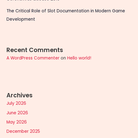
The Critical Role of Slot Documentation in Modern Game
Development
Recent Comments
A WordPress Commenter
on
Hello world!
Archives
July 2026
June 2026
May 2026
December 2025