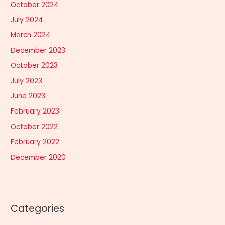
October 2024
July 2024
March 2024
December 2023
October 2023
July 2023
June 2023
February 2023
October 2022
February 2022
December 2020
Categories