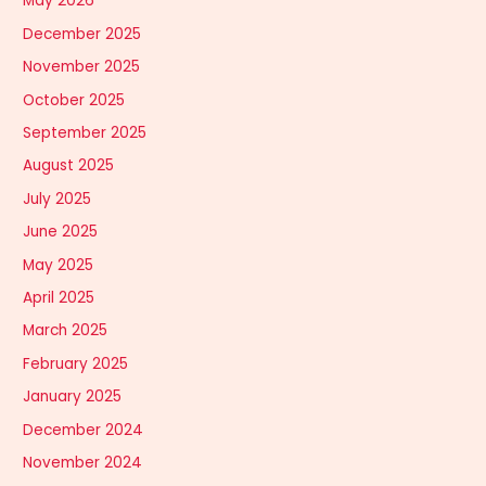
May 2026
December 2025
November 2025
October 2025
September 2025
August 2025
July 2025
June 2025
May 2025
April 2025
March 2025
February 2025
January 2025
December 2024
November 2024