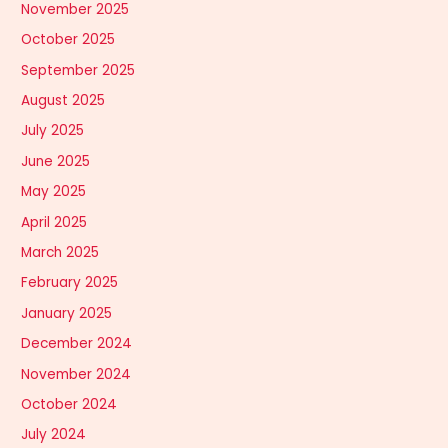
November 2025
October 2025
September 2025
August 2025
July 2025
June 2025
May 2025
April 2025
March 2025
February 2025
January 2025
December 2024
November 2024
October 2024
July 2024