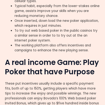
cellular types.
Typical habit, especially from the lower-stakes online
game, assists improve your skills when you are
reducing monetary chance.
Once inserted, down load the new poker application,
which requires in just minutes.
To try out web based poker in the public casinos try
a similar sense in order to to try out at the an
internet poker system.
The working platform also offers incentives and
campaigns to enhance the new playing sense.
A real income Game: Play
Poker that have Purpose
These put incentives usually include a specific payment
fits, both of up to 150%, getting players which have more
tips to increase the enjoy and possible winnings. The new
professionals can enjoy Bovada’s 100% Web based poker
Invited Bonus, which gives up to $five hundred inside bonus