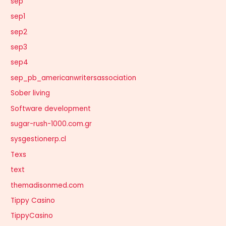
sep
sep1
sep2
sep3
sep4
sep_pb_americanwritersassociation
Sober living
Software development
sugar-rush-1000.com.gr
sysgestionerp.cl
Texs
text
themadisonmed.com
Tippy Casino
TippyCasino