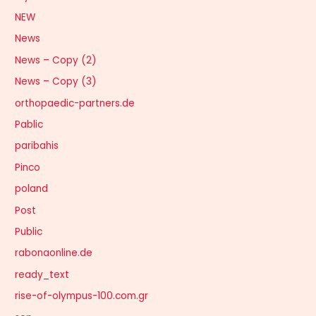
NEW
News
News – Copy (2)
News – Copy (3)
orthopaedic-partners.de
Pablic
paribahis
Pinco
poland
Post
Public
rabonaonline.de
ready_text
rise-of-olympus-100.com.gr