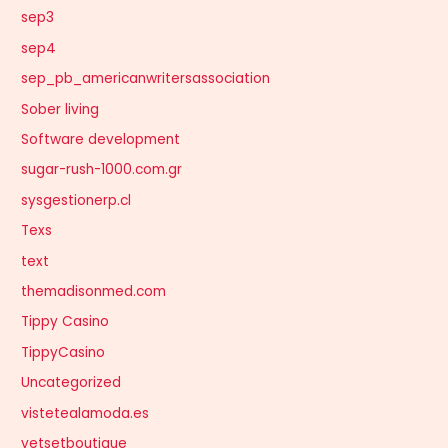
sep3
sep4
sep_pb_americanwritersassociation
Sober living
Software development
sugar-rush-1000.com.gr
sysgestionerp.cl
Texs
text
themadisonmed.com
Tippy Casino
TippyCasino
Uncategorized
vistetealamoda.es
yetsetboutique