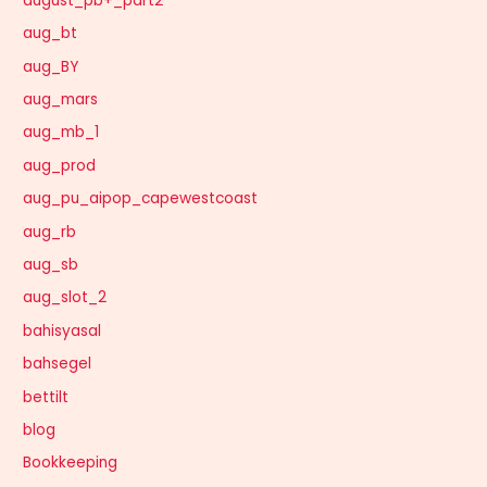
august_pb+_part2
aug_bt
aug_BY
aug_mars
aug_mb_1
aug_prod
aug_pu_aipop_capewestcoast
aug_rb
aug_sb
aug_slot_2
bahisyasal
bahsegel
bettilt
blog
Bookkeeping