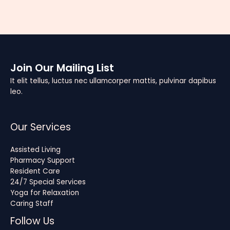
Join Our Mailing List
It elit tellus, luctus nec ullamcorper mattis, pulvinar dapibus
leo.
Our Services
Assisted Living
Pharmacy Support
Resident Care
24/7 Special Services
Yoga for Relaxation
Caring Staff
Follow Us