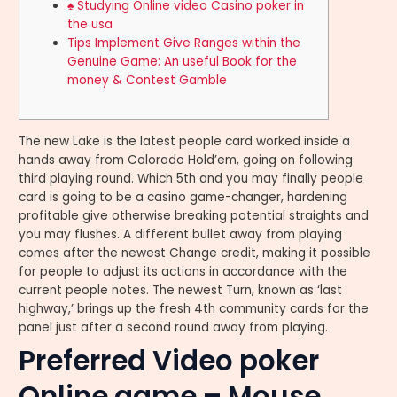
♠️ Studying Online video Casino poker in
the usa
Tips Implement Give Ranges within the
Genuine Game: An useful Book for the
money & Contest Gamble
The new Lake is the latest people card worked inside a
hands away from Colorado Hold’em, going on following
third playing round. Which 5th and you may finally people
card is going to be a casino game-changer, hardening
profitable give otherwise breaking potential straights and
you may flushes. A different bullet away from playing
comes after the newest Change credit, making it possible
for people to adjust its actions in accordance with the
current people notes.
The newest Turn, known as ‘last
highway,’ brings up the fresh 4th community cards for the
panel just after a second round away from playing.
Preferred Video poker
Online game – Mouse