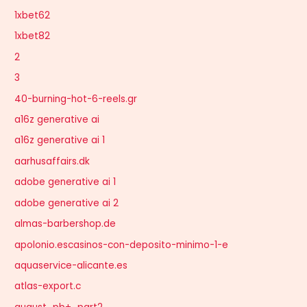
1xbet62
1xbet82
2
3
40-burning-hot-6-reels.gr
a16z generative ai
a16z generative ai 1
aarhusaffairs.dk
adobe generative ai 1
adobe generative ai 2
almas-barbershop.de
apolonio.escasinos-con-deposito-minimo-1-e
aquaservice-alicante.es
atlas-export.c