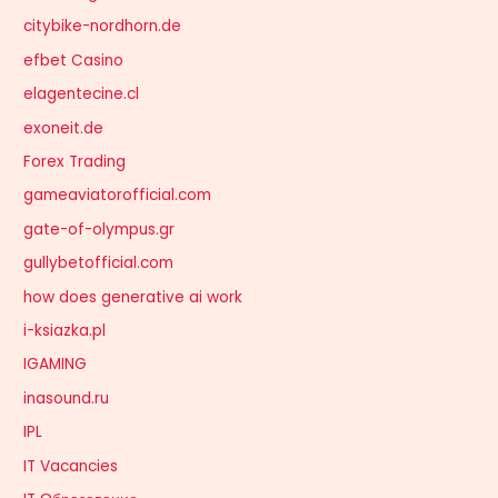
citybike-nordhorn.de
efbet Casino
elagentecine.cl
exoneit.de
Forex Trading
gameaviatorofficial.com
gate-of-olympus.gr
gullybetofficial.com
how does generative ai work
i-ksiazka.pl
IGAMING
inasound.ru
IPL
IT Vacancies