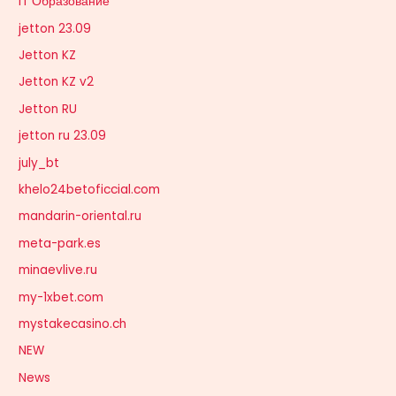
IT Образование
jetton 23.09
Jetton KZ
Jetton KZ v2
Jetton RU
jetton ru 23.09
july_bt
khelo24betoficcial.com
mandarin-oriental.ru
meta-park.es
minaevlive.ru
my-1xbet.com
mystakecasino.ch
NEW
News