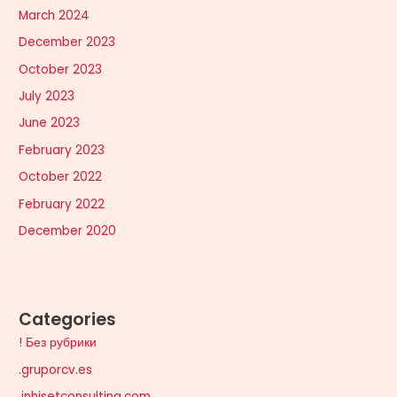
March 2024
December 2023
October 2023
July 2023
June 2023
February 2023
October 2022
February 2022
December 2020
Categories
! Без рубрики
.gruporcv.es
.inhisetconsulting.com