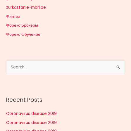
zurkastanie-marl.de
Финтех
Форекс Брокеры
Форекс Обучение
S
e
a
r
Recent Posts
c
h
Coronavirus disease 2019
f
Coronavirus disease 2019
o