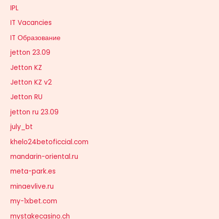
IPL
IT Vacancies
IT Образование
jetton 23.09
Jetton KZ
Jetton KZ v2
Jetton RU
jetton ru 23.09
july_bt
khelo24betoficcial.com
mandarin-oriental.ru
meta-park.es
minaevlive.ru
my-1xbet.com
mystakecasino.ch