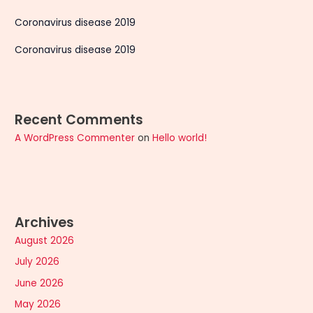
Coronavirus disease 2019
Coronavirus disease 2019
Recent Comments
A WordPress Commenter
on
Hello world!
Archives
August 2026
July 2026
June 2026
May 2026