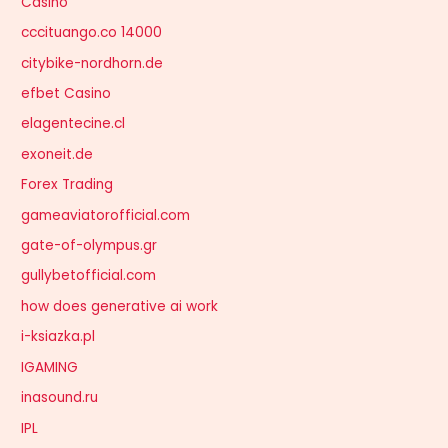
Casino
cccituango.co 14000
citybike-nordhorn.de
efbet Casino
elagentecine.cl
exoneit.de
Forex Trading
gameaviatorofficial.com
gate-of-olympus.gr
gullybetofficial.com
how does generative ai work
i-ksiazka.pl
IGAMING
inasound.ru
IPL