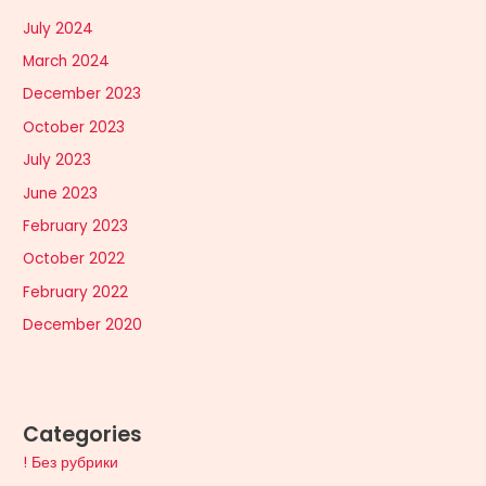
July 2024
March 2024
December 2023
October 2023
July 2023
June 2023
February 2023
October 2022
February 2022
December 2020
Categories
! Без рубрики