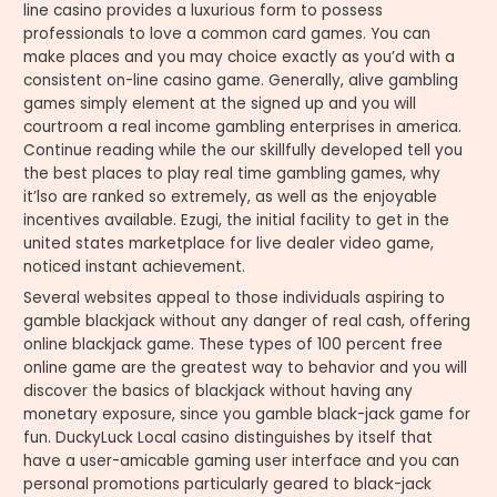
line casino provides a luxurious form to possess
professionals to love a common card games. You can
make places and you may choice exactly as you’d with a
consistent on-line casino game. Generally, alive gambling
games simply element at the signed up and you will
courtroom a real income gambling enterprises in america.
Continue reading while the our skillfully developed tell you
the best places to play real time gambling games, why
it’lso are ranked so extremely, as well as the enjoyable
incentives available. Ezugi, the initial facility to get in the
united states marketplace for live dealer video game,
noticed instant achievement.
Several websites appeal to those individuals aspiring to
gamble blackjack without any danger of real cash, offering
online blackjack game. These types of 100 percent free
online game are the greatest way to behavior and you will
discover the basics of blackjack without having any
monetary exposure, since you gamble black-jack game for
fun. DuckyLuck Local casino distinguishes by itself that
have a user-amicable gaming user interface and you can
personal promotions particularly geared to black-jack