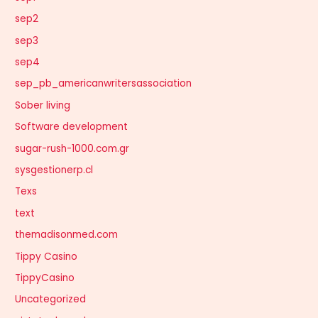
sep2
sep3
sep4
sep_pb_americanwritersassociation
Sober living
Software development
sugar-rush-1000.com.gr
sysgestionerp.cl
Texs
text
themadisonmed.com
Tippy Casino
TippyCasino
Uncategorized