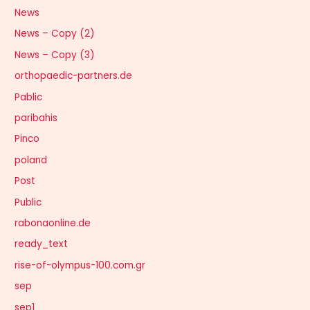
News
News – Copy (2)
News – Copy (3)
orthopaedic-partners.de
Pablic
paribahis
Pinco
poland
Post
Public
rabonaonline.de
ready_text
rise-of-olympus-100.com.gr
sep
sep1