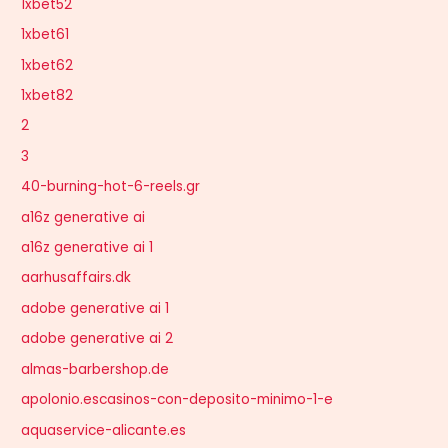
1xbet52
1xbet61
1xbet62
1xbet82
2
3
40-burning-hot-6-reels.gr
a16z generative ai
a16z generative ai 1
aarhusaffairs.dk
adobe generative ai 1
adobe generative ai 2
almas-barbershop.de
apolonio.escasinos-con-deposito-minimo-1-e
aquaservice-alicante.es