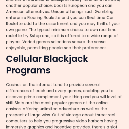
another popular choice, boasts European and you can
American alternatives. Unique offerings such Gambling
enterprise Flooring Roulette and you can Real time Car
Roulette add to the assortment and you may thrill of your
own game. The typical minimum choice to own real time
roulette try $step one, so it is offered to a wide range of
players. Varied games selections secure the sense
enjoyable, permitting people see their preferences.
Cellular Blackjack
Programs
Casinos on the internet tend to provide several
differences of each and every games, enabling you to
discover prime complement your thing and you will level of
skill. Slots are the most popular games at the online
casinos, offering unlimited adventure as well as the
prospect of large wins. Out of vintage about three-reel
computers to help you progressive video harbors having
immersive graphics and incentive provides, there’s a slot