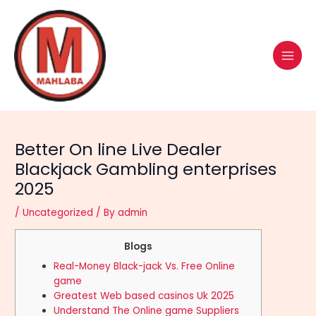
Skip
Post
MAI
to
navigation
MEN
content
Better On line Live Dealer
Blackjack Gambling enterprises
2025
/
Uncategorized
/ By
admin
Blogs
Real-Money Black-jack Vs. Free Online
game
Greatest Web based casinos Uk 2025
Understand The Online game Suppliers