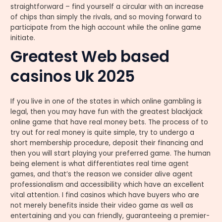
straightforward – find yourself a circular with an increase
of chips than simply the rivals, and so moving forward to
participate from the high account while the online game
initiate.
Greatest Web based
casinos Uk 2025
If you live in one of the states in which online gambling is
legal, then you may have fun with the greatest blackjack
online game that have real money bets. The process of to
try out for real money is quite simple, try to undergo a
short membership procedure, deposit their financing and
then you will start playing your preferred game. The human
being element is what differentiates real time agent
games, and that’s the reason we consider alive agent
professionalism and accessibility which have an excellent
vital attention. I find casinos which have buyers who are
not merely benefits inside their video game as well as
entertaining and you can friendly, guaranteeing a premier-