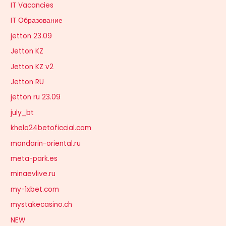
IT Vacancies
IT Образование
jetton 23.09
Jetton KZ
Jetton KZ v2
Jetton RU
jetton ru 23.09
july_bt
khelo24betoficcial.com
mandarin-oriental.ru
meta-park.es
minaevlive.ru
my-1xbet.com
mystakecasino.ch
NEW