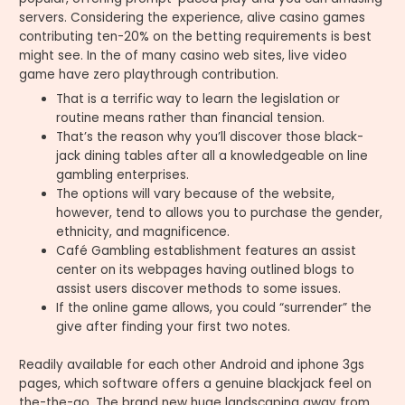
servers. Considering the experience, alive casino games
contributing ten-20% on the betting requirements is best
might see. In the of many casino web sites, live video
game have zero playthrough contribution.
That is a terrific way to learn the legislation or
routine means rather than financial tension.
That’s the reason why you’ll discover those black-
jack dining tables after all a knowledgeable on line
gambling enterprises.
The options will vary because of the website,
however, tend to allows you to purchase the gender,
ethnicity, and magnificence.
Café Gambling establishment features an assist
center on its webpages having outlined blogs to
assist users discover methods to some issues.
If the online game allows, you could “surrender” the
give after finding your first two notes.
Readily available for each other Android and iphone 3gs
pages, which software offers a genuine blackjack feel on
the-the-go. The brand new huge landscaping away from