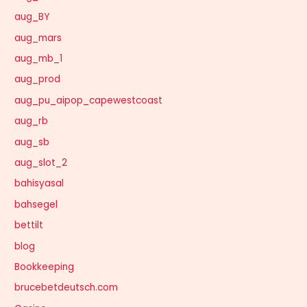
aug_BY
aug_mars
aug_mb_1
aug_prod
aug_pu_aipop_capewestcoast
aug_rb
aug_sb
aug_slot_2
bahisyasal
bahsegel
bettilt
blog
Bookkeeping
brucebetdeutsch.com