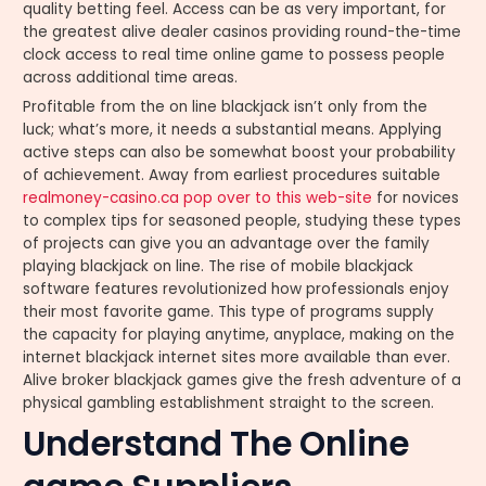
quality betting feel. Access can be as very important, for
the greatest alive dealer casinos providing round-the-time
clock access to real time online game to possess people
across additional time areas.
Profitable from the on line blackjack isn’t only from the
luck; what’s more, it needs a substantial means. Applying
active steps can also be somewhat boost your probability
of achievement. Away from earliest procedures suitable
realmoney-casino.ca pop over to this web-site
for novices
to complex tips for seasoned people, studying these types
of projects can give you an advantage over the family
playing blackjack on line. The rise of mobile blackjack
software features revolutionized how professionals enjoy
their most favorite game. This type of programs supply
the capacity for playing anytime, anyplace, making on the
internet blackjack internet sites more available than ever.
Alive broker blackjack games give the fresh adventure of a
physical gambling establishment straight to the screen.
Understand The Online