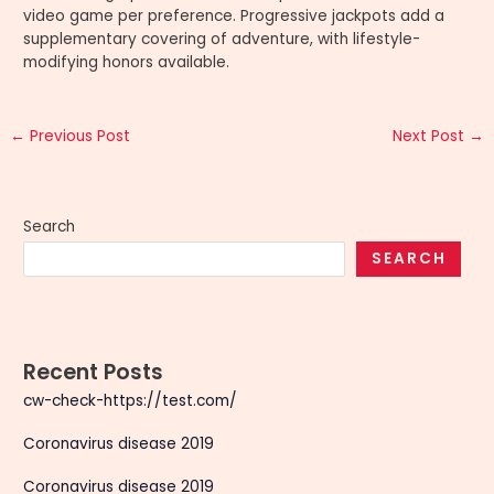
video game per preference. Progressive jackpots add a
supplementary covering of adventure, with lifestyle-
modifying honors available.
←
Previous Post
Next Post
→
Search
SEARCH
Recent Posts
cw-check-https://test.com/
Coronavirus disease 2019
Coronavirus disease 2019