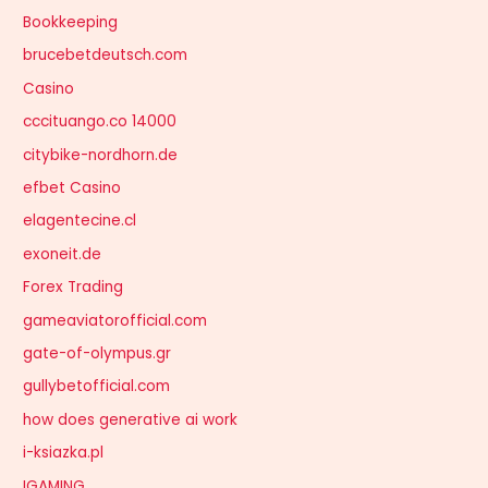
Bookkeeping
brucebetdeutsch.com
Casino
cccituango.co 14000
citybike-nordhorn.de
efbet Casino
elagentecine.cl
exoneit.de
Forex Trading
gameaviatorofficial.com
gate-of-olympus.gr
gullybetofficial.com
how does generative ai work
i-ksiazka.pl
IGAMING