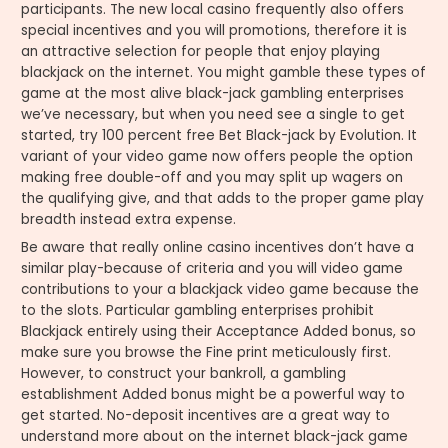
participants. The new local casino frequently also offers
special incentives and you will promotions, therefore it is
an attractive selection for people that enjoy playing
blackjack on the internet. You might gamble these types of
game at the most alive black-jack gambling enterprises
we’ve necessary, but when you need see a single to get
started, try 100 percent free Bet Black-jack by Evolution. It
variant of your video game now offers people the option
making free double-off and you may split up wagers on
the qualifying give, and that adds to the proper game play
breadth instead extra expense.
Be aware that really online casino incentives don’t have a
similar play-because of criteria and you will video game
contributions to your a blackjack video game because the
to the slots. Particular gambling enterprises prohibit
Blackjack entirely using their Acceptance Added bonus, so
make sure you browse the Fine print meticulously first.
However, to construct your bankroll, a gambling
establishment Added bonus might be a powerful way to
get started. No-deposit incentives are a great way to
understand more about on the internet black-jack game