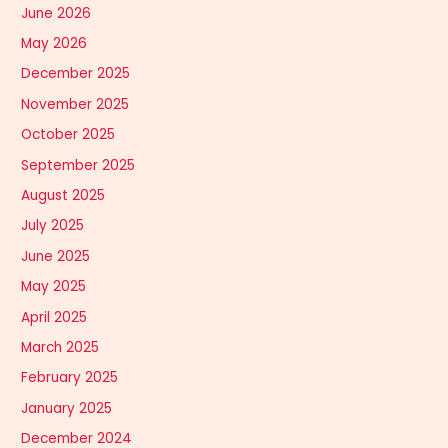
June 2026
May 2026
December 2025
November 2025
October 2025
September 2025
August 2025
July 2025
June 2025
May 2025
April 2025
March 2025
February 2025
January 2025
December 2024