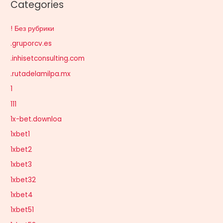
Categories
! Без рубрики
.gruporcv.es
.inhisetconsulting.com
.rutadelamilpa.mx
1
111
1x-bet.downloa
1xbet1
1xbet2
1xbet3
1xbet32
1xbet4
1xbet51