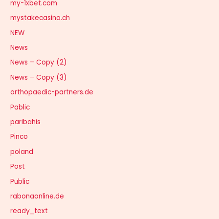
my-1xbet.com
mystakecasino.ch
NEW
News
News – Copy (2)
News – Copy (3)
orthopaedic-partners.de
Pablic
paribahis
Pinco
poland
Post
Public
rabonaonline.de
ready_text