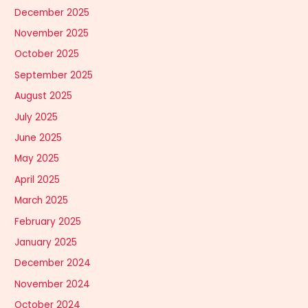
December 2025
November 2025
October 2025
September 2025
August 2025
July 2025
June 2025
May 2025
April 2025
March 2025
February 2025
January 2025
December 2024
November 2024
October 2024