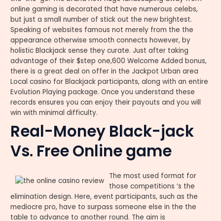
online gaming is decorated that have numerous celebs,
but just a small number of stick out the new brightest.
Speaking of websites famous not merely from the the
appearance otherwise smooth connects however, by
holistic Blackjack sense they curate. Just after taking
advantage of their $step one,600 Welcome Added bonus,
there is a great deal on offer in the Jackpot Urban area
Local casino for Blackjack participants, along with an entire
Evolution Playing package. Once you understand these
records ensures you can enjoy their payouts and you will
win with minimal difficulty.
Real-Money Black-jack
Vs. Free Online game
The most used format for
those competitions ‘s the
elimination design. Here, event participants, such as the
mediocre pro, have to surpass someone else in the the
table to advance to another round. The aim is