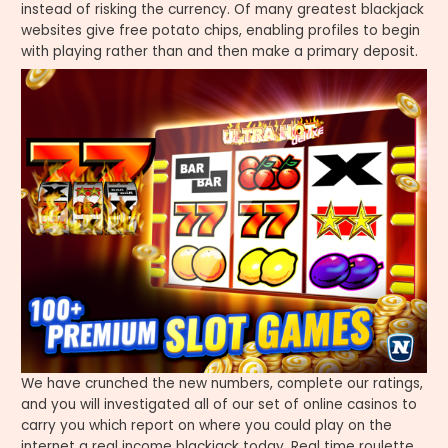
instead of risking the currency. Of many greatest blackjack
websites give free potato chips, enabling profiles to begin
with playing rather than and then make a primary deposit.
We have crunched the new numbers, complete our ratings,
and you will investigated all of our set of online casinos to
carry you which report on where you could play on the
internet a real income blackjack today. Real time roulette,