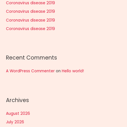
Coronavirus disease 2019
o
r
Coronavirus disease 2019
:
Coronavirus disease 2019
Coronavirus disease 2019
Recent Comments
A WordPress Commenter
on
Hello world!
Archives
August 2026
July 2026