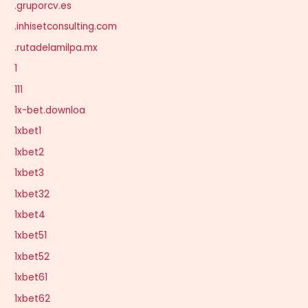
.gruporcv.es
.inhisetconsulting.com
.rutadelamilpa.mx
1
111
1x-bet.downloa
1xbet1
1xbet2
1xbet3
1xbet32
1xbet4
1xbet51
1xbet52
1xbet61
1xbet62