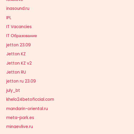
inasound.ru
IPL
IT Vacancies
IT Образование
jetton 23.09
Jetton KZ
Jetton KZ v2
Jetton RU
jetton ru 23.09
july_bt
khelo24betoficcial.com
mandarin-oriental.ru
meta-park.es
minaevlive.ru