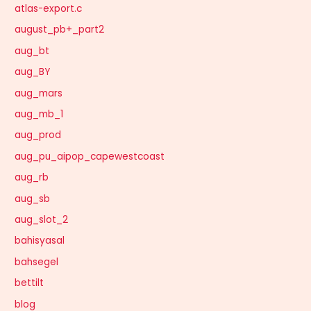
atlas-export.c
august_pb+_part2
aug_bt
aug_BY
aug_mars
aug_mb_1
aug_prod
aug_pu_aipop_capewestcoast
aug_rb
aug_sb
aug_slot_2
bahisyasal
bahsegel
bettilt
blog