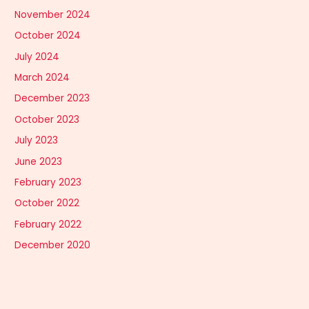
November 2024
October 2024
July 2024
March 2024
December 2023
October 2023
July 2023
June 2023
February 2023
October 2022
February 2022
December 2020