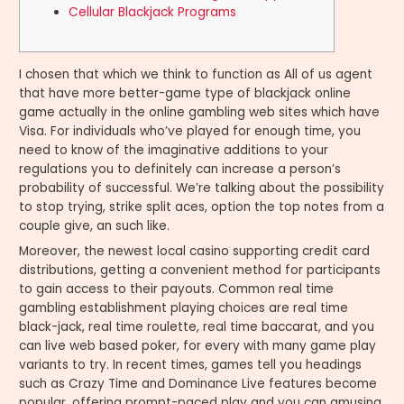
Cellular Blackjack Programs
I chosen that which we think to function as All of us agent
that have more better-game type of blackjack online
game actually in the online gambling web sites which have
Visa. For individuals who’ve played for enough time, you
need to know of the imaginative additions to your
regulations you to definitely can increase a person’s
probability of successful.
We’re talking about the possibility
to stop trying, strike split aces, option the top notes from a
couple give, an such like.
Moreover, the newest local casino supporting credit card
distributions, getting a convenient method for participants
to gain access to their payouts. Common real time
gambling establishment playing choices are real time
black-jack, real time roulette, real time baccarat, and you
can live web based poker, for every with many game play
variants to try. In recent times, games tell you headings
such as Crazy Time and Dominance Live features become
popular, offering prompt-paced play and you can amusing