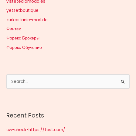
vistetealamoda.es
yetsetboutique
zurkastanie-marl.de
Финтех
Форекс Брокеры
Форекс Обучение
S
e
a
r
Recent Posts
c
h
cw-check-https://test.com/
f