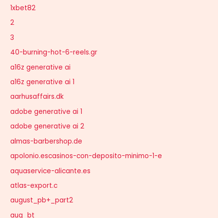
1xbet82
2
3
40-burning-hot-6-reels.gr
a16z generative ai
a16z generative ai 1
aarhusaffairs.dk
adobe generative ai 1
adobe generative ai 2
almas-barbershop.de
apolonio.escasinos-con-deposito-minimo-1-e
aquaservice-alicante.es
atlas-export.c
august_pb+_part2
aug_bt