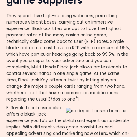
game Suppliers
They spends five high-meaning webcams, permitting
numerous vibrant bases, carrying out an immersive
experience. Blackjack titles are apt to have the highest
payment rates of the many casino online game,
technically called come back to user (RTP) rates. Simple
black-jack game must have an RTP with a minimum of 99%,
which have particular headings going back to 99.5%. In the
event you prosper to your adventure and you can
complexity, Multi-Hands Black-jack allows professionals to
control several hands in one single game. At the same
time, Black-jack Key offers a-twist by letting players
change the major a couple cards ranging from two hand,
whether or not that have a commission modifications
regarding the usual 3/dos to one/1.
El Royale Local casino also
offers a black-jack
experience you to’s as the stylish and expert as its identity
implies. With different video game possibilities and
appealing advertising and marketing now offers, which on-