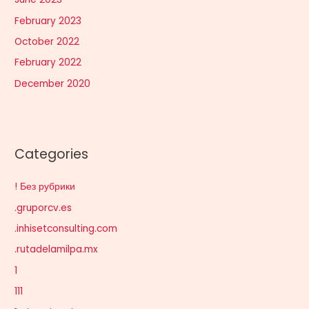
February 2023
October 2022
February 2022
December 2020
Categories
! Без рубрики
.gruporcv.es
.inhisetconsulting.com
.rutadelamilpa.mx
1
111