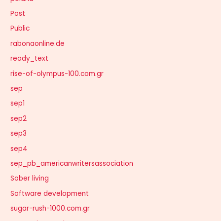
Post
Public
rabonaonline.de
ready_text
rise-of-olympus-100.com.gr
sep
sep1
sep2
sep3
sep4
sep_pb_americanwritersassociation
Sober living
Software development
sugar-rush-1000.com.gr