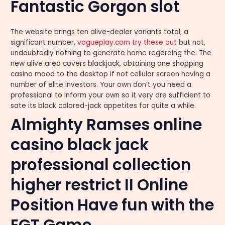
Fantastic Gorgon slot
The website brings ten alive-dealer variants total, a
significant number,
vogueplay.com try these out
but not,
undoubtedly nothing to generate home regarding the. The
new alive area covers blackjack, obtaining one shopping
casino mood to the desktop if not cellular screen having a
number of elite investors. Your own don’t you need a
professional to inform your own so it very are sufficient to
sate its black colored-jack appetites for quite a while.
Almighty Ramses online
casino black jack
professional collection
higher restrict II Online
Position Have fun with the