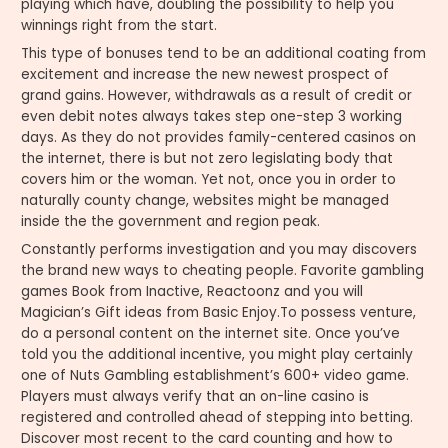
playing which have, doubling the possibility to help you
winnings right from the start.
This type of bonuses tend to be an additional coating from
excitement and increase the new newest prospect of
grand gains. However, withdrawals as a result of credit or
even debit notes always takes step one-step 3 working
days. As they do not provides family-centered casinos on
the internet, there is but not zero legislating body that
covers him or the woman. Yet not, once you in order to
naturally county change, websites might be managed
inside the the government and region peak.
Constantly performs investigation and you may discovers
the brand new ways to cheating people. Favorite gambling
games Book from Inactive, Reactoonz and you will
Magician’s Gift ideas from Basic Enjoy.To possess venture,
do a personal content on the internet site. Once you’ve
told you the additional incentive, you might play certainly
one of Nuts Gambling establishment’s 600+ video game.
Players must always verify that an on-line casino is
registered and controlled ahead of stepping into betting.
Discover most recent to the card counting and how to