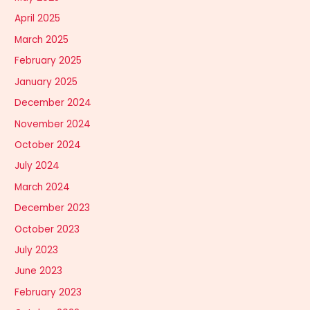
April 2025
March 2025
February 2025
January 2025
December 2024
November 2024
October 2024
July 2024
March 2024
December 2023
October 2023
July 2023
June 2023
February 2023