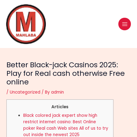
Skip
Post
MAI
to
navigation
MEN
content
Better Black-jack Casinos 2025:
Play for Real cash otherwise Free
online
/
Uncategorized
/ By
admin
Articles
Black colored jack expert show high
restrict internet casino: Best Online
poker Real cash Web sites All of us to try
out inside the newest 2025