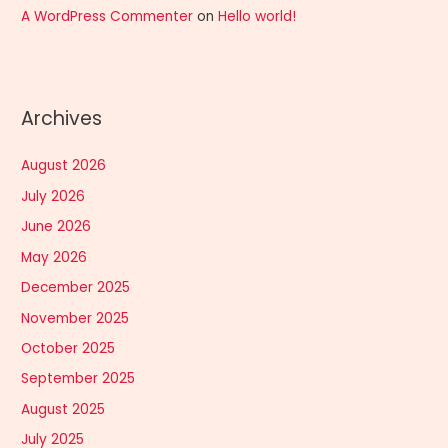
A WordPress Commenter
on
Hello world!
Archives
August 2026
July 2026
June 2026
May 2026
December 2025
November 2025
October 2025
September 2025
August 2025
July 2025