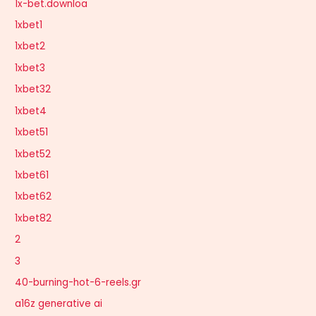
1x-bet.downloa
1xbet1
1xbet2
1xbet3
1xbet32
1xbet4
1xbet51
1xbet52
1xbet61
1xbet62
1xbet82
2
3
40-burning-hot-6-reels.gr
a16z generative ai