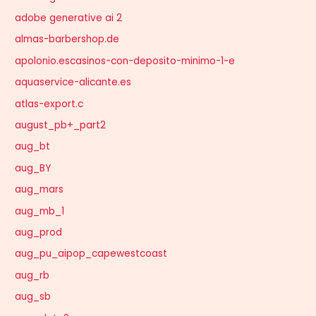
adobe generative ai 2
almas-barbershop.de
apolonio.escasinos-con-deposito-minimo-1-e
aquaservice-alicante.es
atlas-export.c
august_pb+_part2
aug_bt
aug_BY
aug_mars
aug_mb_1
aug_prod
aug_pu_aipop_capewestcoast
aug_rb
aug_sb