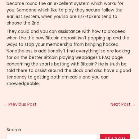
become round the an excellent system which works for
you. Someone which like to play they secure follow the
earliest system, when you’lso are risk-takers tend to
choose the 2nd.
They could and you can assistance with how to proceed
when the the new Bitcoin deposit isn’t popping up and the
ways to stop your membership from bringing hacked.
Nonetheless is additionally’t find everything’lso are looking
for on the better Bitcoin playing webpages’s FAQ page
concerning the sports betting with Bitcoin? He is truth be
told there to assist around the clock and also have a good
tendency to getting both amicable and you can
knowledgeable.
←
Previous Post
Next Post
→
Search