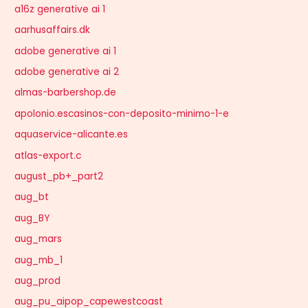
a16z generative ai 1
aarhusaffairs.dk
adobe generative ai 1
adobe generative ai 2
almas-barbershop.de
apolonio.escasinos-con-deposito-minimo-1-e
aquaservice-alicante.es
atlas-export.c
august_pb+_part2
aug_bt
aug_BY
aug_mars
aug_mb_1
aug_prod
aug_pu_aipop_capewestcoast