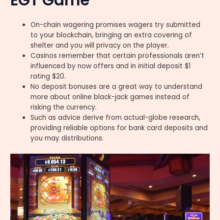
EGT Game
On-chain wagering promises wagers try submitted
to your blockchain, bringing an extra covering of
shelter and you will privacy on the player.
Casinos remember that certain professionals aren’t
influenced by now offers and in initial deposit $1
rating $20.
No deposit bonuses are a great way to understand
more about online black-jack games instead of
risking the currency.
Such as advice derive from actual-globe research,
providing reliable options for bank card deposits and
you may distributions.