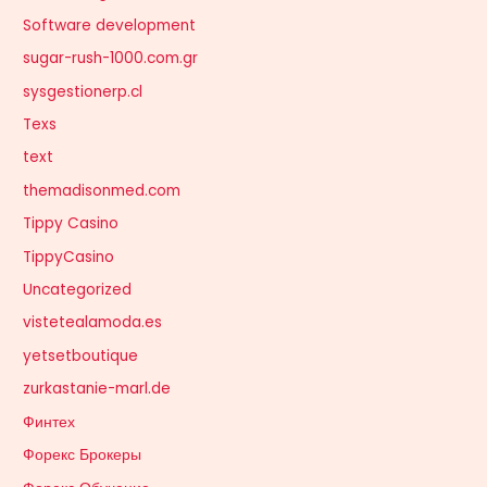
Software development
sugar-rush-1000.com.gr
sysgestionerp.cl
Texs
text
themadisonmed.com
Tippy Casino
TippyCasino
Uncategorized
vistetealamoda.es
yetsetboutique
zurkastanie-marl.de
Финтех
Форекс Брокеры