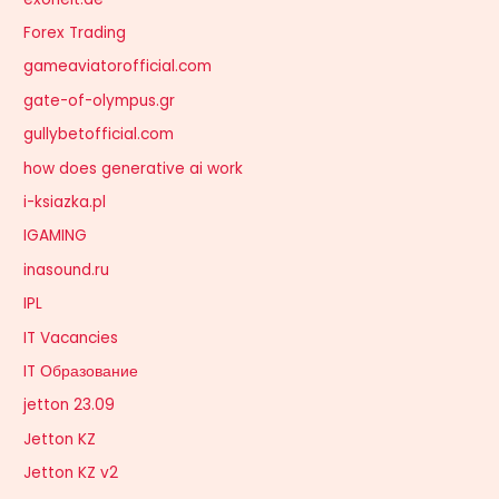
Forex Trading
gameaviatorofficial.com
gate-of-olympus.gr
gullybetofficial.com
how does generative ai work
i-ksiazka.pl
IGAMING
inasound.ru
IPL
IT Vacancies
IT Образование
jetton 23.09
Jetton KZ
Jetton KZ v2