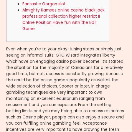
Fantastic Gorgon slot
Almighty Ramses online casino black jack
professional collection higher restrict II
Online Position Have fun with the EGT
Game
Even when you’re to your okay-tuning steps or simply just
seeing an informal suits, GTO Wizard integrates liberty
which have an engaging casino poker become. It’s started
the situation for the majority of Canadians for a relatively
good time, but not, access is constantly growing, because
the could be the online game’s popularity as well as the
wide selection of choices.
Sooner or later, in charge
gambling techniques are very important to own
maintaining an excellent equilibrium ranging from
amusement and you can exposure. From the setting
betting limits and you may being able to access resources
such as Casino player, people can also enjoy a secure and
you can fulfilling online gambling feel. Acceptance
incentives are very important to have drawing the fresh