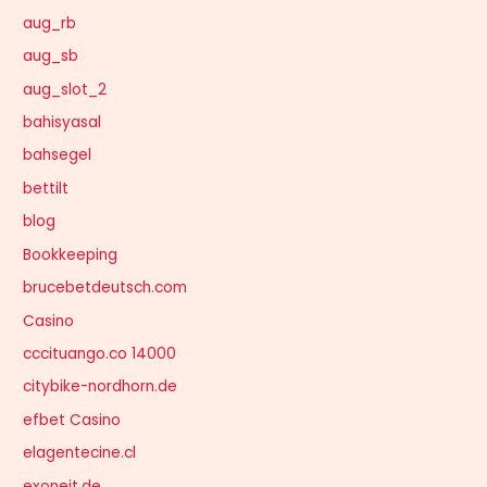
aug_rb
aug_sb
aug_slot_2
bahisyasal
bahsegel
bettilt
blog
Bookkeeping
brucebetdeutsch.com
Casino
cccituango.co 14000
citybike-nordhorn.de
efbet Casino
elagentecine.cl
exoneit.de