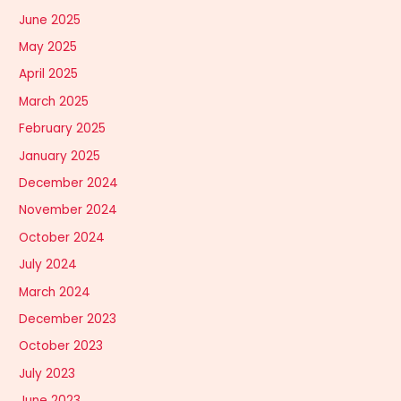
June 2025
May 2025
April 2025
March 2025
February 2025
January 2025
December 2024
November 2024
October 2024
July 2024
March 2024
December 2023
October 2023
July 2023
June 2023