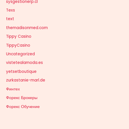
sysgestionerp.cl
Texs
text
themadisonmed.com
Tippy Casino
TippyCasino
Uncategorized
vistetealamoda.es
yetsetboutique
zurkastanie-marl.de
Финтех
Форекс Брокеры
Форекс Обучение