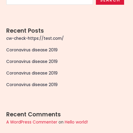
SEARCH
Recent Posts
cw-check-https://test.com/
Coronavirus disease 2019
Coronavirus disease 2019
Coronavirus disease 2019
Coronavirus disease 2019
Recent Comments
A WordPress Commenter
on
Hello world!