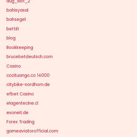
aug_slot_2
bahisyasal
bahsegel
bettilt
blog
Bookkeeping
brucebetdeutsch.com
Casino
cccituango.co 14000
citybike-nordhorn.de
efbet Casino
elagentecine.cl
exoneit.de
Forex Trading
gameaviatorofficial.com