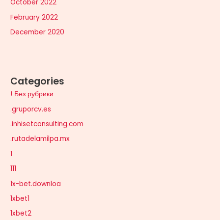
October 2022
February 2022
December 2020
Categories
! Без рубрики
.gruporcv.es
.inhisetconsulting.com
.rutadelamilpa.mx
1
111
1x-bet.downloa
1xbet1
1xbet2