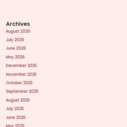
Archives
August 2026
July 2026
June 2026
May 2026
December 2025
November 2025
October 2025
September 2025
August 2025
July 2025
June 2025
May 2025