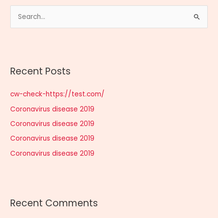
S
e
a
r
Recent Posts
c
h
cw-check-https://test.com/
f
Coronavirus disease 2019
o
r
Coronavirus disease 2019
:
Coronavirus disease 2019
Coronavirus disease 2019
Recent Comments