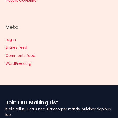
Форекс Обучение
Meta
Log in
Entries feed
Comments feed
WordPress.org
Join Our Mailing List
It elit tellus, luctus nec ullamcorper mattis, pulvinar dapibus
leo.