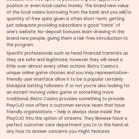
position or even local casino money. The brand new value
of the local casino borrowing from the bank and you will/or
quantity of free spins given is often short-term, getting
just adequate providing subscribers a good “taste” of
one’s website. No-deposit bonuses learn drawing-in the
brand new people, giving them a risk-free introduction to
the program.
Specific professionals such as head financial transmits as
they are safe and legitimate, however they will need a
little over almost every other actions. Bistro Casino’s
unique online game choices and you may representative-
friendly user interface allow it to be a popular certainly
blackjack betting followers. If or not you’re also looking for
an instant-moving video game or something more
traditional, Bistro Casino provides something to provide.
PlayOJO now offers a customer service team that have
friendly organizations – help is always close inside the
PlayOJO thru the option of streams. They likewise have a
perfect customer care department you to to the hand at
any hour to answer concerns you might features.