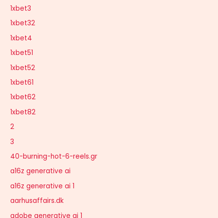
1xbet3
1xbet32
1xbet4
1xbet51
1xbet52
1xbet61
1xbet62
1xbet82
2
3
40-burning-hot-6-reels.gr
a16z generative ai
a16z generative ai 1
aarhusaffairs.dk
adobe generative ai 1