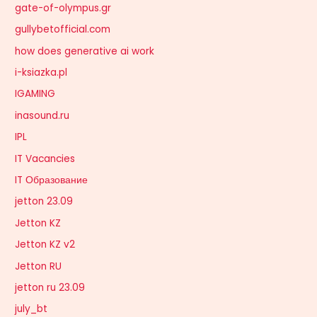
gate-of-olympus.gr
gullybetofficial.com
how does generative ai work
i-ksiazka.pl
IGAMING
inasound.ru
IPL
IT Vacancies
IT Образование
jetton 23.09
Jetton KZ
Jetton KZ v2
Jetton RU
jetton ru 23.09
july_bt