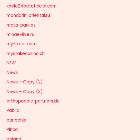
khelo24betoficcial.com
mandarin-oriental.ru
meta-park.es
minaevlive.ru
my-1xbet.com
mystakecasino.ch
NEW
News
News – Copy (2)
News – Copy (3)
orthopaedic-partners.de
Pablic
paribahis
Pinco
poland