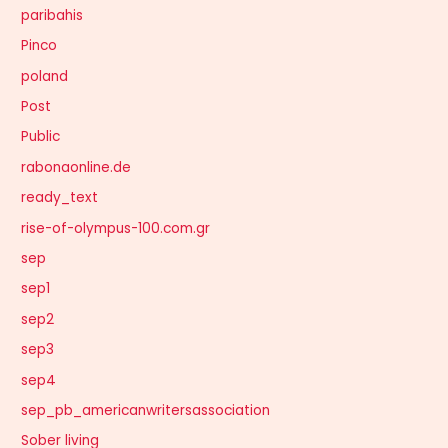
paribahis
Pinco
poland
Post
Public
rabonaonline.de
ready_text
rise-of-olympus-100.com.gr
sep
sep1
sep2
sep3
sep4
sep_pb_americanwritersassociation
Sober living