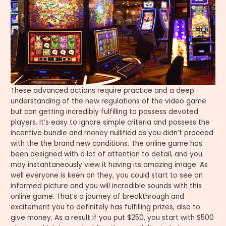
These advanced actions require practice and a deep
understanding of the new regulations of the video game
but can getting incredibly fulfilling to possess devoted
players. It’s easy to ignore simple criteria and possess the
incentive bundle and money nullified as you didn’t proceed
with the the brand new conditions. The online game has
been designed with a lot of attention to detail, and you
may instantaneously view it having its amazing image. As
well everyone is keen on they, you could start to see an
informed picture and you will incredible sounds with this
online game. That’s a journey of breakthrough and
excitement you to definitely has fulfilling prizes, also to
give money. As a result if you put $250, you start with $500