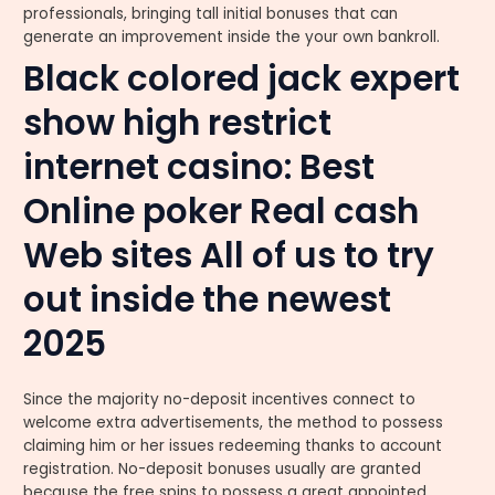
professionals, bringing tall initial bonuses that can
generate an improvement inside the your own bankroll.
Black colored jack expert
show high restrict
internet casino: Best
Online poker Real cash
Web sites All of us to try
out inside the newest
2025
Since the majority no-deposit incentives connect to
welcome extra advertisements, the method to possess
claiming him or her issues redeeming thanks to account
registration. No-deposit bonuses usually are granted
because the free spins to possess a great appointed