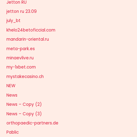
Jetton RU
jetton ru 23.09
july_bt
khelo24betoficcial.com
mandarin-oriental.ru
meta-park.es
minaevlive.ru
my-1xbet.com
mystakecasino.ch
NEW
News
News – Copy (2)
News – Copy (3)
orthopaedic-partners.de
Pablic