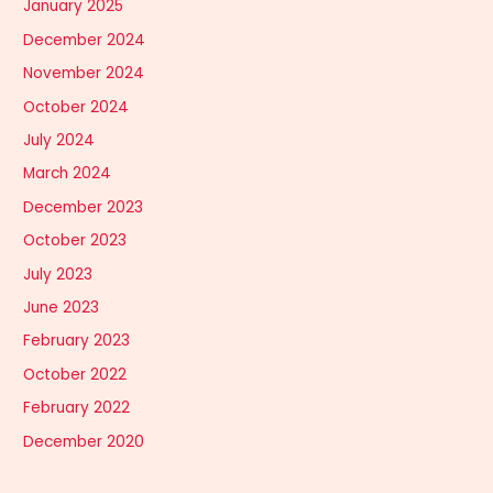
January 2025
December 2024
November 2024
October 2024
July 2024
March 2024
December 2023
October 2023
July 2023
June 2023
February 2023
October 2022
February 2022
December 2020