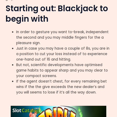
Starting out: Blackjack to
begin with
In order to gesture you want to-break, independent
the second and you may middle fingers for the a
pleasure sign.
Just in case you may have a couple of 8s, you are in
a position to cut your loss instead of to experience
one-hand out of 16 and hitting.
But not, scientific developments have optimised
game habits to appear sharp and you may clear to
your compact screens.
If the agent doesn’t chest, for every remaining bet
wins if the the give exceeds the new dealer’s and
you will seems to lose if it’s all the way down.