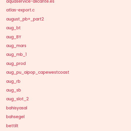
aquaservice-alicante.es
atlas-export.c
august_pb+_part2
aug_bt
aug_BY
aug_mars
aug_mb_1
aug_prod
aug_pu_aipop_capewestcoast
aug_rb
aug_sb
aug_slot_2
bahisyasal
bahsegel
bettilt