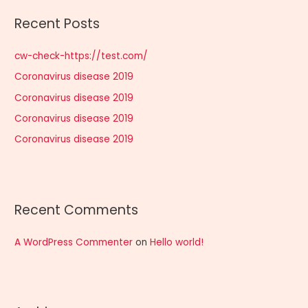
r
Recent Posts
c
h
cw-check-https://test.com/
f
Coronavirus disease 2019
o
r
Coronavirus disease 2019
:
Coronavirus disease 2019
Coronavirus disease 2019
Recent Comments
A WordPress Commenter
on
Hello world!