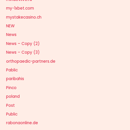
my-1xbet.com
mystakecasino.ch
NEW
News
News – Copy (2)
News – Copy (3)
orthopaedic-partners.de
Pablic
paribahis
Pinco
poland
Post
Public
rabonaonline.de