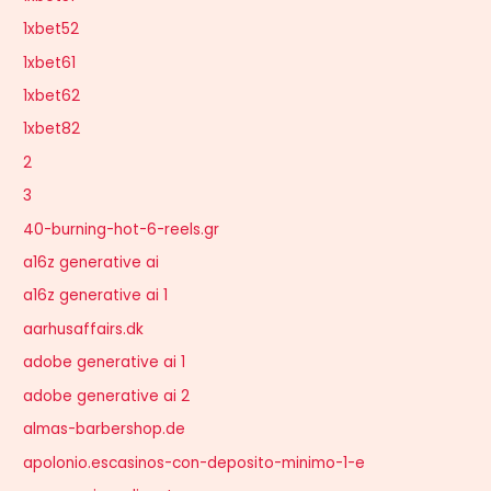
1xbet52
1xbet61
1xbet62
1xbet82
2
3
40-burning-hot-6-reels.gr
a16z generative ai
a16z generative ai 1
aarhusaffairs.dk
adobe generative ai 1
adobe generative ai 2
almas-barbershop.de
apolonio.escasinos-con-deposito-minimo-1-e