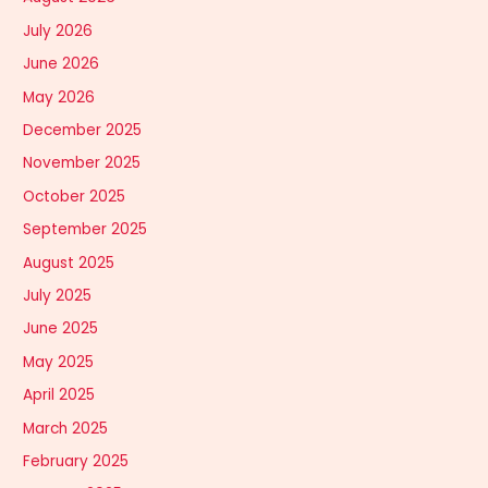
July 2026
June 2026
May 2026
December 2025
November 2025
October 2025
September 2025
August 2025
July 2025
June 2025
May 2025
April 2025
March 2025
February 2025