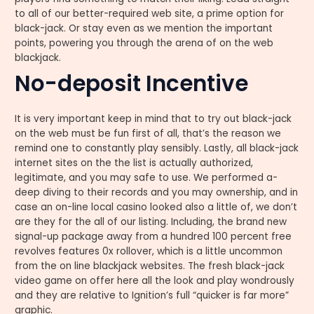
to all of our better-required web site, a prime option for
black-jack. Or stay even as we mention the important
points, powering you through the arena of on the web
blackjack.
No-deposit Incentive
It is very important keep in mind that to try out black-jack
on the web must be fun first of all, that’s the reason we
remind one to constantly play sensibly. Lastly, all black-jack
internet sites on the the list is actually authorized,
legitimate, and you may safe to use. We performed a-
deep diving to their records and you may ownership, and in
case an on-line local casino looked also a little of, we don’t
are they for the all of our listing. Including, the brand new
signal-up package away from a hundred 100 percent free
revolves features 0x rollover, which is a little uncommon
from the on line blackjack websites. The fresh black-jack
video game on offer here all the look and play wondrously
and they are relative to Ignition’s full “quicker is far more”
graphic.