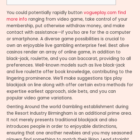
You could potentially rapidly button
vogueplay.com find
more info
ranging from video game, take control of your
membership, put otherwise withdraw money, and make
contact with assistance—if you’lso are for the a computer
or smartphone. A diverse game possibilities is crucial to
own an enjoyable live gambling enterprise feel.
Best alive
casinos render an array of online game, in addition to
black-jack, roulette, and you can baccarat, providing to all
preferences. Well-known models such as live black-jack
and live roulette offer book knowledge, contributing to the
lingering prominence. We’ll make suggestions tips play
blackjack on line along with offer certain extra methods for
expertise earliest approach, side bets, and you can
popular video game variations.
Genting Around the world Gambling establishment during
the Resort Industry Birmingham is an additional prime area.
It not merely presents traditional blackjack and also
introduces people in order to enjoyable distinctions,
ensuring that one another newbies and you may seasoned
players find something to match their liking. Lead straight