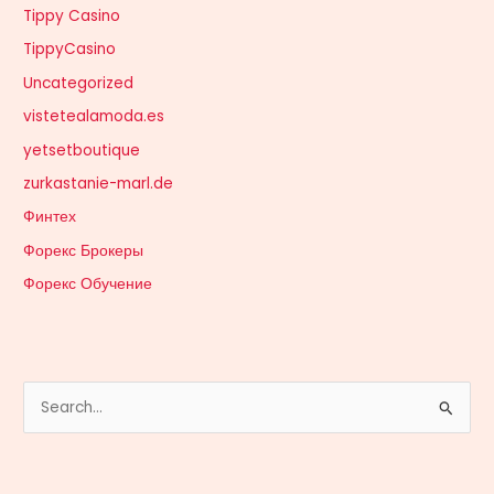
Tippy Casino
TippyCasino
Uncategorized
vistetealamoda.es
yetsetboutique
zurkastanie-marl.de
Финтех
Форекс Брокеры
Форекс Обучение
S
e
a