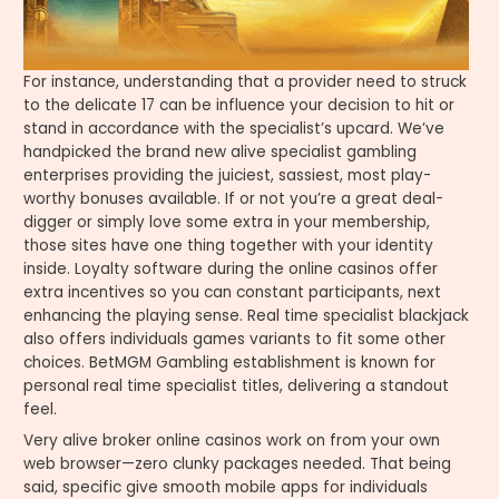
For instance, understanding that a provider need to struck
to the delicate 17 can be influence your decision to hit or
stand in accordance with the specialist’s upcard. We’ve
handpicked the brand new alive specialist gambling
enterprises providing the juiciest, sassiest, most play-
worthy bonuses available. If or not you’re a great deal-
digger or simply love some extra in your membership,
those sites have one thing together with your identity
inside. Loyalty software during the online casinos offer
extra incentives so you can constant participants, next
enhancing the playing sense. Real time specialist blackjack
also offers individuals games variants to fit some other
choices. BetMGM Gambling establishment is known for
personal real time specialist titles, delivering a standout
feel.
Very alive broker online casinos work on from your own
web browser—zero clunky packages needed. That being
said, specific give smooth mobile apps for individuals