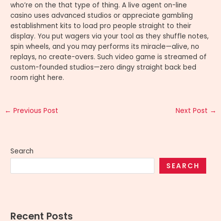
who’re on the that type of thing. A live agent on-line
casino uses advanced studios or appreciate gambling
establishment kits to load pro people straight to their
display. You put wagers via your tool as they shuffle notes,
spin wheels, and you may performs its miracle—alive, no
replays, no create-overs. Such video game is streamed of
custom-founded studios—zero dingy straight back bed
room right here.
←
Previous Post
Next Post
→
Search
SEARCH
Recent Posts