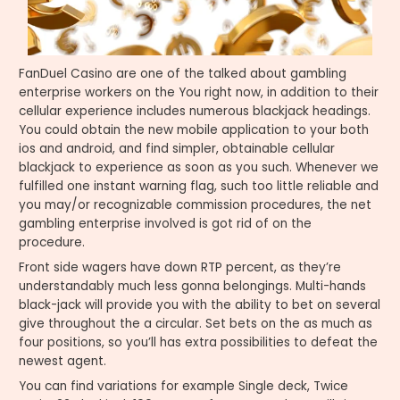
FanDuel Casino are one of the talked about gambling
enterprise workers on the You right now, in addition to their
cellular experience includes numerous blackjack headings.
You could obtain the new mobile application to your both
ios and android, and find simpler, obtainable cellular
blackjack to experience as soon as you such. Whenever we
fulfilled one instant warning flag, such too little reliable and
you may/or recognizable commission procedures, the net
gambling enterprise involved is got rid of on the
procedure.
Front side wagers have down RTP percent, as they’re
understandably much less gonna belongings. Multi-hands
black-jack will provide you with the ability to bet on several
give throughout the a circular. Set bets on the as much as
four positions, so you’ll has extra possibilities to defeat the
newest agent.
You can find variations for example Single deck, Twice