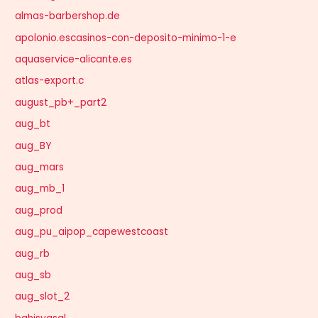
almas-barbershop.de
apolonio.escasinos-con-deposito-minimo-1-e
aquaservice-alicante.es
atlas-export.c
august_pb+_part2
aug_bt
aug_BY
aug_mars
aug_mb_1
aug_prod
aug_pu_aipop_capewestcoast
aug_rb
aug_sb
aug_slot_2