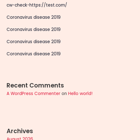
cw-check-https://test.com/
Coronavirus disease 2019
Coronavirus disease 2019
Coronavirus disease 2019
Coronavirus disease 2019
Recent Comments
A WordPress Commenter
on
Hello world!
Archives
August 2026