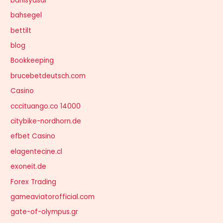
bahisyasal
bahsegel
bettilt
blog
Bookkeeping
brucebetdeutsch.com
Casino
cccituango.co 14000
citybike-nordhorn.de
efbet Casino
elagentecine.cl
exoneit.de
Forex Trading
gameaviatorofficial.com
gate-of-olympus.gr