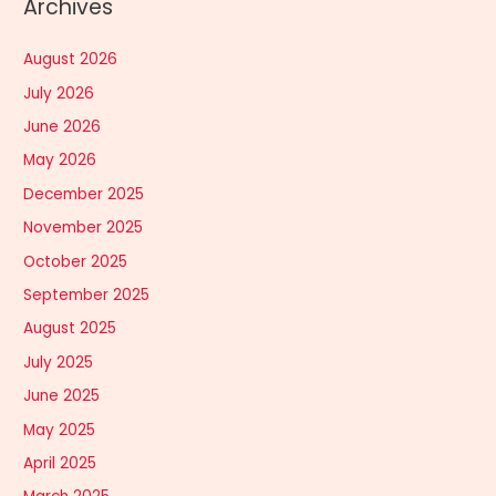
Archives
August 2026
July 2026
June 2026
May 2026
December 2025
November 2025
October 2025
September 2025
August 2025
July 2025
June 2025
May 2025
April 2025