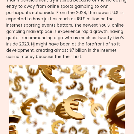
That it development try inspired because of the increasing
entry to away from online sports gambling to own
participants nationwide. From the 2028, the newest U.S. is
expected to have just as much as 181.9 million on the
internet sporting events bettors. The newest You.S. online
gambling marketplace is experience rapid growth, having
quotes recommending a growth as much as twenty five%
inside 2023. Nj might have been at the forefront of so it
development, creating almost $7 billion in the internet
casino money because the their first.