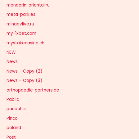
mandarin-oriental.ru
meta-park.es
minaevlive.ru
my-1xbet.com
mystakecasino.ch
NEW
News
News – Copy (2)
News – Copy (3)
orthopaedic-partners.de
Pablic
paribahis
Pinco
poland
Post