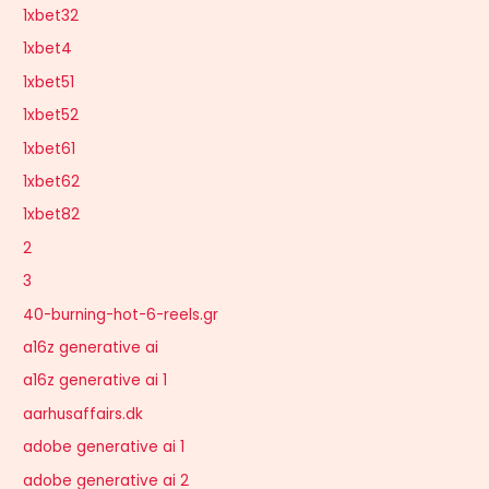
1xbet32
1xbet4
1xbet51
1xbet52
1xbet61
1xbet62
1xbet82
2
3
40-burning-hot-6-reels.gr
a16z generative ai
a16z generative ai 1
aarhusaffairs.dk
adobe generative ai 1
adobe generative ai 2