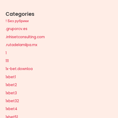
Categories
! Без рубрики
.gruporcv.es
.inhisetconsulting.com
.rutadelamilpa.mx
1
111
1x-bet.downloa
1xbet1
1xbet2
1xbet3
1xbet32
1xbet4
1xbet51