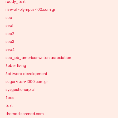
ready_text
rise-of-olympus-100.com.gr
sep
sep1
sep2
sep3
sep4
sep_pb_americanwritersassociation
Sober living
Software development
sugar-rush-1000.com.gr
sysgestionerp.cl
Texs
text
themadisonmed.com