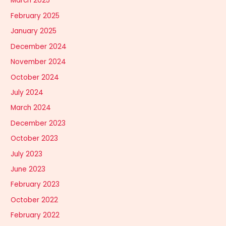
March 2025
February 2025
January 2025
December 2024
November 2024
October 2024
July 2024
March 2024
December 2023
October 2023
July 2023
June 2023
February 2023
October 2022
February 2022