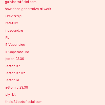
gullybetofficial.com
how does generative ai work
i-ksiazka.pl
IGAMING
inasound.ru
IPL
IT Vacancies
IT Образование
jetton 23.09
Jetton KZ
Jetton KZ v2
Jetton RU
jetton ru 23.09
july_bt
khelo24betoficcial.com