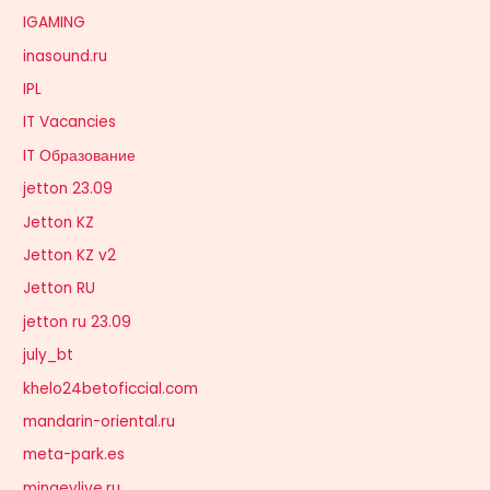
IGAMING
inasound.ru
IPL
IT Vacancies
IT Образование
jetton 23.09
Jetton KZ
Jetton KZ v2
Jetton RU
jetton ru 23.09
july_bt
khelo24betoficcial.com
mandarin-oriental.ru
meta-park.es
minaevlive.ru