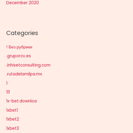
December 2020
Categories
! Без рубрики
.gruporcv.es
.inhisetconsulting.com
.rutadelamilpa.mx
1
111
1x-bet.downloa
1xbet1
1xbet2
1xbet3