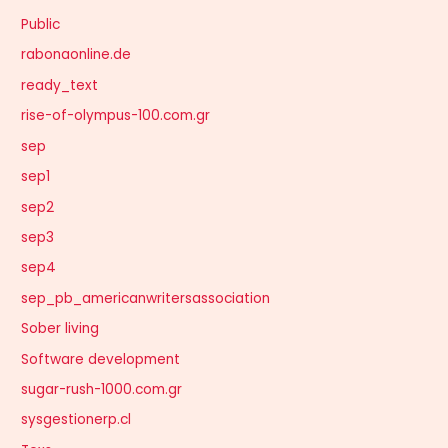
Public
rabonaonline.de
ready_text
rise-of-olympus-100.com.gr
sep
sep1
sep2
sep3
sep4
sep_pb_americanwritersassociation
Sober living
Software development
sugar-rush-1000.com.gr
sysgestionerp.cl