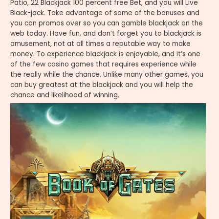
Patio, 22 Blackjack 100 percent free Bet, and you will Live
Black-jack. Take advantage of some of the bonuses and
you can promos over so you can gamble blackjack on the
web today. Have fun, and don’t forget you to blackjack is
amusement, not at all times a reputable way to make
money. To experience blackjack is enjoyable, and it’s one
of the few casino games that requires experience while
the really while the chance. Unlike many other games, you
can buy greatest at the blackjack and you will help the
chance and likelihood of winning.