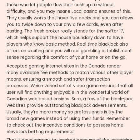
those who let people flow their cash up to without
difficulty, and you may Insane Local casino ensures of this.
They usually works that have five decks and you can allows
you to twice down to your any a few cards, even after
busting. The fresh broker really stands for the softer 17,
which helps support the house boundary down to have
players who know basic method. Real time blackjack also
offers an exciting and you will real gambling establishment
sense regarding the comfort of your home or on the go.
Accepted gaming internet sites in the Canada render
many available fee methods to match various other player
means, ensuring a smooth and safer transaction
processes. Which varied set of video game ensures that all
user will find anything enjoyable in the wonderful world of
Canadian web based casinos. Sure, a few of the black-jack
websites provide outstanding blackjack advertisements.
Usually, they’re more money so professionals is try the
brand new games instead of using their funds. Remember
to check out the incentive conditions to possess home
elevators betting requirements.