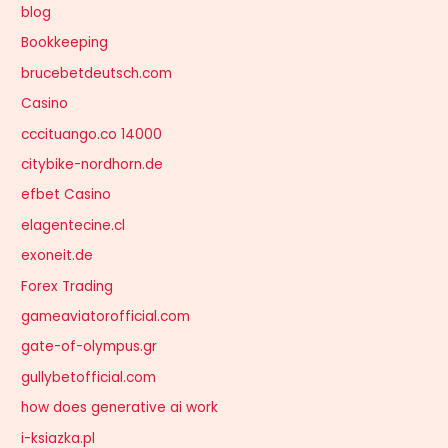
blog
Bookkeeping
brucebetdeutsch.com
Casino
cccituango.co 14000
citybike-nordhorn.de
efbet Casino
elagentecine.cl
exoneit.de
Forex Trading
gameaviatorofficial.com
gate-of-olympus.gr
gullybetofficial.com
how does generative ai work
i-ksiazka.pl