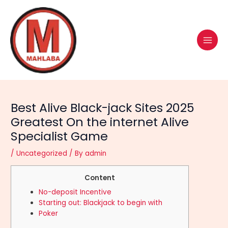
Skip
Post
MAI
to
navigation
MEN
content
Best Alive Black-jack Sites 2025
Greatest On the internet Alive
Specialist Game
/
Uncategorized
/ By
admin
Content
No-deposit Incentive
Starting out: Blackjack to begin with
Poker