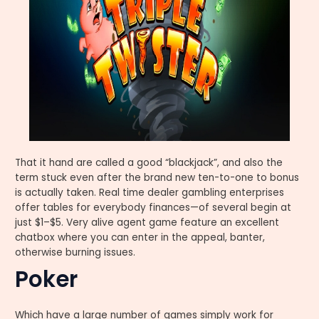
That it hand are called a good “blackjack”, and also the
term stuck even after the brand new ten-to-one to bonus
is actually taken. Real time dealer gambling enterprises
offer tables for everybody finances—of several begin at
just $1–$5. Very alive agent game feature an excellent
chatbox where you can enter in the appeal, banter,
otherwise burning issues.
Poker
Which have a large number of games simply work for