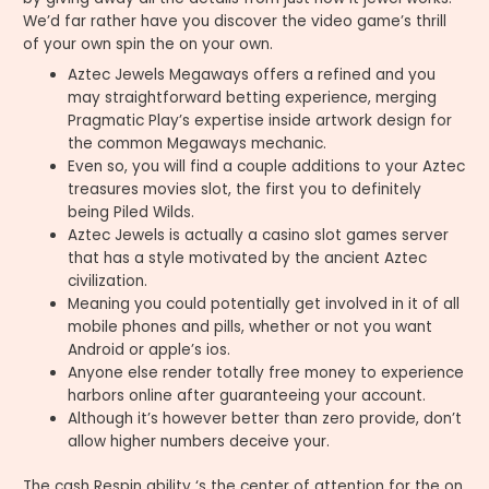
We’d far rather have you discover the video game’s thrill
of your own spin the on your own.
Aztec Jewels Megaways offers a refined and you
may straightforward betting experience, merging
Pragmatic Play’s expertise inside artwork design for
the common Megaways mechanic.
Even so, you will find a couple additions to your Aztec
treasures movies slot, the first you to definitely
being Piled Wilds.
Aztec Jewels is actually a casino slot games server
that has a style motivated by the ancient Aztec
civilization.
Meaning you could potentially get involved in it of all
mobile phones and pills, whether or not you want
Android or apple’s ios.
Anyone else render totally free money to experience
harbors online after guaranteeing your account.
Although it’s however better than zero provide, don’t
allow higher numbers deceive your.
The cash Respin ability ‘s the center of attention for the on