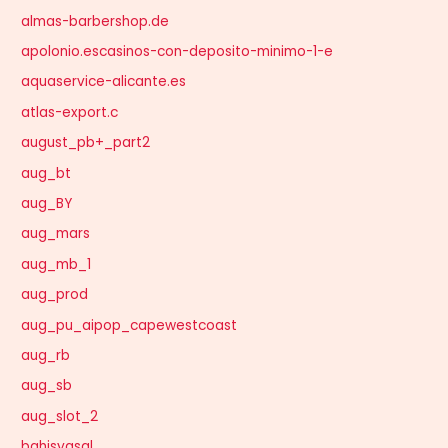
almas-barbershop.de
apolonio.escasinos-con-deposito-minimo-1-e
aquaservice-alicante.es
atlas-export.c
august_pb+_part2
aug_bt
aug_BY
aug_mars
aug_mb_1
aug_prod
aug_pu_aipop_capewestcoast
aug_rb
aug_sb
aug_slot_2
bahisyasal