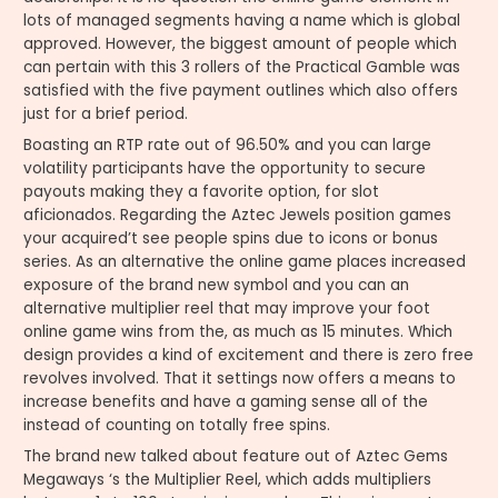
lots of managed segments having a name which is global
approved. However, the biggest amount of people which
can pertain with this 3 rollers of the Practical Gamble was
satisfied with the five payment outlines which also offers
just for a brief period.
Boasting an RTP rate out of 96.50% and you can large
volatility participants have the opportunity to secure
payouts making they a favorite option, for slot
aficionados. Regarding the Aztec Jewels position games
your acquired’t see people spins due to icons or bonus
series. As an alternative the online game places increased
exposure of the brand new symbol and you can an
alternative multiplier reel that may improve your foot
online game wins from the, as much as 15 minutes. Which
design provides a kind of excitement and there is zero free
revolves involved. That it settings now offers a means to
increase benefits and have a gaming sense all of the
instead of counting on totally free spins.
The brand new talked about feature out of Aztec Gems
Megaways ‘s the Multiplier Reel, which adds multipliers