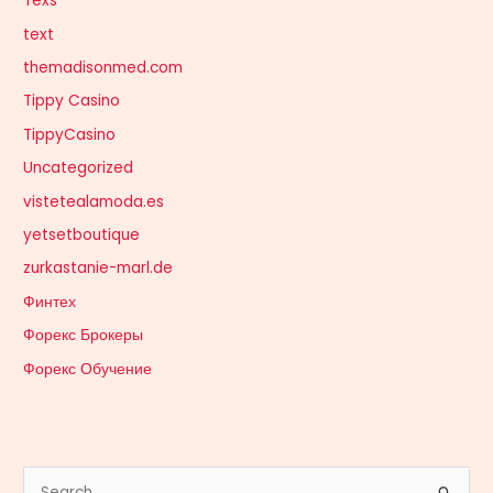
Texs
text
themadisonmed.com
Tippy Casino
TippyCasino
Uncategorized
vistetealamoda.es
yetsetboutique
zurkastanie-marl.de
Финтех
Форекс Брокеры
Форекс Обучение