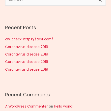
S
e
a
r
Recent Posts
c
h
cw-check-https://test.com/
f
Coronavirus disease 2019
o
r
Coronavirus disease 2019
:
Coronavirus disease 2019
Coronavirus disease 2019
Recent Comments
A WordPress Commenter
on
Hello world!