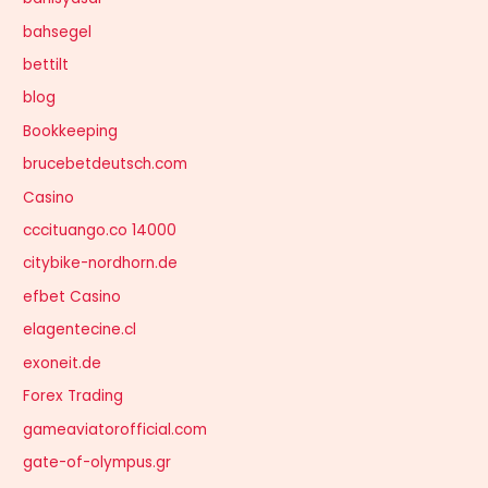
bahsegel
bettilt
blog
Bookkeeping
brucebetdeutsch.com
Casino
cccituango.co 14000
citybike-nordhorn.de
efbet Casino
elagentecine.cl
exoneit.de
Forex Trading
gameaviatorofficial.com
gate-of-olympus.gr