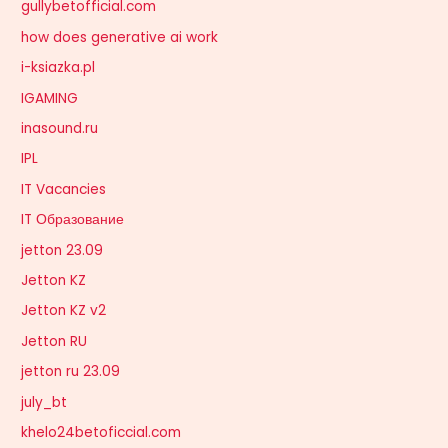
gullybetofficial.com
how does generative ai work
i-ksiazka.pl
IGAMING
inasound.ru
IPL
IT Vacancies
IT Образование
jetton 23.09
Jetton KZ
Jetton KZ v2
Jetton RU
jetton ru 23.09
july_bt
khelo24betoficcial.com