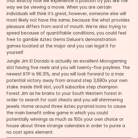
that exactly how we experience a position try just like the
way we be viewing a movie. When you are certain
individuals will think it’s great, however, someone else will
most likely not have the same, because the what provides
pleasure differs from word of mouth. We’re also trying to
speed because of quantifiable conditions, you could feel
free to gamble Aztec Gems Deluxe’s demonstration
games located at the major and you can legal it for
yourself.
Jungle Jim El Dorado is actually an excellent Microgaming
slot having five reels and you will twenty-five paylines. The
newest RTP is 96.31%, and you will look forward to a max
potential victory away from around step 3,680x your own
stake. Inside thrill slot, you’ll subscribe step champion
Forest Jim as he brains to your South Western forest in
order to search for cost chests and you will shimmering
jewels. Home around three Aztec pyramid icons to cause
the main benefit online game in which you could
potentially winnings as much as 150x your own choice or
house about three strange calendars in order to purse a
no cost spins element.