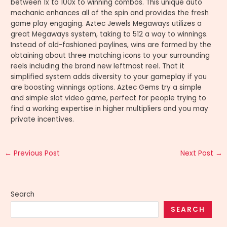
between 1x to 100x to winning combos. This unique auto
mechanic enhances all of the spin and provides the fresh
game play engaging. Aztec Jewels Megaways utilizes a
great Megaways system, taking to 512 a way to winnings.
Instead of old-fashioned paylines, wins are formed by the
obtaining about three matching icons to your surrounding
reels including the brand new leftmost reel. That it
simplified system adds diversity to your gameplay if you
are boosting winnings options. Aztec Gems try a simple
and simple slot video game, perfect for people trying to
find a working expertise in higher multipliers and you may
private incentives.
←
Previous Post
Next Post
→
Search
SEARCH