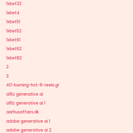
1xbet32
1xbet4
1xbet51
1xbet52
1xbet61
1xbet62
1xbet82
2
3
40-burning-hot-6-reels.gr
a16z generative ai
a16z generative ai 1
aarhusaffairs.dk
adobe generative ai 1
adobe generative ai 2