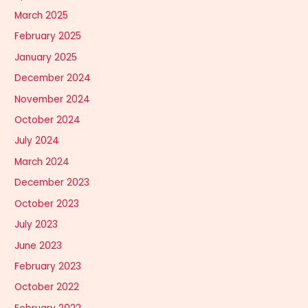
March 2025
February 2025
January 2025
December 2024
November 2024
October 2024
July 2024
March 2024
December 2023
October 2023
July 2023
June 2023
February 2023
October 2022