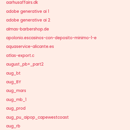
aarhusaffairs.dk
adobe generative ai 1
adobe generative ai 2
almas-barbershop.de
apolonio.escasinos-con-deposito-minimo-1-e
aquaservice-alicante.es
atlas-export.c
august_pb+_part2
aug_bt
aug_BY
aug_mars
aug_mb_1
aug_prod
aug_pu_aipop_capewestcoast
aug_rb