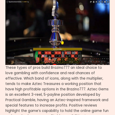
These types of pros build Brazino777 an ideal choice to
love gambling with confidence and real chances of
effective. Which band of icons, along with the multiplier,
tends to make Aztec Treasures a working position that
have high profitable options in the Brazino777. Aztec Gems
is an excellent 3-reel, 5-payline position developed by
Practical Gamble, having an Aztec-inspired framework and
special features to increase profits. Positive reviews
highlight the game’s capability to hold the online game fun