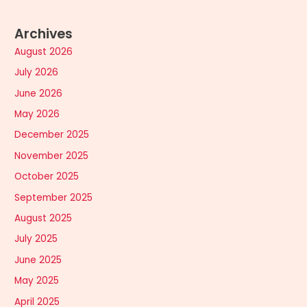
Archives
August 2026
July 2026
June 2026
May 2026
December 2025
November 2025
October 2025
September 2025
August 2025
July 2025
June 2025
May 2025
April 2025