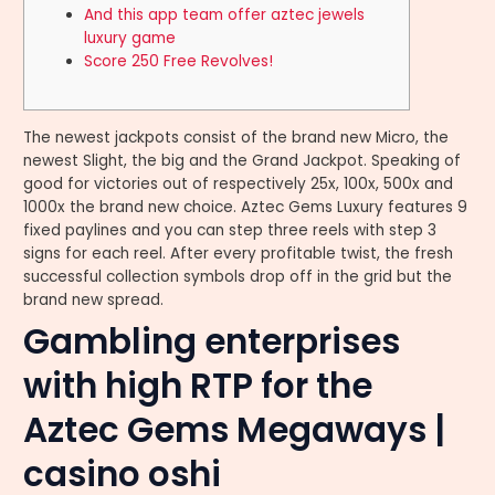
And this app team offer aztec jewels
luxury game
Score 250 Free Revolves!
The newest jackpots consist of the brand new Micro, the
newest Slight, the big and the Grand Jackpot. Speaking of
good for victories out of respectively 25x, 100x, 500x and
1000x the brand new choice. Aztec Gems Luxury features 9
fixed paylines and you can step three reels with step 3
signs for each reel.
After every profitable twist, the fresh
successful collection symbols drop off in the grid but the
brand new spread.
Gambling enterprises
with high RTP for the
Aztec Gems Megaways |
casino oshi