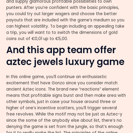
and supply glamorous profitable possibilities to own
punters. After you’re confident with the basic principles,
you could try out larger wagers and choose the better
payouts that are included with the game’s medium so you
can highest volatility. To begin including an appealing take
a trip, you will want to to switch the dimensions of gold
coins out of €0,01 up to €5,00.
And this app team offer
aztec jewels luxury game
In this online game, you’ll continue an enthusiastic
excitement that have Gonzo since you consider match
ancient Aztec icons. The brand new “reactions” element
means that profitable signs burst and then make area with
other symbols, just in case your house around three or
higher of one’s incentive scatters, you’ll trigger several
free revolves. While the motif may not be just as Aztec-y
since the some of the anybody else about list, there’s no
denying the game is set from the jungle, so that’s enough
for it to really make the list. The principles of the online