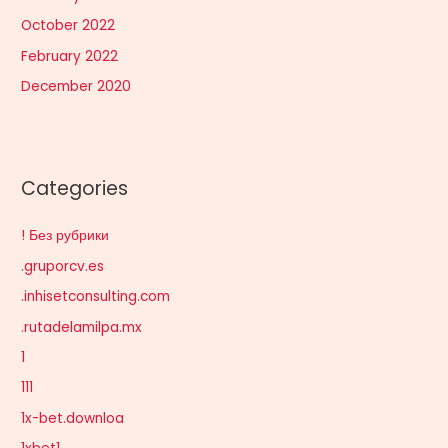
October 2022
February 2022
December 2020
Categories
! Без рубрики
.gruporcv.es
.inhisetconsulting.com
.rutadelamilpa.mx
1
111
1x-bet.downloa