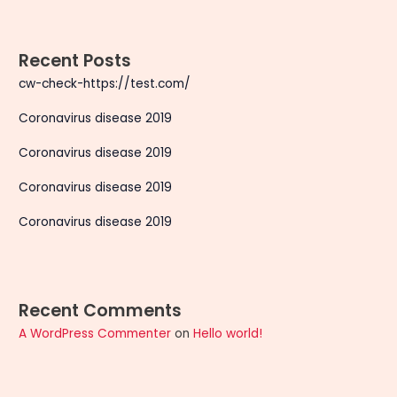
Recent Posts
cw-check-https://test.com/
Coronavirus disease 2019
Coronavirus disease 2019
Coronavirus disease 2019
Coronavirus disease 2019
Recent Comments
A WordPress Commenter
on
Hello world!