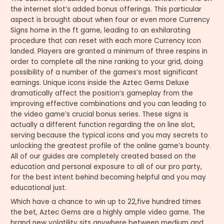
the internet slot’s added bonus offerings. This particular
aspect is brought about when four or even more Currency
Signs home in the ft game, leading to an exhilarating
procedure that can reset with each more Currency Icon
landed. Players are granted a minimum of three respins in
order to complete all the nine ranking to your grid, doing
possibility of a number of the games’s most significant
earnings. Unique icons inside the Aztec Gems Deluxe
dramatically affect the position’s gameplay from the
improving effective combinations and you can leading to
the video game’s crucial bonus series. These signs is
actually a different function regarding the on line slot,
serving because the typical icons and you may secrets to
unlocking the greatest profile of the online game’s bounty.
All of our guides are completely created based on the
education and personal exposure to all of our pro party,
for the best intent behind becoming helpful and you may
educational just.
Which have a chance to win up to 22,five hundred times
the bet, Aztec Gems are a highly ample video game. The
brand new volatility sits anywhere between medium and