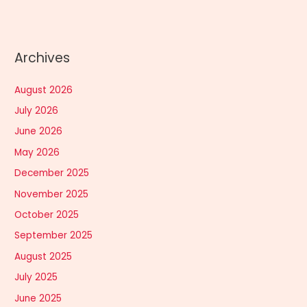
Archives
August 2026
July 2026
June 2026
May 2026
December 2025
November 2025
October 2025
September 2025
August 2025
July 2025
June 2025