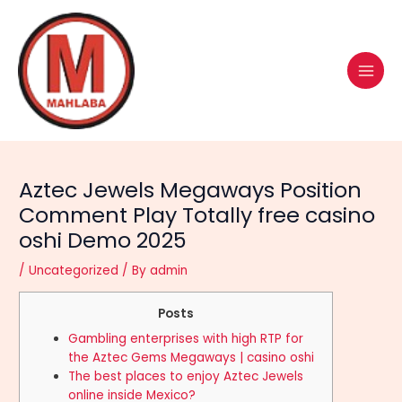
Skip
Post
MAI
to
navigation
MEN
content
Aztec Jewels Megaways Position
Comment Play Totally free casino
oshi Demo 2025
/
Uncategorized
/ By
admin
Posts
Gambling enterprises with high RTP for
the Aztec Gems Megaways | casino oshi
The best places to enjoy Aztec Jewels
online inside Mexico?