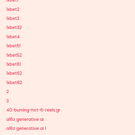
1xbet1
1xbet2
1xbet3
1xbet32
1xbet4
1xbet51
1xbet52
1xbet61
1xbet62
1xbet82
2
3
40-burning-hot-6-reels.gr
a16z generative ai
a16z generative ai 1