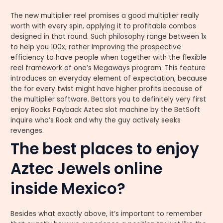
The new multiplier reel promises a good multiplier really
worth with every spin, applying it to profitable combos
designed in that round. Such philosophy range between 1x
to help you 100x, rather improving the prospective
efficiency to have people when together with the flexible
reel framework of one’s Megaways program. This feature
introduces an everyday element of expectation, because
the for every twist might have higher profits because of
the multiplier software. Bettors you to definitely very first
enjoy Rooks Payback Aztec slot machine by the BetSoft
inquire who’s Rook and why the guy actively seeks
revenges.
The best places to enjoy
Aztec Jewels online
inside Mexico?
Besides what exactly above, it’s important to remember