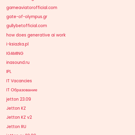
gameaviatorofficial.com
gate-of-olympus.gr
gullybetofficial.com
how does generative ai work
i-ksiazka.pl
IGAMING
inasound.ru
IPL
IT Vacancies
IT Образование
jetton 23.09
Jetton KZ
Jetton KZ v2
Jetton RU