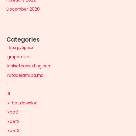
February 2022
December 2020
Categories
! Без рубрики
.gruporcv.es
.inhisetconsulting.com
.rutadelamilpa.mx
1
111
1x-bet.downloa
1xbet1
1xbet2
1xbet3