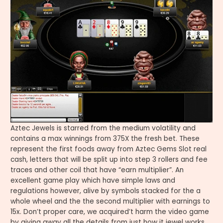
Aztec Jewels is starred from the medium volatility and
contains a max winnings from 375X the fresh bet. These
represent the first foods away from Aztec Gems Slot real
cash, letters that will be split up into step 3 rollers and fee
traces and other coil that have “earn multiplier”. An
excellent game play which have simple laws and
regulations however, alive by symbols stacked for the a
whole wheel and the the second multiplier with earnings to
15x. Don’t proper care, we acquired’t harm the video game
by giving away all the details from just how it jewel works.