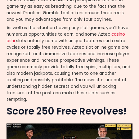
game try as easy as breathing, due to the fact that the
newest Practical Gamble tool offers around three reels
and you may advantages from only four paylines.
As well as the situation having any slot games, you’ll have
numerous opportunities to earn, and some Aztec
casino
oshi
slots actually come with unique features such extra
cycles or totally free revolves. Aztec slot online game are
recognized for its immersive features one increase player
experience and increase prospective winnings. These
game commonly provide totally free spins, multipliers, and
also modern jackpots, causing them to one another
exciting and possibly profitable. The newest allure out of
understanding hidden secrets and you will unlocking
treasures of the past can make these slots such as
tempting.
Score 250 Free Revolves!