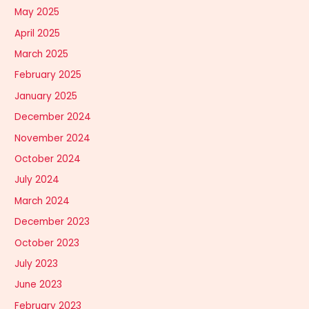
May 2025
April 2025
March 2025
February 2025
January 2025
December 2024
November 2024
October 2024
July 2024
March 2024
December 2023
October 2023
July 2023
June 2023
February 2023