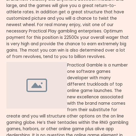
large, and the games will give you a great return-to-
athlete rates. In addition get a great structure that have
customized picture and you will a chance to twist the
newest wheel. For real money enjoy, visit one of our
necessary Practical Play gambling enterprises. Optimum
payment for this position is 22500x your overall wager that
is very high and provide the chance to earn extremely big
gains. The most you can win is also determined over a lot
of from revolves, tend to you to billion revolves.
Practical Gamble is a number
one software games
developer with many
different truckloads of top
online game launches. The
new excellence associated
with the brand name comes
from their substitute for
create and you will structure other options on the on line
gaming globe. He’s their tentacles within the RNG gambling
games, harbors, or other online game plus alive app
dealerships. It is no question the online game element in