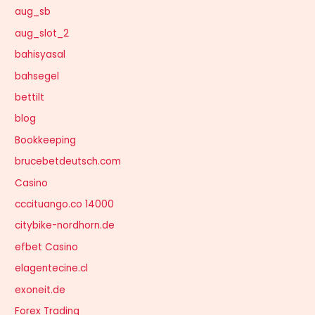
aug_sb
aug_slot_2
bahisyasal
bahsegel
bettilt
blog
Bookkeeping
brucebetdeutsch.com
Casino
cccituango.co 14000
citybike-nordhorn.de
efbet Casino
elagentecine.cl
exoneit.de
Forex Trading