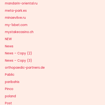
mandarin-oriental.ru
meta-park.es
minaevlive.ru
my-1xbet.com
mystakecasino.ch
NEW
News
News – Copy (2)
News – Copy (3)
orthopaedic-partners.de
Pablic
paribahis
Pinco
poland
Post