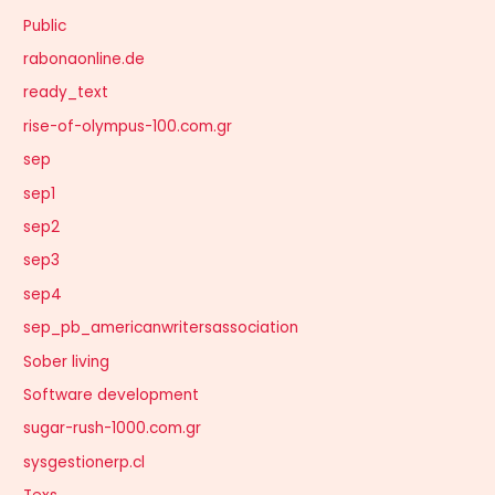
Public
rabonaonline.de
ready_text
rise-of-olympus-100.com.gr
sep
sep1
sep2
sep3
sep4
sep_pb_americanwritersassociation
Sober living
Software development
sugar-rush-1000.com.gr
sysgestionerp.cl