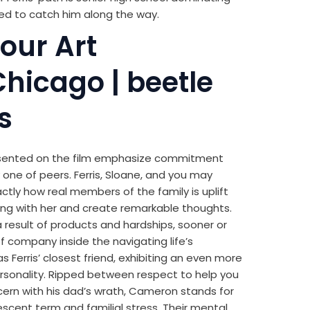
d to catch him along the way.
your Art
 Chicago | beetle
s
esented on the film emphasize commitment
 one of peers. Ferris, Sloane, and you may
y how real members of the family is uplift
long with her and create remarkable thoughts.
a result of products and hardships, sooner or
of company inside the navigating life’s
Ferris’ closest friend, exhibiting an even more
rsonality. Ripped between respect to help you
ncern with his dad’s wrath, Cameron stands for
scent term and familial stress. Their mental