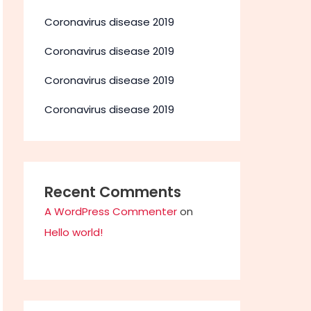
Coronavirus disease 2019
Coronavirus disease 2019
Coronavirus disease 2019
Coronavirus disease 2019
Recent Comments
A WordPress Commenter
on
Hello world!