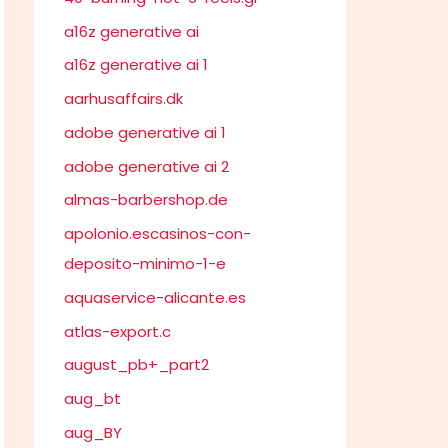
a16z generative ai
a16z generative ai 1
aarhusaffairs.dk
adobe generative ai 1
adobe generative ai 2
almas-barbershop.de
apolonio.escasinos-con-
deposito-minimo-1-e
aquaservice-alicante.es
atlas-export.c
august_pb+_part2
aug_bt
aug_BY