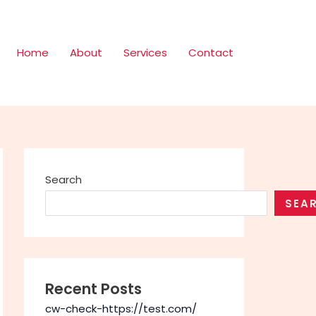
Home
About
Services
Contact
Search
SEA
Recent Posts
cw-check-https://test.com/