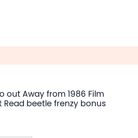
 Go out Away from 1986 Film
t Read beetle frenzy bonus