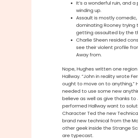
It’s a wonderful ruin, and
winding up.
Assault is mostly comedic, 
dominating Rooney trying 
getting assaulted by the th
Charlie Sheen resided cons
see their violent profile fr
Away from.
Nope, Hughes written one region 
Hallway. “John in reality wrote Fe
ought to move on to anything,” Hal
needed to use some new anything.
believe as well as give thanks to
performed Hallway want to soluti
Character Ted the new Technical 
brand new technical from the Mo
other geek inside the Strange S
are typecast.