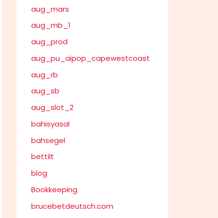
aug_mars
aug_mb_1
aug_prod
aug_pu_aipop_capewestcoast
aug_rb
aug_sb
aug_slot_2
bahisyasal
bahsegel
bettilt
blog
Bookkeeping
brucebetdeutsch.com