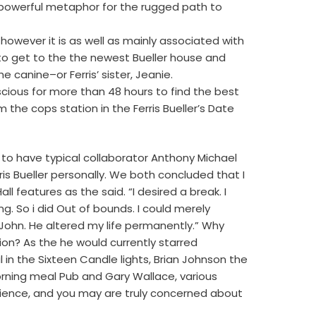
 a powerful metaphor for the rugged path to
however it is as well as mainly associated with
to get to the the newest Bueller house and
e canine–or Ferris’ sister, Jeanie.
cious for more than 48 hours to find the best
om the cops station in the Ferris Bueller’s Date
to have typical collaborator Anthony Michael
rris Bueller personally. We both concluded that I
l features as the said. “I desired a break. I
 So i did Out of bounds. I could merely
 John. He altered my life permanently.” Why
on? As the he would currently starred
in the Sixteen Candle lights, Brian Johnson the
rning meal Pub and Gary Wallace, various
cience, and you may are truly concerned about