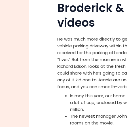
Broderick &
videos
He was much more directly to get
vehicle parking driveway within t
received for the parking attenda
“fiver.” But from the manner in w
Richard Edson, looks at the fresh F
could share with he’s going to car
any of it kid one to Jeanie are u
focus, and you can smooth-verba
In may this year, our home
a lot of cup, enclosed by w
million.
The newest manager John Hu
rooms on the movie.