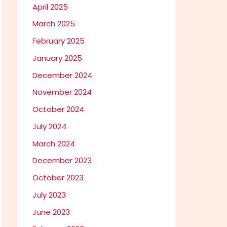
April 2025
March 2025
February 2025
January 2025
December 2024
November 2024
October 2024
July 2024
March 2024
December 2023
October 2023
July 2023
June 2023