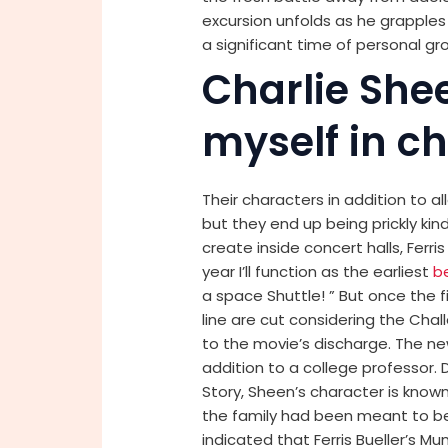
excursion unfolds as he grapples w
a significant time of personal gr
Charlie She
myself in ch
Their characters in addition to al
but they end up being prickly kind
create inside concert halls, Ferri
year I’ll function as the earliest
b
a space Shuttle! ” But once the 
line are cut considering the Cha
to the movie’s discharge. The ne
addition to a college professor
Story, Sheen’s character is kno
the family had been meant to be 
indicated that Ferris Bueller’s 