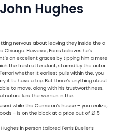
 John Hughes
ting nervous about leaving they inside the a
he Chicago. However, Ferris believes he’s
nt’s an excellent graces by tipping him a mere
hich the fresh attendant, starred by the actor
errari whether it earliest pulls within the, you
ry it to have a trip. But there’s anything about
nable to move, along with his trustworthiness,
l nature lure the woman in the.
 used while the Cameron’s house – you realize,
oods – is on the block at a price out of £1.5
ghes in person tailored Ferris Bueller’s