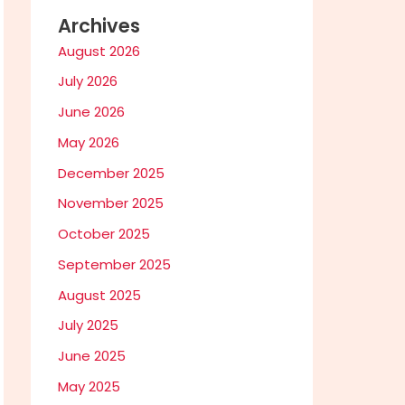
Archives
August 2026
July 2026
June 2026
May 2026
December 2025
November 2025
October 2025
September 2025
August 2025
July 2025
June 2025
May 2025