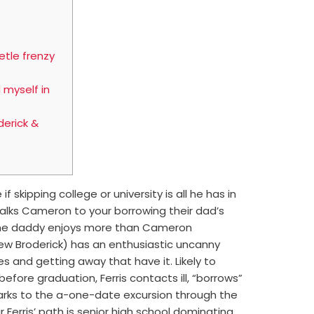
etle frenzy
 myself in
erick &
if skipping college or university is all he has in
talks Cameron to your borrowing their dad’s
e the daddy enjoys more than Cameron
hew Broderick) has an enthusiastic uncanny
ies and getting away that have it.
Likely to
efore graduation, Ferris contacts ill, “borrows”
arks to the a-one-date excursion through the
Ferris’ path is senior high school dominating