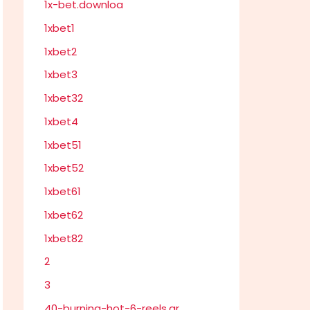
1x-bet.downloa
1xbet1
1xbet2
1xbet3
1xbet32
1xbet4
1xbet51
1xbet52
1xbet61
1xbet62
1xbet82
2
3
40-burning-hot-6-reels.gr