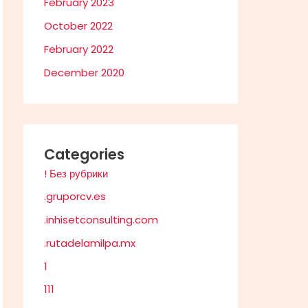
February 2023
October 2022
February 2022
December 2020
Categories
! Без рубрики
.gruporcv.es
.inhisetconsulting.com
.rutadelamilpa.mx
1
111