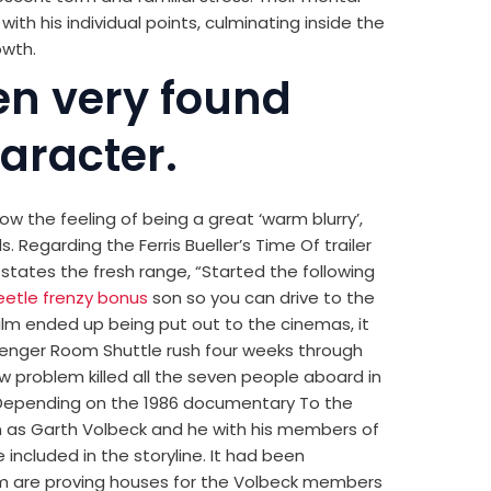
ith his individual points, culminating inside the
owth.
en very found
aracter.
low the feeling of being a great ‘warm blurry’,
s. Regarding the Ferris Bueller’s Time Of trailer
s states the fresh range, “Started the following
eetle frenzy bonus
son so you can drive to the
film ended up being put out to the cinemas, it
llenger Room Shuttle rush four weeks through
w problem killed all the seven people aboard in
. Depending on the 1986 documentary To the
wn as Garth Volbeck and he with his members of
included in the storyline. It had been
Mum are proving houses for the Volbeck members