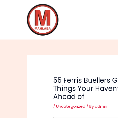
Skip
Post
to
navigation
content
55 Ferris Buellers
Things Your Haven
Ahead of
/
Uncategorized
/ By
admin