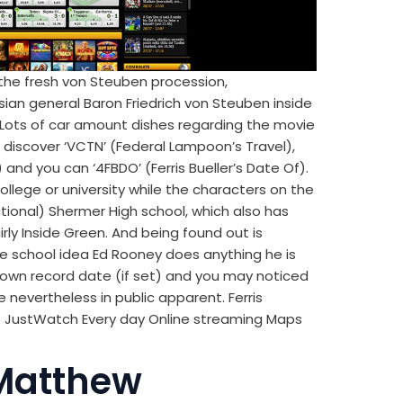
he fresh von Steuben procession,
ian general Baron Friedrich von Steuben inside
Lots of car amount dishes regarding the movie
discover ‘VCTN’ (Federal Lampoon’s Travel),
and you can ‘4FBDO’ (Ferris Bueller’s Date Of).
college or university while the characters on the
ctional) Shermer High school, which also has
irly Inside Green. And being found out is
 the school idea Ed Rooney does anything he is
ur own record date (if set) and you may noticed
e nevertheless in public apparent. Ferris
the JustWatch Every day Online streaming Maps
 Matthew