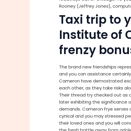
Rooney (Jeffrey Jones), compute
Taxi trip to 
Institute of
frenzy bonu
The brand new friendships repr
and you can assistance certainly
Cameron have demostrated exactl
each other, as they take risks a
Their thread try checked out as 
later exhibiting the significance 
demands. Cameron Frye serves as 
cynical and you may stressed pe
their loved ones and you will co
the fresh battle away from adole