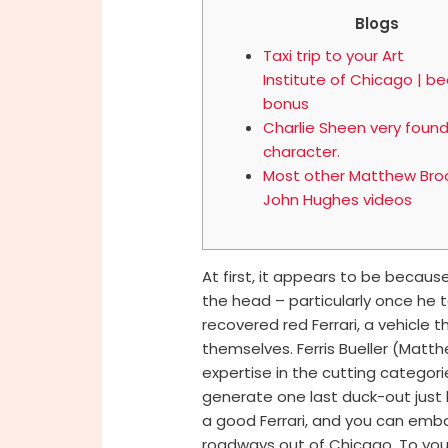
Blogs
Taxi trip to your Art
Institute of Chicago | be
bonus
Charlie Sheen very found
character.
Most other Matthew Brod
John Hughes videos
At first, it appears to be because 
the head – particularly once he 
recovered red Ferrari, a vehicl
themselves. Ferris Bueller (Matt
expertise in the cutting categor
generate one last duck-out just b
a good Ferrari, and you can emb
roadways out of Chicago. To your 