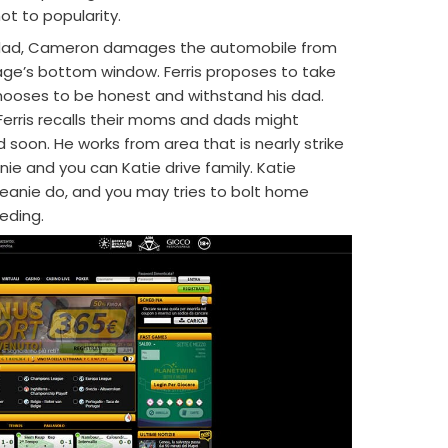
hot to popularity.
g dad, Cameron damages the automobile from
arage’s bottom window. Ferris proposes to take
ooses to be honest and withstand his dad.
Ferris recalls their moms and dads might
 soon. He works from area that is nearly strike
nie and you can Katie drive family. Katie
Jeanie do, and you may tries to bolt home
eding.