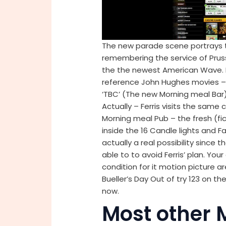
The new parade scene portrays t
remembering the service of Pruss
the the newest American Wave. 
reference John Hughes movies – 
‘TBC’ (The new Morning meal Bar) 
Actually – Ferris visits the same 
Morning meal Pub – the fresh (fi
inside the 16 Candle lights and Fa
actually a real possibility since
able to to avoid Ferris’ plan. Yo
condition for it motion picture ar
Bueller’s Day Out of try 123 on 
now.
Most other