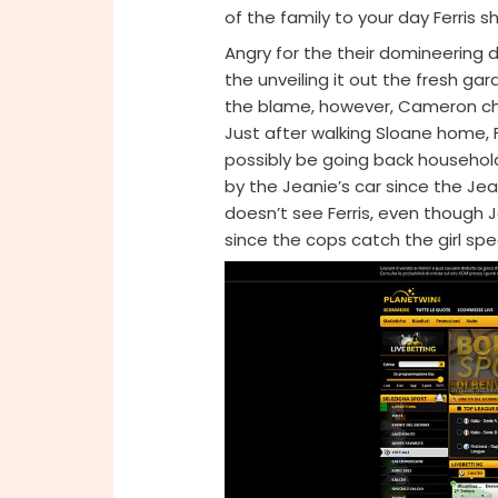
of the family to your day Ferris s
Angry for the their domineerin
the unveiling it out the fresh g
the blame, however, Cameron ch
Just after walking Sloane home, 
possibly be going back household
by the Jeanie’s car since the Jea
doesn’t see Ferris, even though 
since the cops catch the girl spe