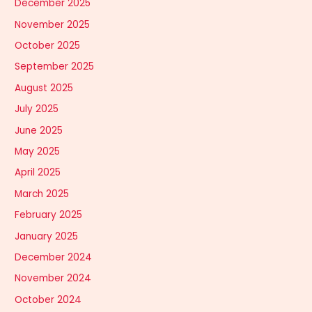
December 2025
November 2025
October 2025
September 2025
August 2025
July 2025
June 2025
May 2025
April 2025
March 2025
February 2025
January 2025
December 2024
November 2024
October 2024