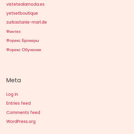
vistetealamoda.es
yetsetboutique
zurkastanie-marl.de
Финтех
Форекс Брокеры
Форекс Обучение
Meta
Log in
Entries feed
Comments feed
WordPress.org