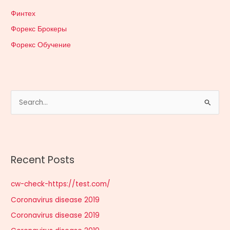
Финтех
Форекс Брокеры
Форекс Обучение
S
e
a
r
Recent Posts
c
h
cw-check-https://test.com/
f
Coronavirus disease 2019
o
r
Coronavirus disease 2019
: