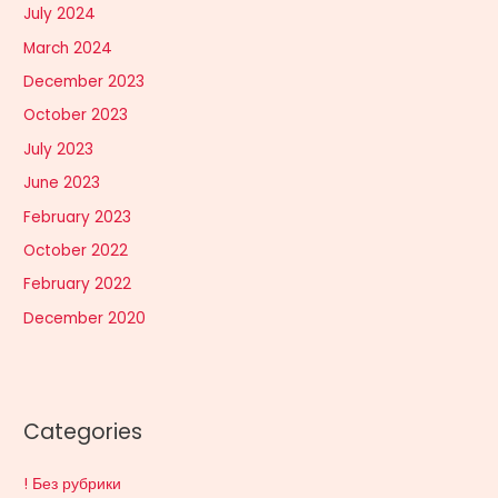
July 2024
March 2024
December 2023
October 2023
July 2023
June 2023
February 2023
October 2022
February 2022
December 2020
Categories
! Без рубрики