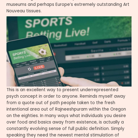
museums and perhaps Europe’s extremely outstanding Art
Nouveau tissues.
This is an excellent way to present underrepresented
psych concept in order to anyone. Reminds myself away
from a quote out of path people taken to the fresh
intentional area out of Rajneeshpuram within the Oregon
on the eighties. In many ways what individuals you desire
over food and basics away from existence, is actually a
constantly evolving sense of full public definition. Simply
speaking they need the newest mental stimulation of