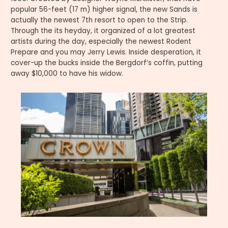
popular 56-feet (17 m) higher signal, the new Sands is
actually the newest 7th resort to open to the Strip.
Through the its heyday, it organized of a lot greatest
artists during the day, especially the newest Rodent
Prepare and you may Jerry Lewis. Inside desperation, it
cover-up the bucks inside the Bergdorf’s coffin, putting
away $10,000 to have his widow.