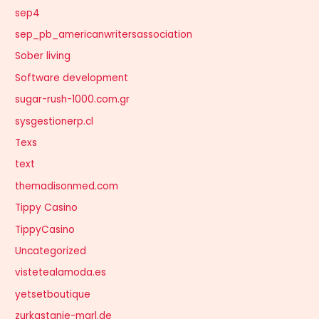
sep4
sep_pb_americanwritersassociation
Sober living
Software development
sugar-rush-1000.com.gr
sysgestionerp.cl
Texs
text
themadisonmed.com
Tippy Casino
TippyCasino
Uncategorized
vistetealamoda.es
yetsetboutique
zurkastanie-marl.de