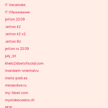
IT Vacancies
IT Образование
jetton 23.09
Jetton KZ
Jetton KZ v2
Jetton RU
jetton ru 23.09
july_bt
khelo24betoficcial.com
mandarin-oriental.ru
meta-park.es
minaevlive.ru
my-1xbet.com
mystakecasino.ch
NEW