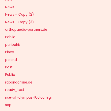
News
News – Copy (2)
News – Copy (3)
orthopaedic-partners.de
Pablic
paribahis
Pinco
poland
Post
Public
rabonaonline.de
ready_text
rise-of-olympus-100.com.gr
sep