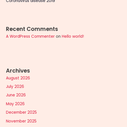
Coronavirus disease 2019
Recent Comments
A WordPress Commenter
on
Hello world!
Archives
August 2026
July 2026
June 2026
May 2026
December 2025
November 2025