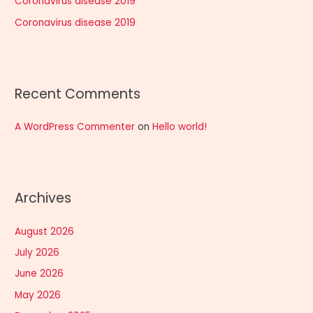
Coronavirus disease 2019
Coronavirus disease 2019
Recent Comments
A WordPress Commenter
on
Hello world!
Archives
August 2026
July 2026
June 2026
May 2026