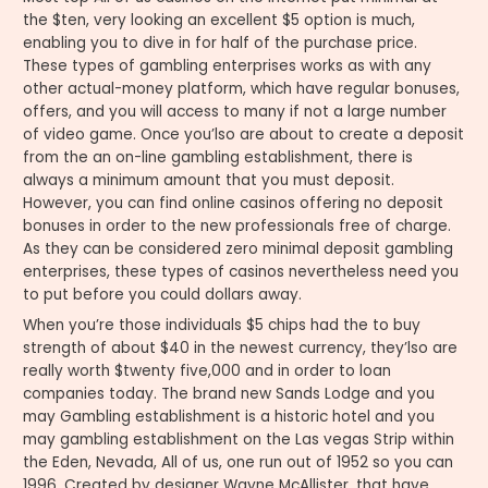
the $ten, very looking an excellent $5 option is much,
enabling you to dive in for half of the purchase price.
These types of gambling enterprises works as with any
other actual-money platform, which have regular bonuses,
offers, and you will access to many if not a large number
of video game. Once you’lso are about to create a deposit
from the an on-line gambling establishment, there is
always a minimum amount that you must deposit.
However, you can find online casinos offering no deposit
bonuses in order to the new professionals free of charge.
As they can be considered zero minimal deposit gambling
enterprises, these types of casinos nevertheless need you
to put before you could dollars away.
When you’re those individuals $5 chips had the to buy
strength of about $40 in the newest currency, they’lso are
really worth $twenty five,000 and in order to loan
companies today. The brand new Sands Lodge and you
may Gambling establishment is a historic hotel and you
may gambling establishment on the Las vegas Strip within
the Eden, Nevada, All of us, one run out of 1952 so you can
1996. Created by designer Wayne McAllister, that have