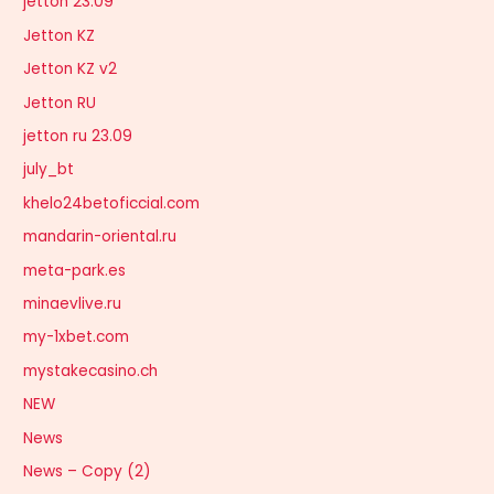
jetton 23.09
Jetton KZ
Jetton KZ v2
Jetton RU
jetton ru 23.09
july_bt
khelo24betoficcial.com
mandarin-oriental.ru
meta-park.es
minaevlive.ru
my-1xbet.com
mystakecasino.ch
NEW
News
News – Copy (2)