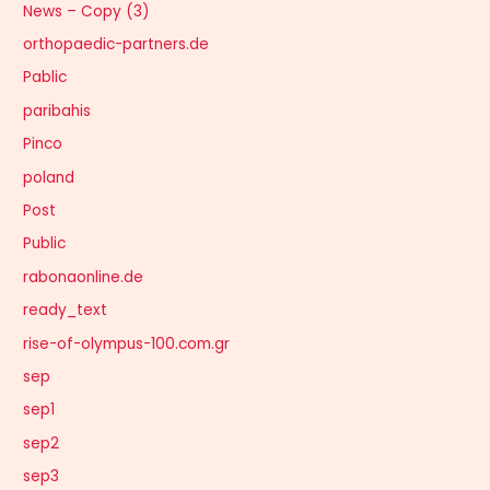
News – Copy (3)
orthopaedic-partners.de
Pablic
paribahis
Pinco
poland
Post
Public
rabonaonline.de
ready_text
rise-of-olympus-100.com.gr
sep
sep1
sep2
sep3