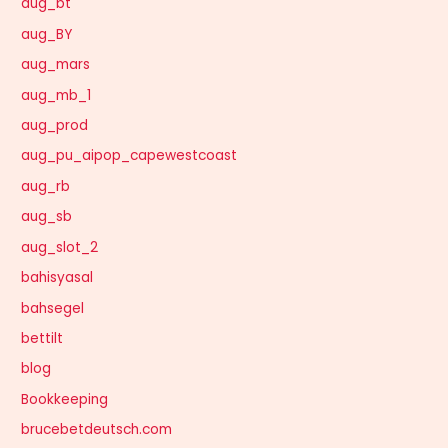
aug_bt
aug_BY
aug_mars
aug_mb_1
aug_prod
aug_pu_aipop_capewestcoast
aug_rb
aug_sb
aug_slot_2
bahisyasal
bahsegel
bettilt
blog
Bookkeeping
brucebetdeutsch.com