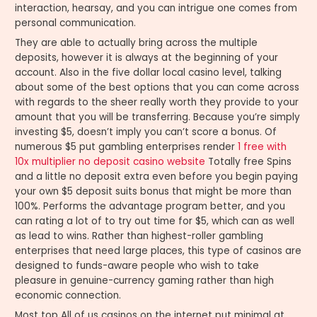
interaction, hearsay, and you can intrigue one comes from
personal communication.
They are able to actually bring across the multiple
deposits, however it is always at the beginning of your
account. Also in the five dollar local casino level, talking
about some of the best options that you can come across
with regards to the sheer really worth they provide to your
amount that you will be transferring. Because you’re simply
investing $5, doesn’t imply you can’t score a bonus. Of
numerous $5 put gambling enterprises render
1 free with
10x multiplier no deposit casino website
Totally free Spins
and a little no deposit extra even before you begin paying
your own $5 deposit suits bonus that might be more than
100%. Performs the advantage program better, and you
can rating a lot of to try out time for $5, which can as well
as lead to wins. Rather than highest-roller gambling
enterprises that need large places, this type of casinos are
designed to funds-aware people who wish to take
pleasure in genuine-currency gaming rather than high
economic connection.
Most top All of us casinos on the internet put minimal at