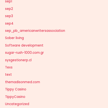
sep1
sep2
sep3
sep4
sep_pb_americanwritersassociation
Sober living
Software development
sugar-rush-1000.com.gr
sysgestionerp.cl
Texs
text
themadisonmed.com
Tippy Casino
TippyCasino
Uncategorized