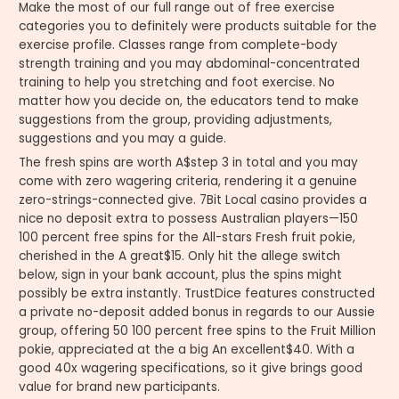
Make the most of our full range out of free exercise
categories you to definitely were products suitable for the
exercise profile. Classes range from complete-body
strength training and you may abdominal-concentrated
training to help you stretching and foot exercise. No
matter how you decide on, the educators tend to make
suggestions from the group, providing adjustments,
suggestions and you may a guide.
The fresh spins are worth A$step 3 in total and you may
come with zero wagering criteria, rendering it a genuine
zero-strings-connected give. 7Bit Local casino provides a
nice no deposit extra to possess Australian players—150
100 percent free spins for the All-stars Fresh fruit pokie,
cherished in the A great$15. Only hit the allege switch
below, sign in your bank account, plus the spins might
possibly be extra instantly. TrustDice features constructed
a private no-deposit added bonus in regards to our Aussie
group, offering 50 100 percent free spins to the Fruit Million
pokie, appreciated at the a big An excellent$40. With a
good 40x wagering specifications, so it give brings good
value for brand new participants.