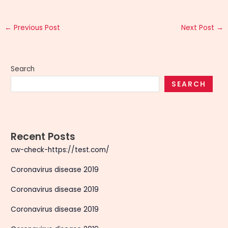
←
Previous Post
Next Post
→
Search
SEARCH
Recent Posts
cw-check-https://test.com/
Coronavirus disease 2019
Coronavirus disease 2019
Coronavirus disease 2019