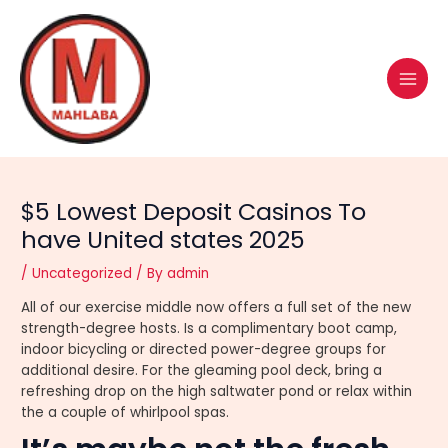
Skip
Post
MAI
to
navigation
MEN
content
$5 Lowest Deposit Casinos To
have United states 2025
/
Uncategorized
/ By
admin
All of our exercise middle now offers a full set of the new
strength-degree hosts. Is a complimentary boot camp,
indoor bicycling or directed power-degree groups for
additional desire.
For the gleaming pool deck, bring a
refreshing drop on the high saltwater pond or relax within
the a couple of whirlpool spas.