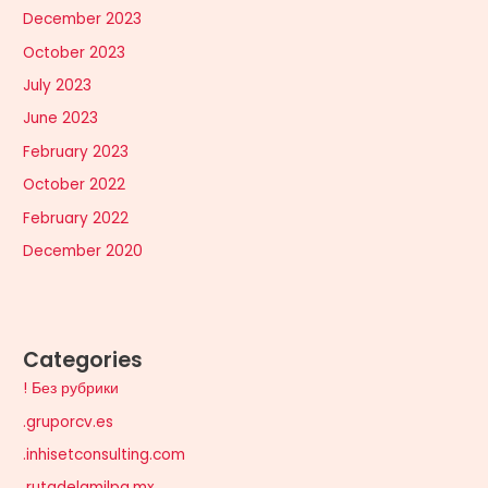
December 2023
October 2023
July 2023
June 2023
February 2023
October 2022
February 2022
December 2020
Categories
! Без рубрики
.gruporcv.es
.inhisetconsulting.com
.rutadelamilpa.mx