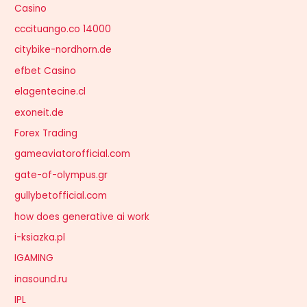
Casino
cccituango.co 14000
citybike-nordhorn.de
efbet Casino
elagentecine.cl
exoneit.de
Forex Trading
gameaviatorofficial.com
gate-of-olympus.gr
gullybetofficial.com
how does generative ai work
i-ksiazka.pl
IGAMING
inasound.ru
IPL