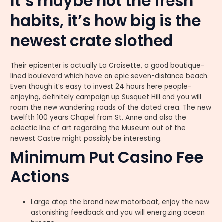
It’s maybe not the fresh
habits, it’s how big is the
newest crate slothed
Their epicenter is actually La Croisette, a good boutique-
lined boulevard which have an epic seven-distance beach.
Even though it’s easy to invest 24 hours here people-
enjoying, definitely campaign up Susquet Hill and you will
roam the new wandering roads of the dated area. The new
twelfth 100 years Chapel from St. Anne and also the
eclectic line of art regarding the Museum out of the
newest Castre might possibly be interesting.
Minimum Put Casino Fee
Actions
Large atop the brand new motorboat, enjoy the new
astonishing feedback and you will energizing ocean