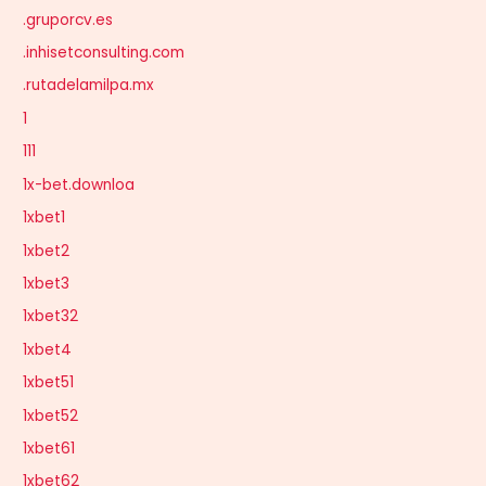
.gruporcv.es
.inhisetconsulting.com
.rutadelamilpa.mx
1
111
1x-bet.downloa
1xbet1
1xbet2
1xbet3
1xbet32
1xbet4
1xbet51
1xbet52
1xbet61
1xbet62