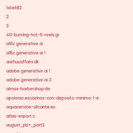
1xbet82
2
3
40-burning-hot-6-reels.gr
a16z generative ai
a16z generative ai 1
aarhusaffairs.dk
adobe generative ai 1
adobe generative ai 2
almas-barbershop.de
apolonio.escasinos-con-deposito-minimo-1-e
aquaservice-alicante.es
atlas-export.c
august_pb+_part2