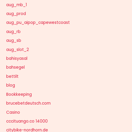
aug_mb_1
aug_prod
aug_pu_aipop_capewestcoast
aug_rb
aug_sb
aug_slot_2
bahisyasal
bahsegel
bettilt
blog
Bookkeeping
brucebetdeutsch.com
Casino
cccituango.co 14000
citybike-nordhorn.de