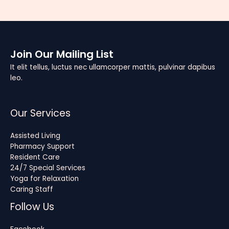
Join Our Mailing List
It elit tellus, luctus nec ullamcorper mattis, pulvinar dapibus
leo.
Our Services
Assisted Living
Pharmacy Support
Resident Care
24/7 Special Services
Yoga for Relaxation
Caring Staff
Follow Us