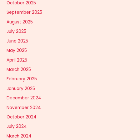
October 2025
September 2025
August 2025
July 2025
June 2025
May 2025
April 2025
March 2025
February 2025
January 2025
December 2024
November 2024
October 2024
July 2024
March 2024