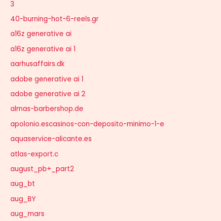
3
40-burning-hot-6-reels.gr
a16z generative ai
a16z generative ai 1
aarhusaffairs.dk
adobe generative ai 1
adobe generative ai 2
almas-barbershop.de
apolonio.escasinos-con-deposito-minimo-1-e
aquaservice-alicante.es
atlas-export.c
august_pb+_part2
aug_bt
aug_BY
aug_mars