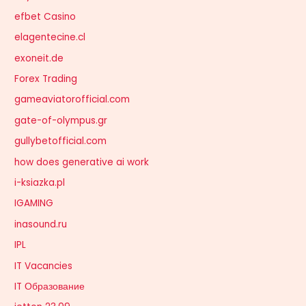
efbet Casino
elagentecine.cl
exoneit.de
Forex Trading
gameaviatorofficial.com
gate-of-olympus.gr
gullybetofficial.com
how does generative ai work
i-ksiazka.pl
IGAMING
inasound.ru
IPL
IT Vacancies
IT Образование