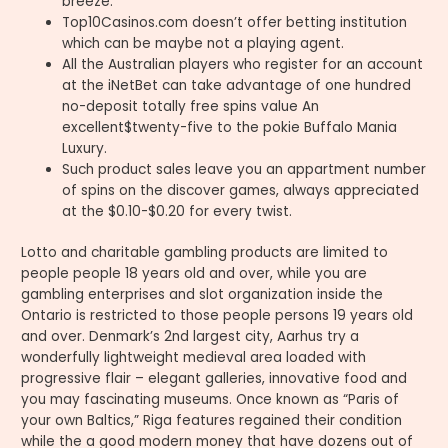
breeze.
Top10Casinos.com doesn’t offer betting institution
which can be maybe not a playing agent.
All the Australian players who register for an account
at the iNetBet can take advantage of one hundred
no-deposit totally free spins value An
excellent$twenty-five to the pokie Buffalo Mania
Luxury.
Such product sales leave you an appartment number
of spins on the discover games, always appreciated
at the $0.10-$0.20 for every twist.
Lotto and charitable gambling products are limited to
people people 18 years old and over, while you are
gambling enterprises and slot organization inside the
Ontario is restricted to those people persons 19 years old
and over. Denmark’s 2nd largest city, Aarhus try a
wonderfully lightweight medieval area loaded with
progressive flair – elegant galleries, innovative food and
you may fascinating museums. Once known as “Paris of
your own Baltics,” Riga features regained their condition
while the a good modern money that have dozens out of