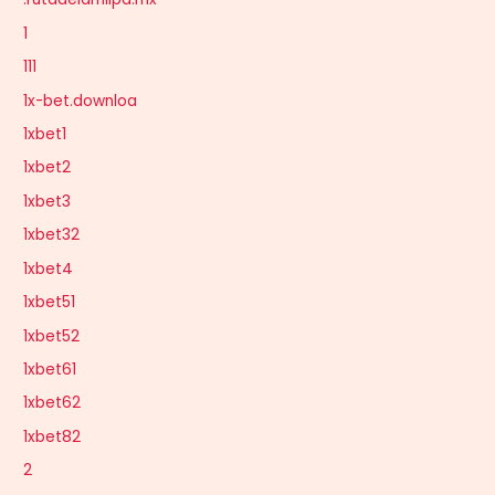
1
111
1x-bet.downloa
1xbet1
1xbet2
1xbet3
1xbet32
1xbet4
1xbet51
1xbet52
1xbet61
1xbet62
1xbet82
2